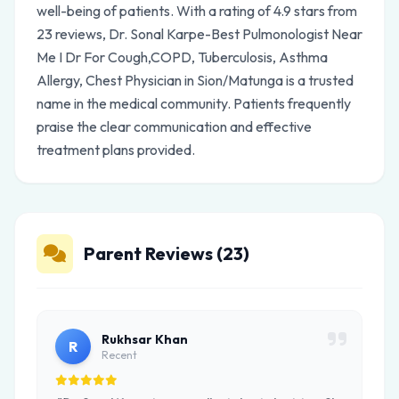
well-being of patients. With a rating of 4.9 stars from
23 reviews, Dr. Sonal Karpe-Best Pulmonologist Near
Me I Dr For Cough,COPD, Tuberculosis, Asthma
Allergy, Chest Physician in Sion/Matunga is a trusted
name in the medical community. Patients frequently
praise the clear communication and effective
treatment plans provided.
Parent Reviews (23)
Rukhsar Khan
R
Recent