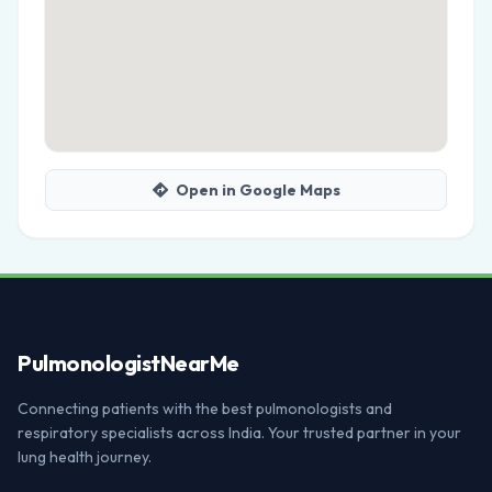
Open in Google Maps
Pulmonologist
NearMe
Connecting patients with the best pulmonologists and
respiratory specialists across India. Your trusted partner in your
lung health journey.