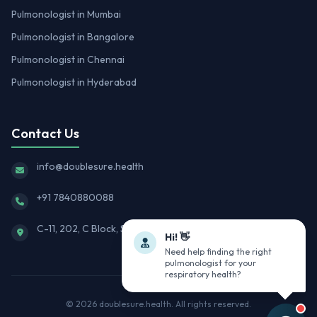
Pulmonologist in Mumbai
Pulmonologist in Bangalore
Pulmonologist in Chennai
Pulmonologist in Hyderabad
Contact Us
info@doublesure.health
+91 7840880088
C-11, 202, C Block, Sector 10, Noida, Uttar Pradesh 201301
Hi! 👋
Need help finding the right
pulmonologist for your
respiratory health?
© 2026
doublesure.health
. All rights reserved.