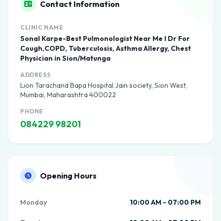
Contact Information
CLINIC NAME
Sonal Karpe-Best Pulmonologist Near Me I Dr For
Cough,COPD, Tuberculosis, Asthma Allergy, Chest
Physician in Sion/Matunga
ADDRESS
Lion Tarachand Bapa Hospital Jain society, Sion West,
Mumbai, Maharashtra 400022
PHONE
084229 98201
Opening Hours
Monday
10:00 AM - 07:00 PM