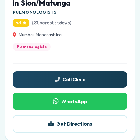
in Sion/Matunga
PULMONOLOGISTS
(23 parent reviews)
4.9
Mumbai, Maharashtra
Pulmonologists
Call Clinic
WhatsApp
Get Directions