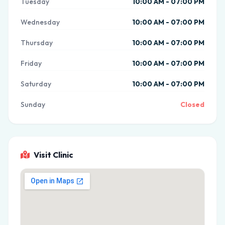
Tuesday
10:00 AM - 07:00 PM
Wednesday
10:00 AM - 07:00 PM
Thursday
10:00 AM - 07:00 PM
Friday
10:00 AM - 07:00 PM
Saturday
10:00 AM - 07:00 PM
Sunday
Closed
Visit Clinic