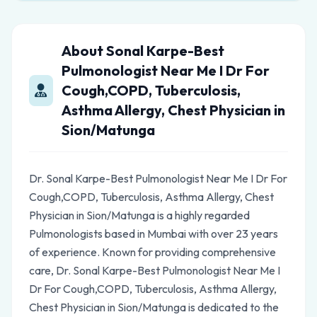
About Sonal Karpe-Best
Pulmonologist Near Me I Dr For
Cough,COPD, Tuberculosis,
Asthma Allergy, Chest Physician in
Sion/Matunga
Dr. Sonal Karpe-Best Pulmonologist Near Me I Dr For
Cough,COPD, Tuberculosis, Asthma Allergy, Chest
Physician in Sion/Matunga is a highly regarded
Pulmonologists based in Mumbai with over 23 years
of experience. Known for providing comprehensive
care, Dr. Sonal Karpe-Best Pulmonologist Near Me I
Dr For Cough,COPD, Tuberculosis, Asthma Allergy,
Chest Physician in Sion/Matunga is dedicated to the