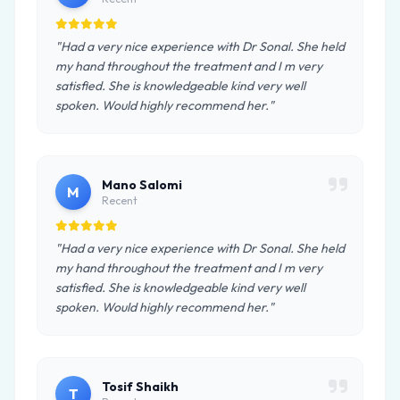
"Had a very nice experience with Dr Sonal. She held
my hand throughout the treatment and I m very
satisfied. She is knowledgeable kind very well
spoken. Would highly recommend her."
Mano Salomi
M
Recent
"Had a very nice experience with Dr Sonal. She held
my hand throughout the treatment and I m very
satisfied. She is knowledgeable kind very well
spoken. Would highly recommend her."
Tosif Shaikh
T