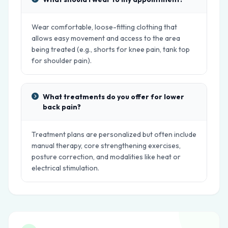
Wear comfortable, loose-fitting clothing that
allows easy movement and access to the area
being treated (e.g., shorts for knee pain, tank top
for shoulder pain).
What treatments do you offer for lower
back pain?
Treatment plans are personalized but often include
manual therapy, core strengthening exercises,
posture correction, and modalities like heat or
electrical stimulation.