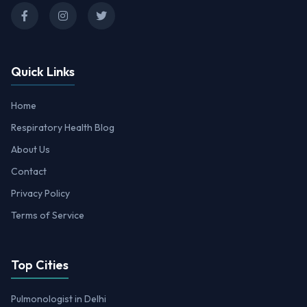
Quick Links
Home
Respiratory Health Blog
About Us
Contact
Privacy Policy
Terms of Service
Top Cities
Pulmonologist in Delhi