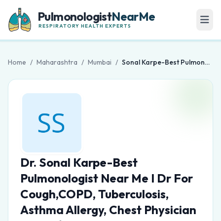
Pulmonologist
NearMe
RESPIRATORY HEALTH EXPERTS
Home
/
Maharashtra
/
Mumbai
/
Sonal Karpe-Best Pulmonologist Near Me I Dr For Cough,COPD, Tuberculosis, Asthma Allergy, Chest Physician in Sion/Matunga
Dr. Sonal Karpe-Best
Pulmonologist Near Me I Dr For
Cough,COPD, Tuberculosis,
Asthma Allergy, Chest Physician