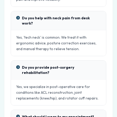
Do you help with neck pain from desk
work?
Yes, 'tech neck' is common. We treat it with
ergonomic advice, posture correction exercises,
and manual therapy to relieve tension.
Do you provide post-surgery
rehabilitation?
Yes, we specialize in post-operative care for
conditions like ACL reconstruction, joint
replacements (knee/hip), and rotator cuff repairs.
What should I wear to my appointment?