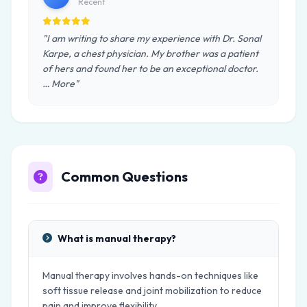
Recent
"I am writing to share my experience with Dr. Sonal
Karpe, a chest physician. My brother was a patient
of hers and found her to be an exceptional doctor.
… More"
Common Questions
What is manual therapy?
Manual therapy involves hands-on techniques like
soft tissue release and joint mobilization to reduce
pain and improve flexibility.