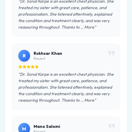
"Dr. Sonal Karpe is an excellent chest physician. She
treated my sister with great care, patience, and
professionalism. She listened attentively, explained
the condition and treatment clearly, and was very
reassuring throughout. Thanks to … More"
Rukhsar Khan
R
Recent
"Dr. Sonal Karpe is an excellent chest physician. She
treated my sister with great care, patience, and
professionalism. She listened attentively, explained
the condition and treatment clearly, and was very
reassuring throughout. Thanks to … More"
Mano Salomi
M
Recent