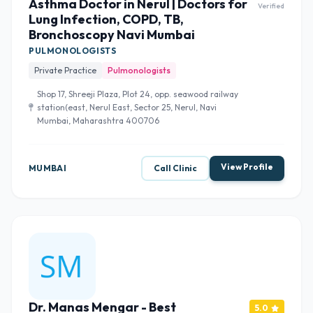
Asthma Doctor in Nerul | Doctors for
Verified
Lung Infection, COPD, TB,
Bronchoscopy Navi Mumbai
PULMONOLOGISTS
Private Practice
Pulmonologists
Shop 17, Shreeji Plaza, Plot 24, opp. seawood railway
station(east, Nerul East, Sector 25, Nerul, Navi
Mumbai, Maharashtra 400706
View Profile
MUMBAI
Call Clinic
Dr. Manas Mengar - Best
5.0