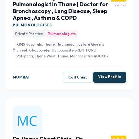
Pulmonologist in Thane | Doctor for
Verified
Bronchoscopy , Lung Disease, Sleep
Apnea , Asthma & COPD
PULMONOLOGISTS
Private Practice
Pulmonologists
KIMS Hospitals, Thane, Hiranandani Estate Queens
Street, Ghodbunder Rd, opposite BRENTFORD,
Patlipada, Thane West, Thane, Maharashtra 400607
View Profile
MUMBAI
Call Clinic
Dr. Vaayu Chest Clinic - Dr.