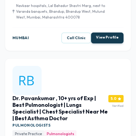
Navkaar hospitals, Lal Bahadur Shastri Marg, next to
Varanda banquets, Bhandup, Bhandup West, Mulund
West, Mumbai, Maharashtra 400078
View Profile
MUMBAI
Call Clinic
Dr. Pavankumar , 10+ yrs of Exp |
5.0
Best Pulmonologist | Lungs
Verified
Specialist | Chest Specialist Near Me
| Best Asthma Doctor
PULMONOLOGISTS
Private Practice
Pulmonologists