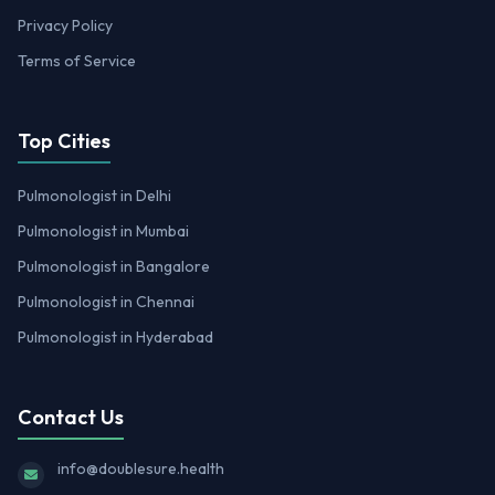
Privacy Policy
Terms of Service
Top Cities
Pulmonologist in Delhi
Pulmonologist in Mumbai
Pulmonologist in Bangalore
Pulmonologist in Chennai
Pulmonologist in Hyderabad
Contact Us
info@doublesure.health