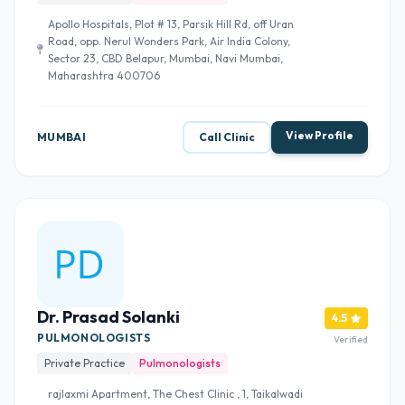
Apollo Hospitals, Plot # 13, Parsik Hill Rd, off Uran
Road, opp. Nerul Wonders Park, Air India Colony,
Sector 23, CBD Belapur, Mumbai, Navi Mumbai,
Maharashtra 400706
View Profile
MUMBAI
Call Clinic
Dr. Prasad Solanki
4.5
PULMONOLOGISTS
Verified
Private Practice
Pulmonologists
rajlaxmi Apartment, The Chest Clinic , 1, Taikalwadi