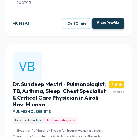
400703
View Profile
MUMBAI
Call Clinic
Dr. Sundeep Mestri - Pulmonologist,
4.6
TB, Asthma, Sleep, Chest Specialist
Verified
& Critical Care Physician in Airoli
Navi Mumbai
PULMONOLOGISTS
Private Practice
Pulmonologists
Shop no. 4, Merchant logo Criticare Hospital, Swami
Samarth Complex, 2-A, Acharya Vinobha Bhave Rd,