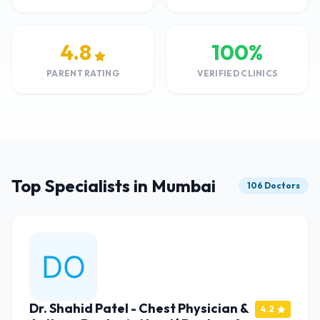
4.8
100%
PARENT RATING
VERIFIED CLINICS
Top Specialists in Mumbai
106 Doctors
Dr. Shahid Patel - Chest Physician &
4.2