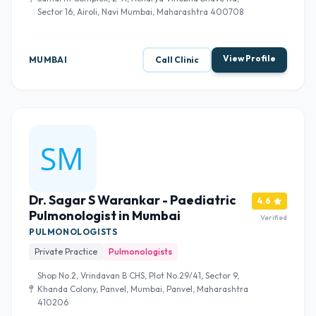
Sector 16, Airoli, Navi Mumbai, Maharashtra 400708
View Profile
MUMBAI
Call Clinic
Dr. Sagar S Warankar - Paediatric
4.6
Pulmonologist in Mumbai
Verified
PULMONOLOGISTS
Private Practice
Pulmonologists
Shop No.2, Vrindavan B CHS, Plot No.29/41, Sector 9,
Khanda Colony, Panvel, Mumbai, Panvel, Maharashtra
410206