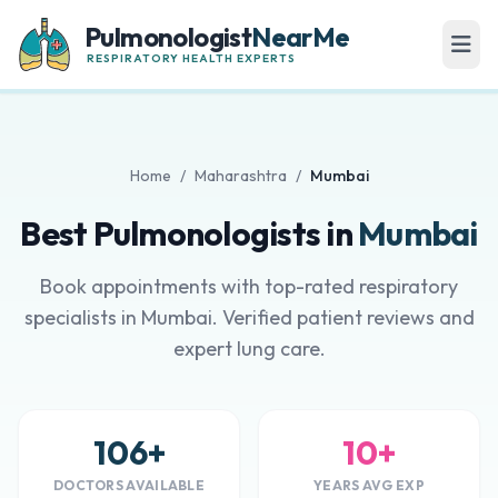
Pulmonologist
NearMe
RESPIRATORY HEALTH EXPERTS
Home
/
Maharashtra
/
Mumbai
Best Pulmonologists in
Mumbai
Book appointments with top-rated respiratory
specialists in Mumbai. Verified patient reviews and
expert lung care.
106+
10+
DOCTORS AVAILABLE
YEARS AVG EXP