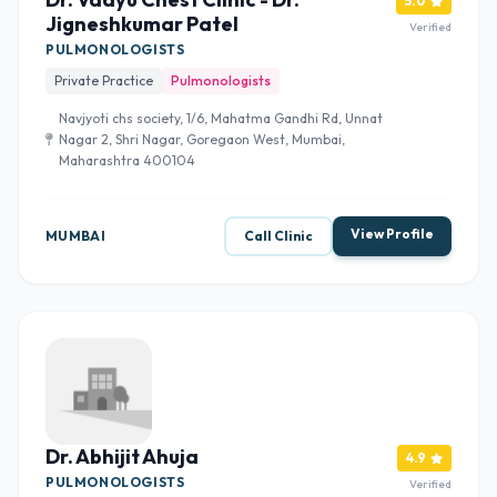
5.0
Jigneshkumar Patel
Verified
PULMONOLOGISTS
Private Practice
Pulmonologists
Navjyoti chs society, 1/6, Mahatma Gandhi Rd, Unnat
Nagar 2, Shri Nagar, Goregaon West, Mumbai,
Maharashtra 400104
View Profile
MUMBAI
Call Clinic
Dr. Abhijit Ahuja
4.9
PULMONOLOGISTS
Verified