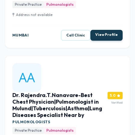
Private Practice
Pulmonologists
Address not available
View Profile
MUMBAI
Call Clinic
Dr. Rajendra.T.Nanavare-Best
5.0
Chest Physician|Pulmonologist in
Verified
Mulund|Tuberculosis|Asthma|Lung
Diseases Specialist Near by
PULMONOLOGISTS
Private Practice
Pulmonologists