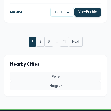
View Profile
MUMBAI
Call Clinic
1
2
3
...
11
Next
Nearby Cities
Pune
Nagpur