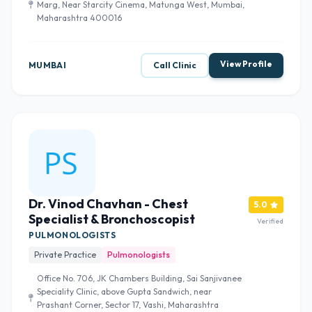
Marg, Near Starcity Cinema, Matunga West, Mumbai,
Maharashtra 400016
View Profile
MUMBAI
Call Clinic
Dr. Vinod Chavhan - Chest
5.0
Specialist & Bronchoscopist
Verified
PULMONOLOGISTS
Private Practice
Pulmonologists
Office No. 706, JK Chambers Building, Sai Sanjivanee
Speciality Clinic, above Gupta Sandwich, near
Prashant Corner, Sector 17, Vashi, Maharashtra