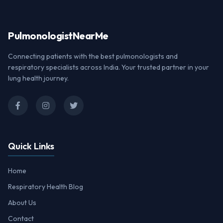
Pulmonologist
NearMe
Connecting patients with the best pulmonologists and
respiratory specialists across India. Your trusted partner in your
lung health journey.
Quick Links
Home
Respiratory Health Blog
About Us
Contact