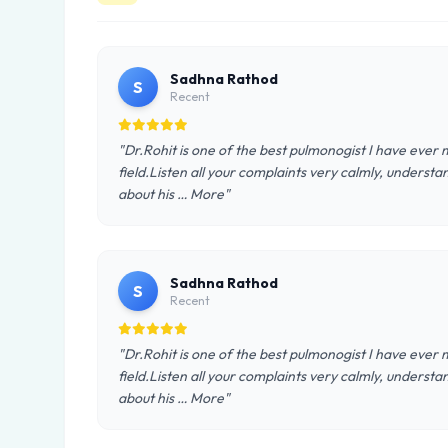
Sadhna Rathod
S
Recent
"Dr.Rohit is one of the best pulmonogist I have ever
field.Listen all your complaints very calmly, understan
about his … More"
Sadhna Rathod
S
Recent
"Dr.Rohit is one of the best pulmonogist I have ever
field.Listen all your complaints very calmly, understan
about his … More"