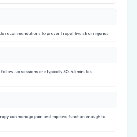
e recommendations to prevent repetitive strain injuries.
e follow-up sessions are typically 30-45 minutes
herapy can manage pain and improve function enough to