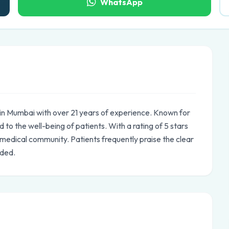
WhatsApp
d in Mumbai with over 21 years of experience. Known for
 to the well-being of patients. With a rating of 5 stars
e medical community. Patients frequently praise the clear
ided.