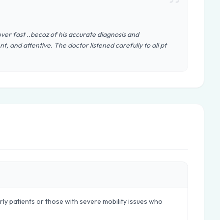
cover fast ..becoz of his accurate diagnosis and
t, and attentive. The doctor listened carefully to all pt
ly patients or those with severe mobility issues who