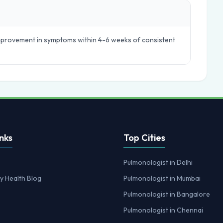
 improvement in symptoms within 4-6 weeks of consistent
nks
Top Cities
Pulmonologist in Delhi
y Health Blog
Pulmonologist in Mumbai
Pulmonologist in Bangalore
Pulmonologist in Chennai