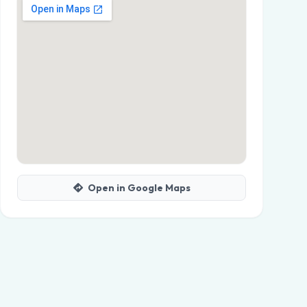
Open in Google Maps