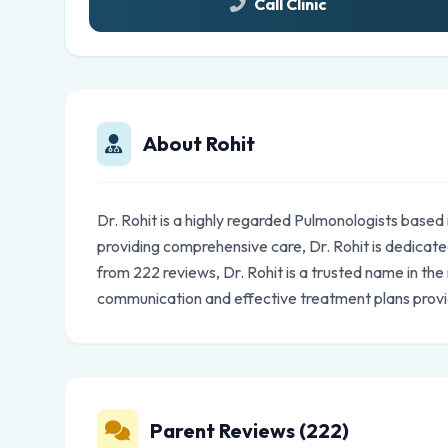
Call Clinic
About Rohit
Dr. Rohit is a highly regarded Pulmonologists base
providing comprehensive care, Dr. Rohit is dedicated
from 222 reviews, Dr. Rohit is a trusted name in th
communication and effective treatment plans prov
Parent Reviews (222)