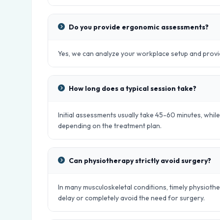
Do you provide ergonomic assessments?
Yes, we can analyze your workplace setup and provid
How long does a typical session take?
Initial assessments usually take 45-60 minutes, whil
depending on the treatment plan.
Can physiotherapy strictly avoid surgery?
In many musculoskeletal conditions, timely physiot
delay or completely avoid the need for surgery.