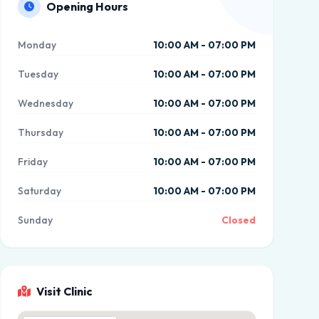
Opening Hours
Monday
10:00 AM - 07:00 PM
Tuesday
10:00 AM - 07:00 PM
Wednesday
10:00 AM - 07:00 PM
Thursday
10:00 AM - 07:00 PM
Friday
10:00 AM - 07:00 PM
Saturday
10:00 AM - 07:00 PM
Sunday
Closed
Visit Clinic