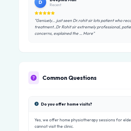
D
Recent
"Geniuely... just seen Dr.rohit sir lots patient who re
treatment..Dr Rohit sir extremely professional, patien
concerns, explained the … More"
Common Questions
Do you offer home visits?
Yes, we offer home physiotherapy sessions for elder
cannot visit the clinic.