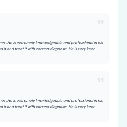
 met .He is extremely knowledgeable and professional in his
d it and treat it with correct diagnosis. He is very keen
 met .He is extremely knowledgeable and professional in his
d it and treat it with correct diagnosis. He is very keen