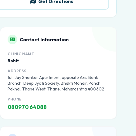
Get Directions
Contact Information
CLINIC NAME
Rohit
ADDRESS
1st, Jay Shankar Apartment, opposite Axis Bank
Branch, Deep Jyoti Society, Bhakti Mandir, Panch
Pakhdi, Thane West, Thane, Maharashtra 400602
PHONE
080970 64088