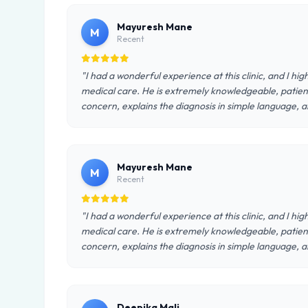
Mayuresh Mane
M
Recent
"I had a wonderful experience at this clinic, and I h
medical care. He is extremely knowledgeable, patient
concern, explains the diagnosis in simple language, a
Mayuresh Mane
M
Recent
"I had a wonderful experience at this clinic, and I h
medical care. He is extremely knowledgeable, patient
concern, explains the diagnosis in simple language, a
Deepika Mali