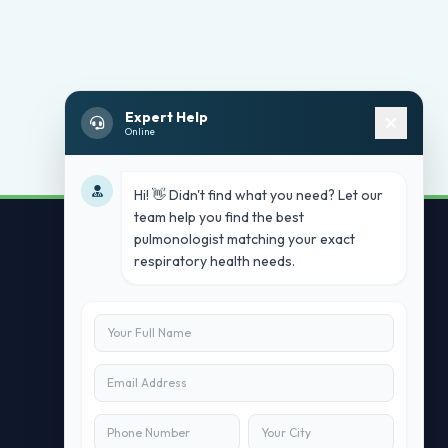
Expert Help
Online
Hi! 👋 Didn't find what you need? Let our
team help you find the best
pulmonologist matching your exact
respiratory health needs.
Contact Us
info@doublesure.health
+91 7840880088
C-11, 202, C Block, Sector 10, Noida,
Uttar Pradesh 201301