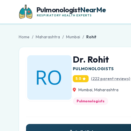
Pulmonologist
NearMe
RESPIRATORY HEALTH EXPERTS
Home
/
Maharashtra
/
Mumbai
/
Rohit
Dr. Rohit
PULMONOLOGISTS
(222 parent reviews)
5.0
Mumbai, Maharashtra
Pulmonologists