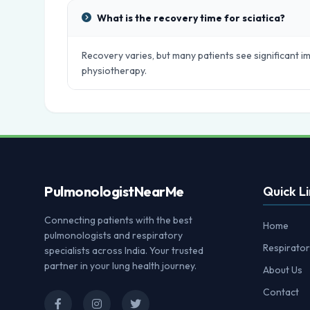
What is the recovery time for sciatica?
Recovery varies, but many patients see significant
physiotherapy.
Pulmonologist
NearMe
Quick Li
Connecting patients with the best
Home
pulmonologists and respiratory
Respirator
specialists across India. Your trusted
partner in your lung health journey.
About Us
Contact