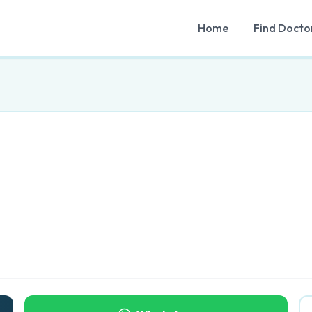
Home
Find Docto