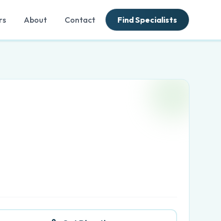
rs
About
Contact
Find Specialists