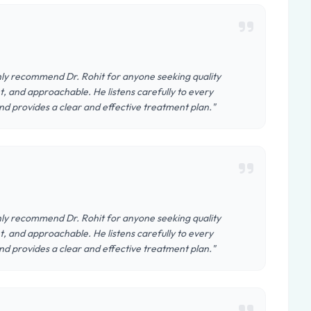
ighly recommend Dr. Rohit for anyone seeking quality
, and approachable. He listens carefully to every
nd provides a clear and effective treatment plan."
ighly recommend Dr. Rohit for anyone seeking quality
, and approachable. He listens carefully to every
nd provides a clear and effective treatment plan."