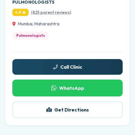
PULMONOLOGISTS
(825 parent reviews)
4.8
Mumbai, Maharashtra
Pulmonologists
Call Clinic
WhatsApp
Get Directions