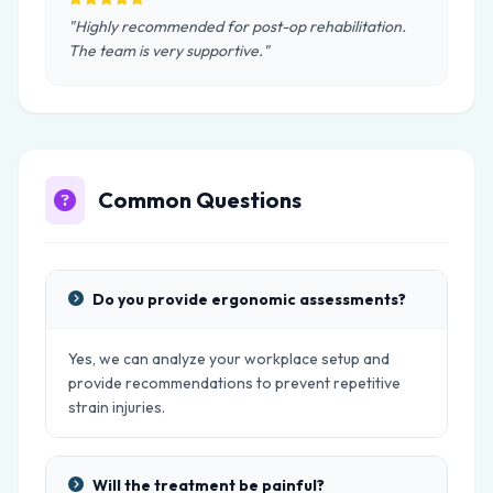
"Highly recommended for post-op rehabilitation.
The team is very supportive."
Common Questions
Do you provide ergonomic assessments?
Yes, we can analyze your workplace setup and
provide recommendations to prevent repetitive
strain injuries.
Will the treatment be painful?