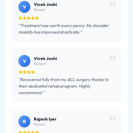
Vivek Joshi
V
Recent
"Treatment was worth every penny. My shoulder
mobility has improved drastically."
Vivek Joshi
V
Recent
"Recovered fully from my ACL surgery thanks to
their dedicated rehab program. Highly
recommend."
Rajesh Iyer
R
Recent