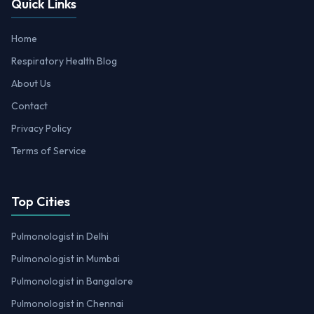
Quick Links
Home
Respiratory Health Blog
About Us
Contact
Privacy Policy
Terms of Service
Top Cities
Pulmonologist in Delhi
Pulmonologist in Mumbai
Pulmonologist in Bangalore
Pulmonologist in Chennai