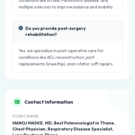
conditions like stroke, Parkinson's disease, and
multiple sclerosis to improve balance and mobility.
Do you provide post-surgery
rehabilitation?
Yes, we specialize in post-operative care for
conditions like ACL reconstruction, joint
replacements (knee/hip), and rotator cuff repairs.
Contact Information
CLINIC NAME
MANOJ MASKE, MD, Best Pulmonologist in Thane,
Chest Physician, Respiratory Disease Specialist,