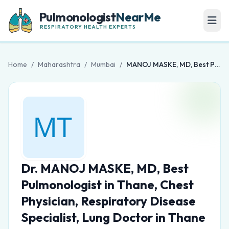
Pulmonologist
NearMe
RESPIRATORY HEALTH EXPERTS
Home
/
Maharashtra
/
Mumbai
/
MANOJ MASKE, MD, Best Pulmonologist in Thane, Chest Physician, Respiratory Disease Specialist, Lung Doctor in Thane
Dr. MANOJ MASKE, MD, Best
Pulmonologist in Thane, Chest
Physician, Respiratory Disease
Specialist, Lung Doctor in Thane