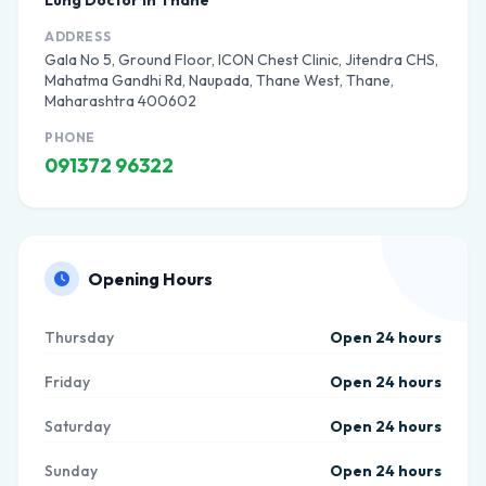
Lung Doctor in Thane
ADDRESS
Gala No 5, Ground Floor, ICON Chest Clinic, Jitendra CHS,
Mahatma Gandhi Rd, Naupada, Thane West, Thane,
Maharashtra 400602
PHONE
091372 96322
Opening Hours
Thursday
Open 24 hours
Friday
Open 24 hours
Saturday
Open 24 hours
Sunday
Open 24 hours