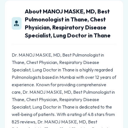
About MANOJ MASKE, MD, Best
Pulmonologist in Thane, Chest
Physician, Respiratory Disease
Specialist, Lung Doctor in Thane
Dr. MANOJ MASKE, MD, Best Pulmonologist in
Thane, Chest Physician, Respiratory Disease
Specialist, Lung Doctor in Thane is a highly regarded
Pulmonologists based in Mumbai with over 12 years of
experience. Known for providing comprehensive
care, Dr. MANOJ MASKE, MD, Best Pulmonologist in
Thane, Chest Physician, Respiratory Disease
Specialist, Lung Doctor in Thane is dedicated to the
well-being of patients. With a rating of 4.8 stars from
825 reviews, Dr. MANOJ MASKE, MD, Best