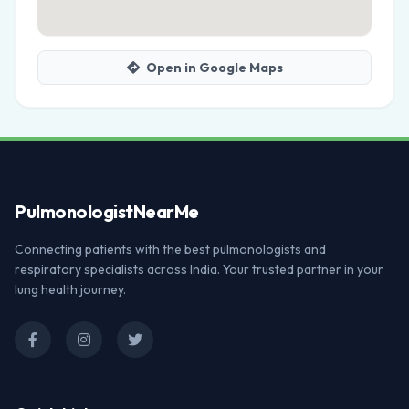
Open in Google Maps
Pulmonologist
NearMe
Connecting patients with the best pulmonologists and
respiratory specialists across India. Your trusted partner in your
lung health journey.