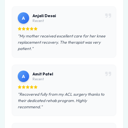
Anjali Desai
A
Recent
"My mother received excellent care for her knee
replacement recovery. The therapist was very
patient."
Amit Patel
A
Recent
"Recovered fully from my ACL surgery thanks to
their dedicated rehab program. Highly
recommend."