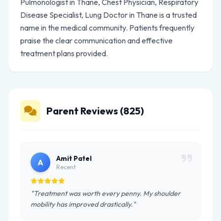
Pulmonologist in Thane, Chest Physician, Respiratory
Disease Specialist, Lung Doctor in Thane is a trusted
name in the medical community. Patients frequently
praise the clear communication and effective
treatment plans provided.
Parent Reviews (825)
Amit Patel
A
Recent
"Treatment was worth every penny. My shoulder
mobility has improved drastically."