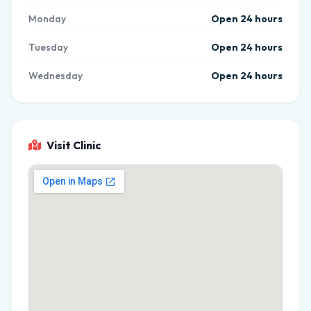
Monday
Open 24 hours
Tuesday
Open 24 hours
Wednesday
Open 24 hours
Visit Clinic