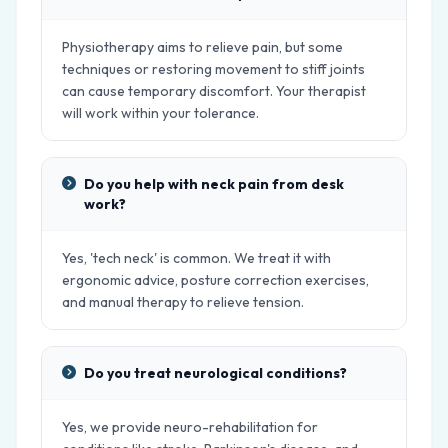
Physiotherapy aims to relieve pain, but some
techniques or restoring movement to stiff joints
can cause temporary discomfort. Your therapist
will work within your tolerance.
Do you help with neck pain from desk
work?
Yes, 'tech neck' is common. We treat it with
ergonomic advice, posture correction exercises,
and manual therapy to relieve tension.
Do you treat neurological conditions?
Yes, we provide neuro-rehabilitation for