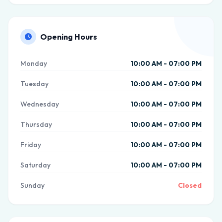
Opening Hours
Monday
10:00 AM - 07:00 PM
Tuesday
10:00 AM - 07:00 PM
Wednesday
10:00 AM - 07:00 PM
Thursday
10:00 AM - 07:00 PM
Friday
10:00 AM - 07:00 PM
Saturday
10:00 AM - 07:00 PM
Sunday
Closed