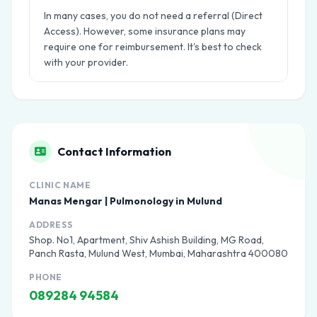
In many cases, you do not need a referral (Direct
Access). However, some insurance plans may
require one for reimbursement. It's best to check
with your provider.
Contact Information
CLINIC NAME
Manas Mengar | Pulmonology in Mulund
ADDRESS
Shop. No1, Apartment, Shiv Ashish Building, MG Road,
Panch Rasta, Mulund West, Mumbai, Maharashtra 400080
PHONE
089284 94584