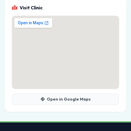
Visit Clinic
Open in Google Maps