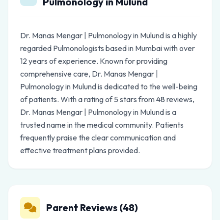
Pulmonology in Mulund
Dr. Manas Mengar | Pulmonology in Mulund is a highly
regarded Pulmonologists based in Mumbai with over
12 years of experience. Known for providing
comprehensive care, Dr. Manas Mengar |
Pulmonology in Mulund is dedicated to the well-being
of patients. With a rating of 5 stars from 48 reviews,
Dr. Manas Mengar | Pulmonology in Mulund is a
trusted name in the medical community. Patients
frequently praise the clear communication and
effective treatment plans provided.
Parent Reviews (48)