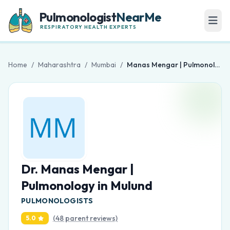
Pulmonologist
NearMe
RESPIRATORY HEALTH EXPERTS
Home
/
Maharashtra
/
Mumbai
/
Manas Mengar | Pulmonology in Mulund
Dr. Manas Mengar |
Pulmonology in Mulund
PULMONOLOGISTS
(48 parent reviews)
5.0