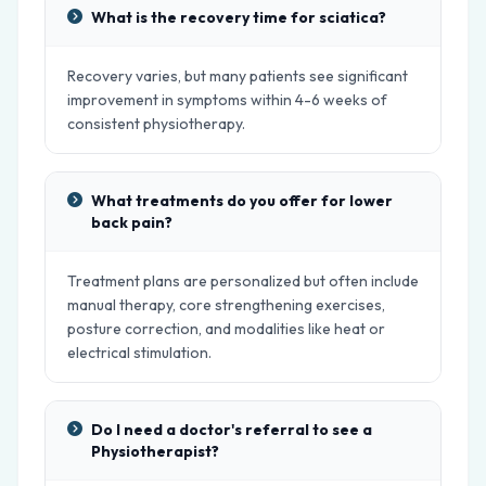
What is the recovery time for sciatica?
Recovery varies, but many patients see significant
improvement in symptoms within 4-6 weeks of
consistent physiotherapy.
What treatments do you offer for lower
back pain?
Treatment plans are personalized but often include
manual therapy, core strengthening exercises,
posture correction, and modalities like heat or
electrical stimulation.
Do I need a doctor's referral to see a
Physiotherapist?