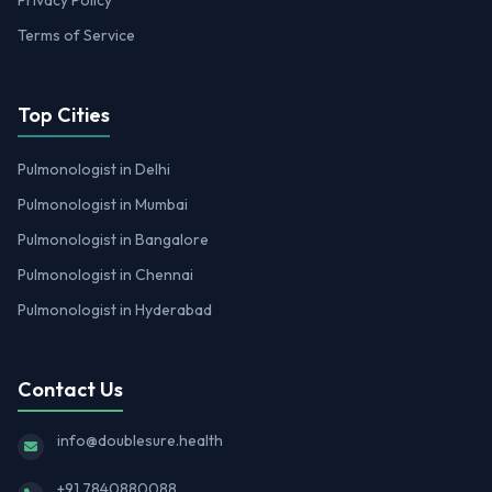
Privacy Policy
Terms of Service
Top Cities
Pulmonologist in Delhi
Pulmonologist in Mumbai
Pulmonologist in Bangalore
Pulmonologist in Chennai
Pulmonologist in Hyderabad
Contact Us
info@doublesure.health
+91 7840880088