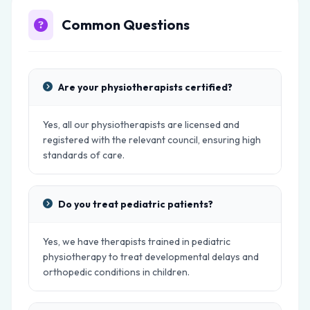
Common Questions
Are your physiotherapists certified?
Yes, all our physiotherapists are licensed and
registered with the relevant council, ensuring high
standards of care.
Do you treat pediatric patients?
Yes, we have therapists trained in pediatric
physiotherapy to treat developmental delays and
orthopedic conditions in children.