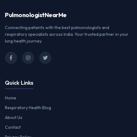
Pulmonologist
NearMe
Connecting patients with the best pulmonologists and
respiratory specialists across India. Your trusted partner in your
lung health journey.
Quick Links
Home
Respiratory Health Blog
About Us
Contact