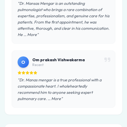
"Dr. Mansas Mengar is an outstanding
pulmonologist who brings a rare combination of
expertise, professionalism, and genuine care for his
patients. From the first appointment, he was
attentive, thorough, and clear in his communication.
He … More"
Om prakash Vishwakarma
O
Recent
"Dr. Manas mengar is a true professional with a
compassionate heart. I wholeheartedly
recommend him to anyone seeking expert
pulmonary care. … More"