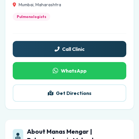
Mumbai, Maharashtra
Pulmonologists
Call Clinic
WhatsApp
Get Directions
About Manas Mengar |