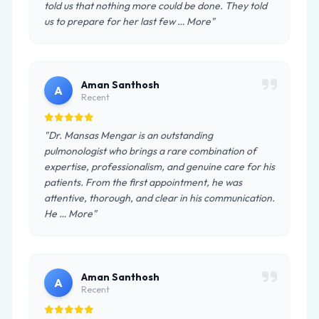
told us that nothing more could be done. They told
us to prepare for her last few … More"
Aman Santhosh
A
Recent
"Dr. Mansas Mengar is an outstanding
pulmonologist who brings a rare combination of
expertise, professionalism, and genuine care for his
patients. From the first appointment, he was
attentive, thorough, and clear in his communication.
He … More"
Aman Santhosh
A
Recent