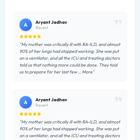
Aryant Jadhav
A
Recent
"My mother was critically ill with RA-ILD, and almost
90% of her lungs had stopped working. She was put
on a ventilator, and all the ICU and treating doctors
told us that nothing more could be done. They told
us to prepare for her last few … More"
Aryant Jadhav
A
Recent
"My mother was critically ill with RA-ILD, and almost
90% of her lungs had stopped working. She was put
on a ventilator, and all the ICU and treating doctors