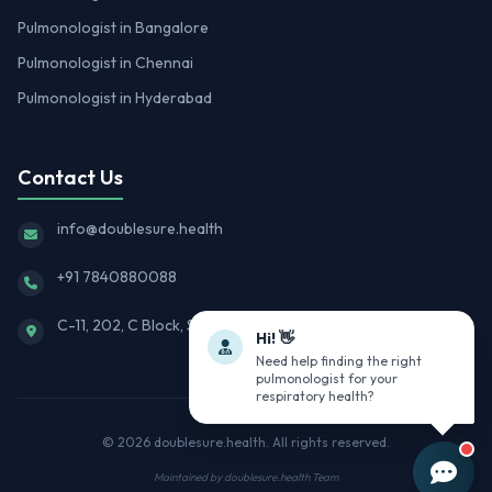
Pulmonologist in Bangalore
Pulmonologist in Chennai
Pulmonologist in Hyderabad
Contact Us
info@doublesure.health
+91 7840880088
C-11, 202, C Block, Sector 10, Noida, Uttar Pradesh 201301
Hi! 👋
Need help finding the right
pulmonologist for your
respiratory health?
© 2026
doublesure.health
. All rights reserved.
Maintained by
doublesure.health Team