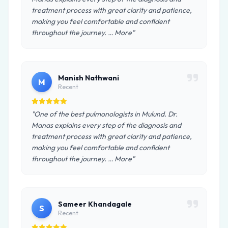
treatment process with great clarity and patience,
making you feel comfortable and confident
throughout the journey. … More"
Manish Nathwani
M
Recent
"One of the best pulmonologists in Mulund. Dr.
Manas explains every step of the diagnosis and
treatment process with great clarity and patience,
making you feel comfortable and confident
throughout the journey. … More"
Sameer Khandagale
S
Recent