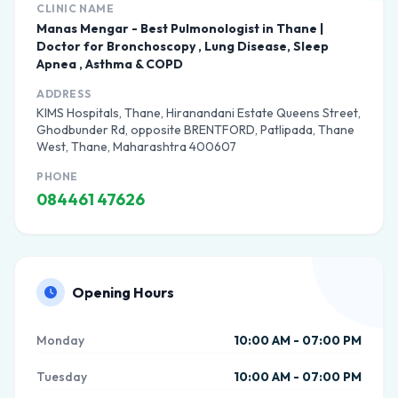
CLINIC NAME
Manas Mengar - Best Pulmonologist in Thane |
Doctor for Bronchoscopy , Lung Disease, Sleep
Apnea , Asthma & COPD
ADDRESS
KIMS Hospitals, Thane, Hiranandani Estate Queens Street,
Ghodbunder Rd, opposite BRENTFORD, Patlipada, Thane
West, Thane, Maharashtra 400607
PHONE
084461 47626
Opening Hours
Monday
10:00 AM - 07:00 PM
Tuesday
10:00 AM - 07:00 PM