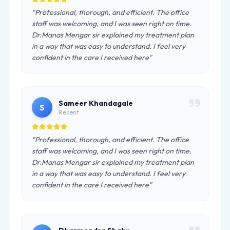
"Professional, thorough, and efficient. The office
staff was welcoming, and I was seen right on time.
Dr.Manas Mengar sir explained my treatment plan
in a way that was easy to understand. I feel very
confident in the care I received here"
Sameer Khandagale
S
Recent
"Professional, thorough, and efficient. The office
staff was welcoming, and I was seen right on time.
Dr.Manas Mengar sir explained my treatment plan
in a way that was easy to understand. I feel very
confident in the care I received here"