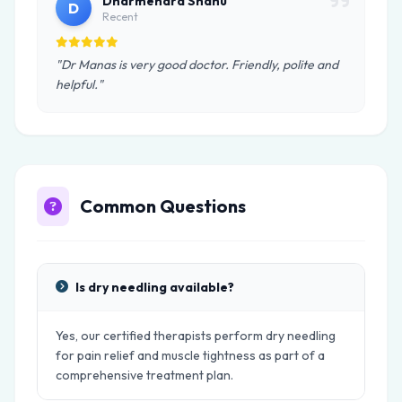
Dharmendra Shahu
D
Recent
"Dr Manas is very good doctor. Friendly, polite and
helpful."
Common Questions
Is dry needling available?
Yes, our certified therapists perform dry needling
for pain relief and muscle tightness as part of a
comprehensive treatment plan.