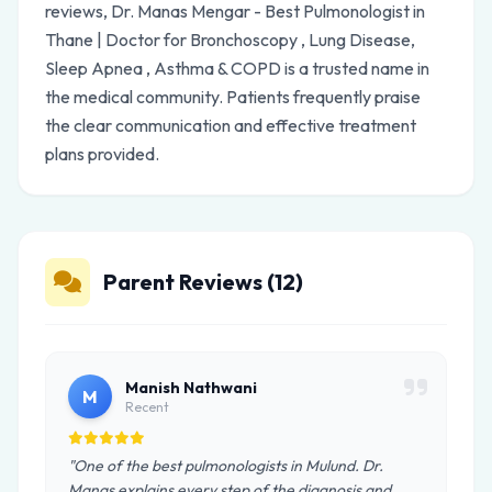
reviews, Dr. Manas Mengar - Best Pulmonologist in
Thane | Doctor for Bronchoscopy , Lung Disease,
Sleep Apnea , Asthma & COPD is a trusted name in
the medical community. Patients frequently praise
the clear communication and effective treatment
plans provided.
Parent Reviews (12)
Manish Nathwani
M
Recent
"One of the best pulmonologists in Mulund. Dr.
Manas explains every step of the diagnosis and