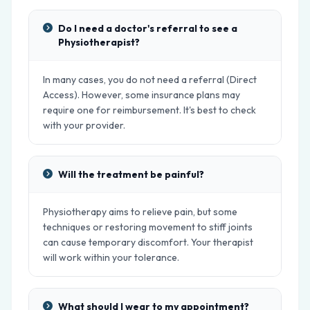
Do I need a doctor's referral to see a
Physiotherapist?
In many cases, you do not need a referral (Direct
Access). However, some insurance plans may
require one for reimbursement. It's best to check
with your provider.
Will the treatment be painful?
Physiotherapy aims to relieve pain, but some
techniques or restoring movement to stiff joints
can cause temporary discomfort. Your therapist
will work within your tolerance.
What should I wear to my appointment?