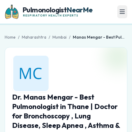
Pulmonologist
NearMe
RESPIRATORY HEALTH EXPERTS
Home
/
Maharashtra
/
Mumbai
/
Manas Mengar - Best Pulmonologist in Thane | Doctor for Bronchoscopy , Lung Disease, Sleep Apnea , Asthma & COPD
Dr. Manas Mengar - Best
Pulmonologist in Thane | Doctor
for Bronchoscopy , Lung
Disease, Sleep Apnea , Asthma &