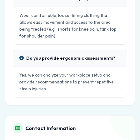
Wear comfortable, loose-fitting clothing that
allows easy movement and access to the area
being treated (e.g., shorts for knee pain, tank top
for shoulder pain).
Do you provide ergonomic assessments?
Yes, we can analyze your workplace setup and
provide recommendations to prevent repetitive
strain injuries.
Contact Information