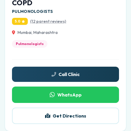
COPD
PULMONOLOGISTS
(12 parent reviews)
5.0
Mumbai, Maharashtra
Pulmonologists
Call Clinic
WhatsApp
Get Directions