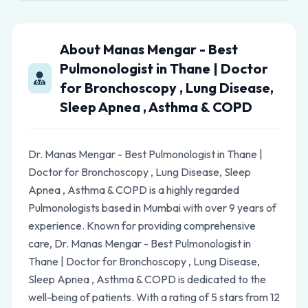
About Manas Mengar - Best
Pulmonologist in Thane | Doctor
for Bronchoscopy , Lung Disease,
Sleep Apnea , Asthma & COPD
Dr. Manas Mengar - Best Pulmonologist in Thane |
Doctor for Bronchoscopy , Lung Disease, Sleep
Apnea , Asthma & COPD is a highly regarded
Pulmonologists based in Mumbai with over 9 years of
experience. Known for providing comprehensive
care, Dr. Manas Mengar - Best Pulmonologist in
Thane | Doctor for Bronchoscopy , Lung Disease,
Sleep Apnea , Asthma & COPD is dedicated to the
well-being of patients. With a rating of 5 stars from 12