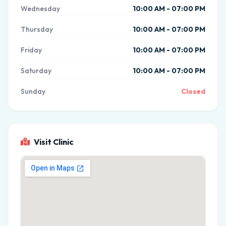
Wednesday
10:00 AM - 07:00 PM
Thursday
10:00 AM - 07:00 PM
Friday
10:00 AM - 07:00 PM
Saturday
10:00 AM - 07:00 PM
Sunday
Closed
Visit Clinic