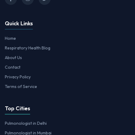
Quick Links
Home
Respiratory Health Blog
About Us
Contact
Privacy Policy
Terms of Service
Top Cities
Pulmonologist in Delhi
Pulmonologist in Mumbai