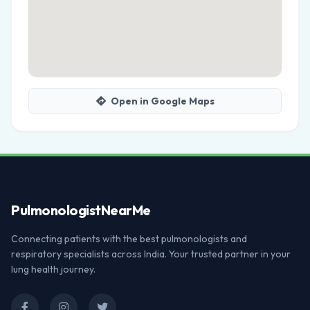
Open in Google Maps
Pulmonologist
NearMe
Connecting patients with the best pulmonologists and
respiratory specialists across India. Your trusted partner in your
lung health journey.