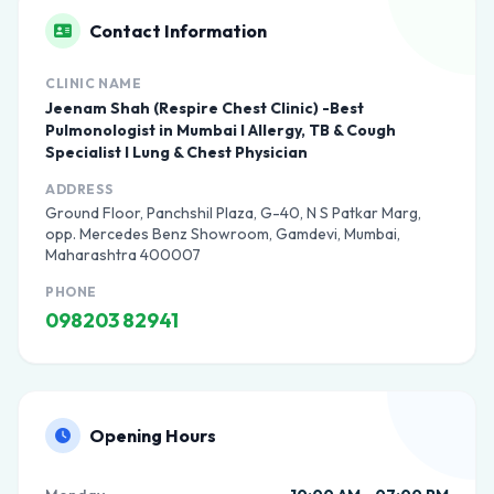
Contact Information
CLINIC NAME
Jeenam Shah (Respire Chest Clinic) -Best
Pulmonologist in Mumbai I Allergy, TB & Cough
Specialist I Lung & Chest Physician
ADDRESS
Ground Floor, Panchshil Plaza, G-40, N S Patkar Marg,
opp. Mercedes Benz Showroom, Gamdevi, Mumbai,
Maharashtra 400007
PHONE
098203 82941
Opening Hours