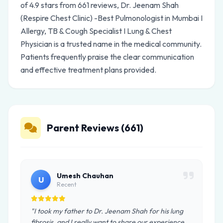
of 4.9 stars from 661 reviews, Dr. Jeenam Shah
(Respire Chest Clinic) -Best Pulmonologist in Mumbai I
Allergy, TB & Cough Specialist I Lung & Chest
Physician is a trusted name in the medical community.
Patients frequently praise the clear communication
and effective treatment plans provided.
Parent Reviews (661)
Umesh Chauhan
U
Recent
"I took my father to Dr. Jeenam Shah for his lung
fibrosis, and I really want to share our experience.