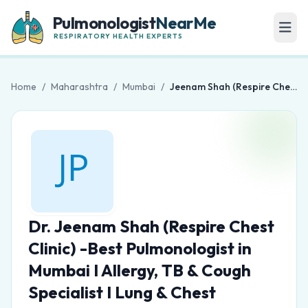
Pulmonologist
NearMe
RESPIRATORY HEALTH EXPERTS
Home
/
Maharashtra
/
Mumbai
/
Jeenam Shah (Respire Chest Clinic) -Best Pulmonologist in Mumbai I Allergy, TB & Cough Specialist I Lung & Chest Physician
Dr. Jeenam Shah (Respire Chest
Clinic) -Best Pulmonologist in
Mumbai I Allergy, TB & Cough
Specialist I Lung & Chest