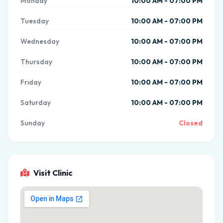
Monday
10:00 AM - 07:00 PM
Tuesday
10:00 AM - 07:00 PM
Wednesday
10:00 AM - 07:00 PM
Thursday
10:00 AM - 07:00 PM
Friday
10:00 AM - 07:00 PM
Saturday
10:00 AM - 07:00 PM
Sunday
Closed
Visit Clinic