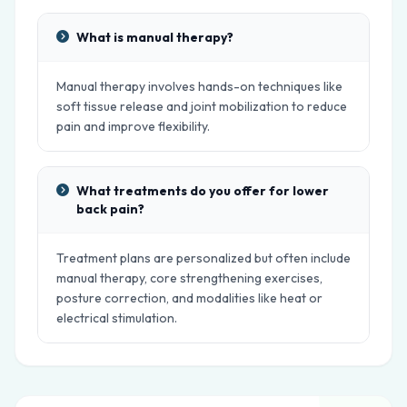
What is manual therapy?
Manual therapy involves hands-on techniques like
soft tissue release and joint mobilization to reduce
pain and improve flexibility.
What treatments do you offer for lower
back pain?
Treatment plans are personalized but often include
manual therapy, core strengthening exercises,
posture correction, and modalities like heat or
electrical stimulation.