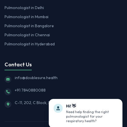
Pulmonologist in Delhi
Pulmonologist in Mumbai
Pulmonologist in Bangalore
Pulmonologist in Chennai
Pulmonologist in Hyderabad
Contact Us
info@doublesure.health
+91 7840880088
C-11, 202, C Block, Sector 10, Noida, Uttar Pradesh 201301
Hi! 👋
Need help finding the right
pulmonologist for your
respiratory health?