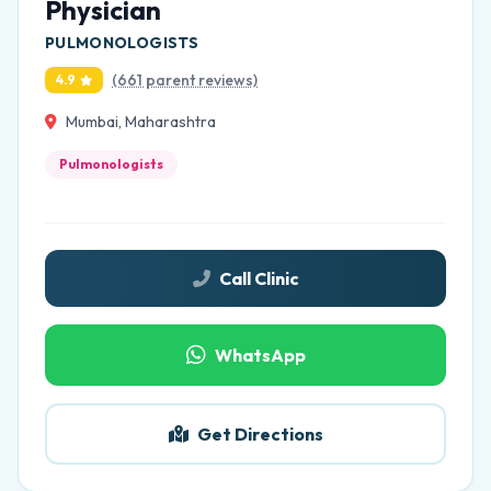
Physician
PULMONOLOGISTS
(661 parent reviews)
4.9
Mumbai, Maharashtra
Pulmonologists
Call Clinic
WhatsApp
Get Directions