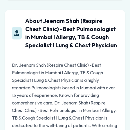
About Jeenam Shah (Respire
Chest Clinic) -Best Pulmonologist
in Mumbai I Allergy, TB & Cough
Specialist I Lung & Chest Physician
Dr. Jeenam Shah (Respire Chest Clinic) -Best
Pulmonologist in Mumbai I Allergy, TB & Cough
Specialist I Lung & Chest Physician is a highly
regarded Pulmonologists based in Mumbai with over
13 years of experience. Known for providing
comprehensive care, Dr. Jeenam Shah (Respire
Chest Clinic) -Best Pulmonologist in Mumbai I Allergy,
TB & Cough Specialist I Lung & Chest Physician is
dedicated to the well-being of patients. With a rating