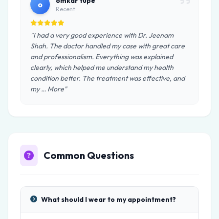
omkar tupe
o
Recent
"I had a very good experience with Dr. Jeenam
Shah. The doctor handled my case with great care
and professionalism. Everything was explained
clearly, which helped me understand my health
condition better. The treatment was effective, and
my … More"
Common Questions
What should I wear to my appointment?