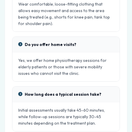
Wear comfortable, loose-fitting clothing that
allows easy movement and access to the area
being treated (e.g., shorts for knee pain, tank top
for shoulder pain).
Do you offer home visits?
Yes, we offer home physiotherapy sessions for
elderly patients or those with severe mobility
issues who cannot visit the clinic.
How long does a typical session take?
Initial assessments usually take 45-60 minutes,
while follow-up sessions are typically 30-45
minutes depending on the treatment plan.