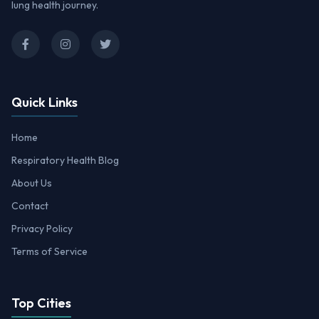
lung health journey.
Quick Links
Home
Respiratory Health Blog
About Us
Contact
Privacy Policy
Terms of Service
Top Cities