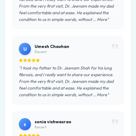
From the very first visit, Dr. Jeenam made my dad
feel comfortable and at ease. He explained the
condition to us in simple words, without … More"
Umesh Chauhan
U
Recent
"I took my father to Dr. Jeenam Shah for his lung
fibrosis, and I really want to share our experience.
From the very first visit, Dr. Jeenam made my dad
feel comfortable and at ease. He explained the
condition to us in simple words, without … More"
sonia vishwasrao
s
Recent