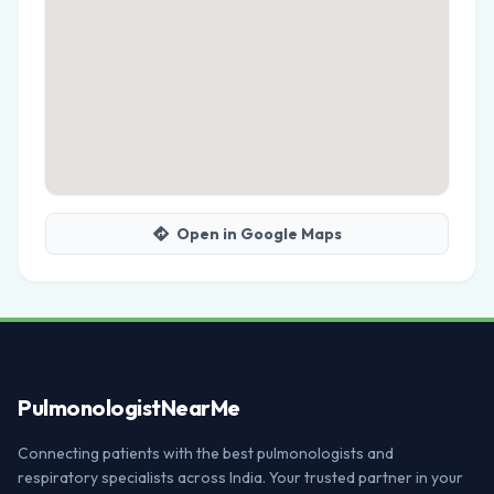
Open in Google Maps
Pulmonologist
NearMe
Connecting patients with the best pulmonologists and
respiratory specialists across India. Your trusted partner in your