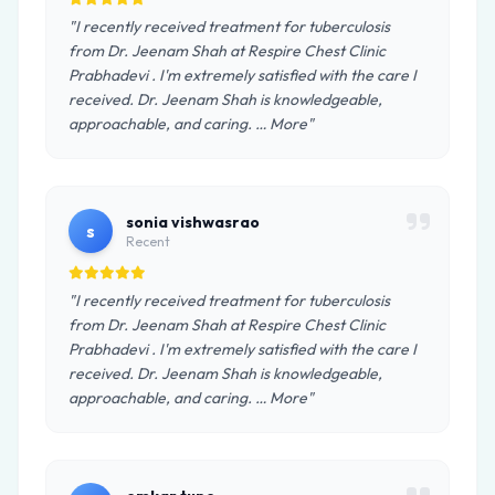
"I recently received treatment for tuberculosis
from Dr. Jeenam Shah at Respire Chest Clinic
Prabhadevi . I'm extremely satisfied with the care I
received. Dr. Jeenam Shah is knowledgeable,
approachable, and caring. … More"
sonia vishwasrao
s
Recent
"I recently received treatment for tuberculosis
from Dr. Jeenam Shah at Respire Chest Clinic
Prabhadevi . I'm extremely satisfied with the care I
received. Dr. Jeenam Shah is knowledgeable,
approachable, and caring. … More"