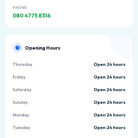
PHONE
080 4775 8316
Opening Hours
Thursday
Open 24 hours
Friday
Open 24 hours
Saturday
Open 24 hours
Sunday
Open 24 hours
Monday
Open 24 hours
Tuesday
Open 24 hours