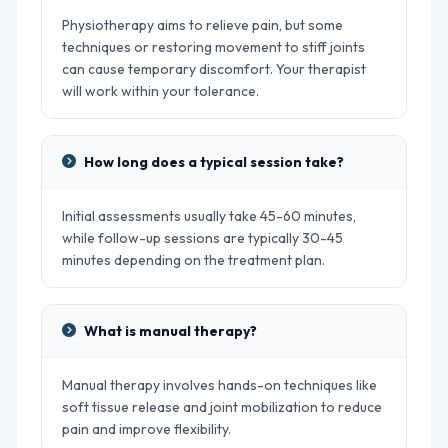
Physiotherapy aims to relieve pain, but some
techniques or restoring movement to stiff joints
can cause temporary discomfort. Your therapist
will work within your tolerance.
How long does a typical session take?
Initial assessments usually take 45-60 minutes,
while follow-up sessions are typically 30-45
minutes depending on the treatment plan.
What is manual therapy?
Manual therapy involves hands-on techniques like
soft tissue release and joint mobilization to reduce
pain and improve flexibility.