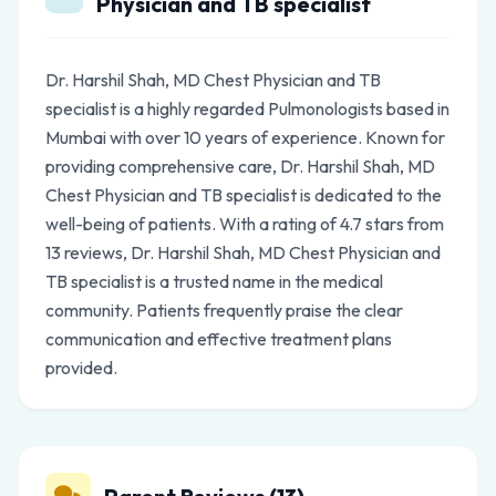
Physician and TB specialist
Dr. Harshil Shah, MD Chest Physician and TB
specialist is a highly regarded Pulmonologists based in
Mumbai with over 10 years of experience. Known for
providing comprehensive care, Dr. Harshil Shah, MD
Chest Physician and TB specialist is dedicated to the
well-being of patients. With a rating of 4.7 stars from
13 reviews, Dr. Harshil Shah, MD Chest Physician and
TB specialist is a trusted name in the medical
community. Patients frequently praise the clear
communication and effective treatment plans
provided.