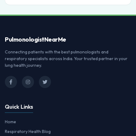
Pulmonologist
NearMe
Connecting patients with the best pulmonologists and
respiratory specialists across India. Your trusted partner in your
lung health journey.
Quick Links
Home
Respiratory Health Blog