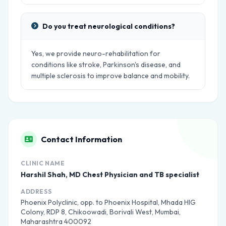
Do you treat neurological conditions?
Yes, we provide neuro-rehabilitation for
conditions like stroke, Parkinson's disease, and
multiple sclerosis to improve balance and mobility.
Contact Information
CLINIC NAME
Harshil Shah, MD Chest Physician and TB specialist
ADDRESS
Phoenix Polyclinic, opp. to Phoenix Hospital, Mhada HIG
Colony, RDP 8, Chikoowadi, Borivali West, Mumbai,
Maharashtra 400092