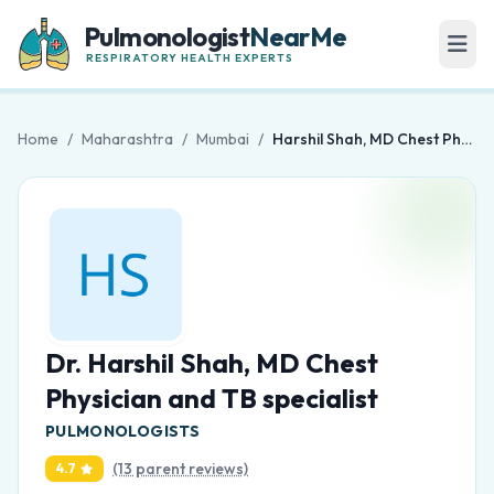
Pulmonologist
NearMe
RESPIRATORY HEALTH EXPERTS
Home
/
Maharashtra
/
Mumbai
/
Harshil Shah, MD Chest Physician and TB specialist
Dr. Harshil Shah, MD Chest
Physician and TB specialist
PULMONOLOGISTS
(13 parent reviews)
4.7