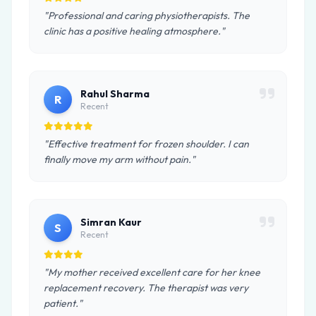
"Professional and caring physiotherapists. The
clinic has a positive healing atmosphere."
Rahul Sharma
R
Recent
"Effective treatment for frozen shoulder. I can
finally move my arm without pain."
Simran Kaur
S
Recent
"My mother received excellent care for her knee
replacement recovery. The therapist was very
patient."