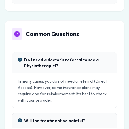
Common Questions
Do I need a doctor's referral to see a
Physiotherapist?
In many cases, you do not need a referral (Direct
Access). However, some insurance plans may
require one for reimbursement. It's best to check
with your provider.
Will the treatment be painful?