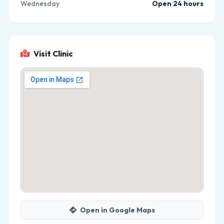
Wednesday
Open 24 hours
Visit Clinic
Open in Google Maps