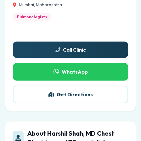
Mumbai, Maharashtra
Pulmonologists
Call Clinic
WhatsApp
Get Directions
About Harshil Shah, MD Chest