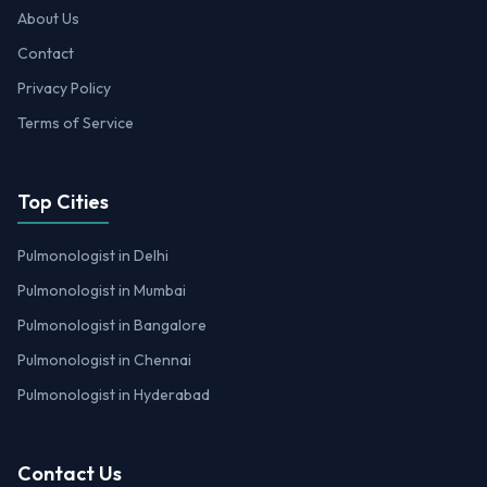
About Us
Contact
Privacy Policy
Terms of Service
Top Cities
Pulmonologist in Delhi
Pulmonologist in Mumbai
Pulmonologist in Bangalore
Pulmonologist in Chennai
Pulmonologist in Hyderabad
Contact Us