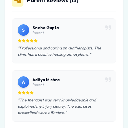
Parent Reviews (13)
Sneha Gupta
S
Recent
"Professional and caring physiotherapists. The
clinic has a positive healing atmosphere."
Aditya Mishra
A
Recent
"The therapist was very knowledgeable and
explained my injury clearly. The exercises
prescribed were effective."