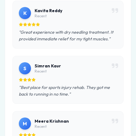
Kavita Reddy
K
Recent
"Great experience with dry needling treatment. It
provided immediate relief for my tight muscles."
Simran Kaur
S
Recent
"Best place for sports injury rehab. They got me
back to running in no time."
Meera Krishnan
M
Recent