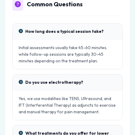
Common Questions
How long does a typical session take?
Initial assessments usually take 45-60 minutes,
while follow-up sessions are typically 30-45
minutes depending on the treatment plan.
Do you use electrotherapy?
Yes, we use modalities like TENS, Ultrasound, and
IFT (Interferential Therapy) as adjuncts to exercise
and manual therapy for pain management.
What treatments do you offer for lower