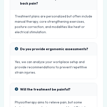
back pain?
Treatment plans are personalized but often include
manual therapy, core strengthening exercises,
posture correction, and modalities like heat or
electrical stimulation.
Do you provide ergonomic assessments?
Yes, we can analyze your workplace setup and
provide recommendations to prevent repetitive
strain injuries.
Will the treatment be painful?
Physiotherapy aims to relieve pain, but some