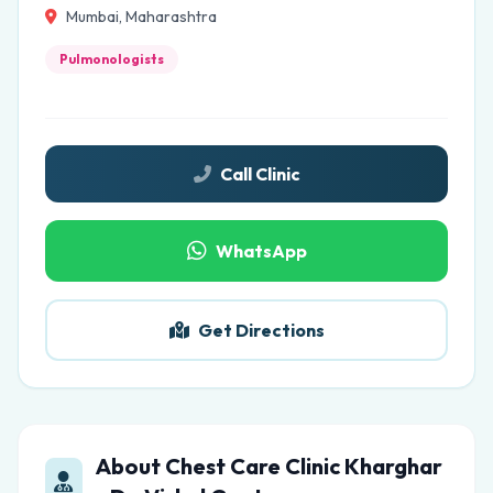
Mumbai, Maharashtra
Pulmonologists
Call Clinic
WhatsApp
Get Directions
About Chest Care Clinic Kharghar