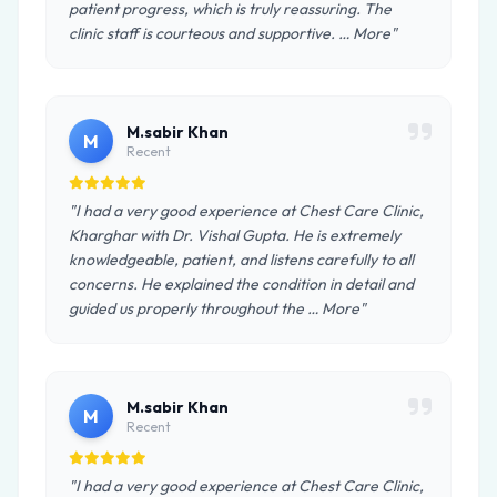
patient progress, which is truly reassuring. The
clinic staff is courteous and supportive. … More"
M.sabir Khan
M
Recent
"I had a very good experience at Chest Care Clinic,
Kharghar with Dr. Vishal Gupta. He is extremely
knowledgeable, patient, and listens carefully to all
concerns. He explained the condition in detail and
guided us properly throughout the … More"
M.sabir Khan
M
Recent
"I had a very good experience at Chest Care Clinic,