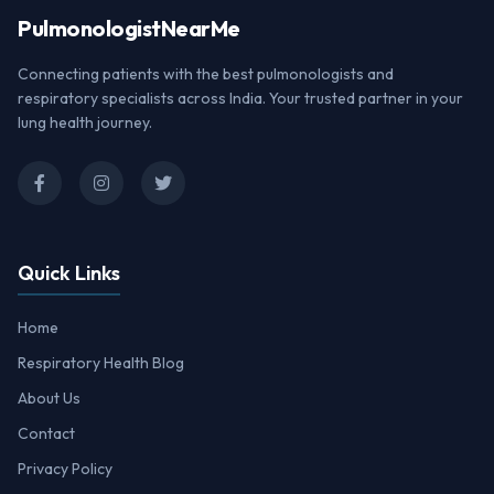
Pulmonologist
NearMe
Connecting patients with the best pulmonologists and
respiratory specialists across India. Your trusted partner in your
lung health journey.
Quick Links
Home
Respiratory Health Blog
About Us
Contact
Privacy Policy