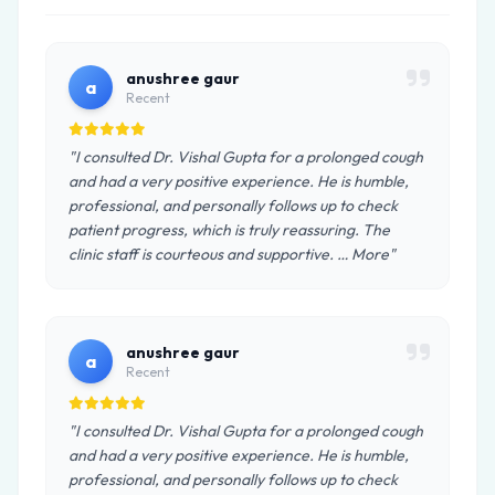
anushree gaur
a
Recent
"I consulted Dr. Vishal Gupta for a prolonged cough
and had a very positive experience. He is humble,
professional, and personally follows up to check
patient progress, which is truly reassuring. The
clinic staff is courteous and supportive. … More"
anushree gaur
a
Recent
"I consulted Dr. Vishal Gupta for a prolonged cough
and had a very positive experience. He is humble,
professional, and personally follows up to check