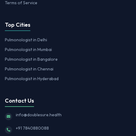
Terms of Service
Top Cities
Pulmonologist in Delhi
Pulmonologist in Mumbai
Pulmonologist in Bangalore
Pulmonologist in Chennai
Pulmonologist in Hyderabad
Contact Us
info@doublesure.health
+91 7840880088