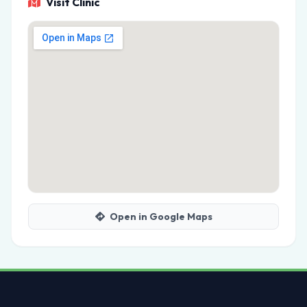
Visit Clinic
Open in Google Maps