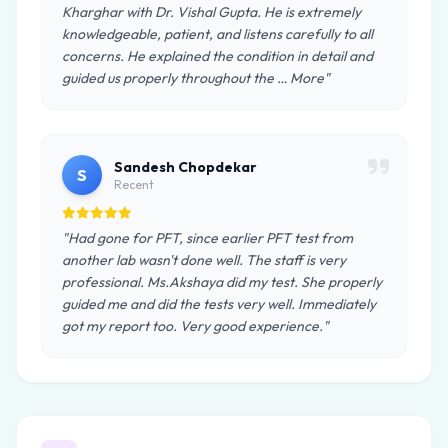
Kharghar with Dr. Vishal Gupta. He is extremely
knowledgeable, patient, and listens carefully to all
concerns. He explained the condition in detail and
guided us properly throughout the … More"
Sandesh Chopdekar
S
Recent
"Had gone for PFT, since earlier PFT test from
another lab wasn't done well. The staff is very
professional. Ms.Akshaya did my test. She properly
guided me and did the tests very well. Immediately
got my report too. Very good experience."