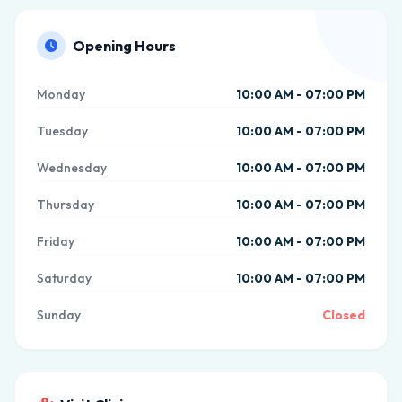
Opening Hours
Monday
10:00 AM - 07:00 PM
Tuesday
10:00 AM - 07:00 PM
Wednesday
10:00 AM - 07:00 PM
Thursday
10:00 AM - 07:00 PM
Friday
10:00 AM - 07:00 PM
Saturday
10:00 AM - 07:00 PM
Sunday
Closed