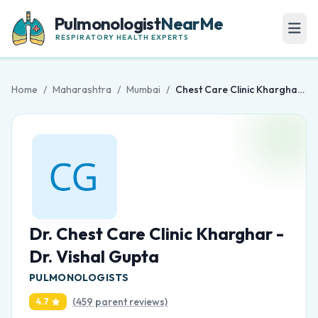
Pulmonologist
NearMe
RESPIRATORY HEALTH EXPERTS
Home
/
Maharashtra
/
Mumbai
/
Chest Care Clinic Kharghar - Dr. Vishal Gupta
Dr. Chest Care Clinic Kharghar -
Dr. Vishal Gupta
PULMONOLOGISTS
(459 parent reviews)
4.7