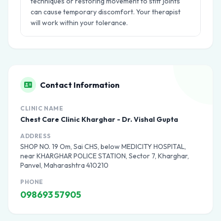
techniques or restoring movement to stiff joints
can cause temporary discomfort. Your therapist
will work within your tolerance.
Contact Information
CLINIC NAME
Chest Care Clinic Kharghar - Dr. Vishal Gupta
ADDRESS
SHOP NO. 19 Om, Sai CHS, below MEDICITY HOSPITAL,
near KHARGHAR POLICE STATION, Sector 7, Kharghar,
Panvel, Maharashtra 410210
PHONE
098693 57905