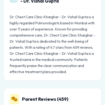
- Dr. Vishal Gupta
Dr. Chest Care Clinic Kharghar - Dr. Vishal Gupta is a
highly regarded Pulmonologists based in Mumbai with
over 11 years of experience. Known for providing
comprehensive care, Dr. Chest Care Clinic Kharghar -
Dr. Vishal Gupta is dedicated to the well-being of
patients. With a rating of 4.7 stars from 459 reviews,
Dr. Chest Care Clinic Kharghar - Dr. Vishal Gupta is a
trusted name in the medical community. Patients
frequently praise the clear communication and
effective treatment plans provided.
Parent Reviews (459)