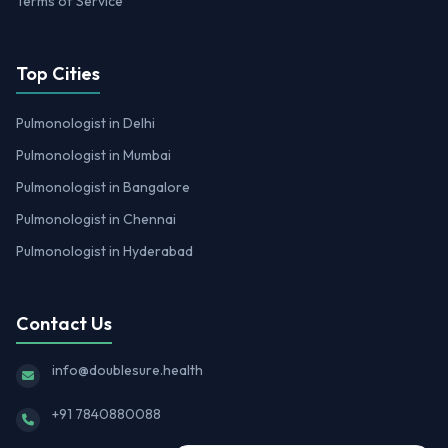
Terms of Service
Top Cities
Pulmonologist in Delhi
Pulmonologist in Mumbai
Pulmonologist in Bangalore
Pulmonologist in Chennai
Pulmonologist in Hyderabad
Contact Us
info@doublesure.health
+91 7840880088