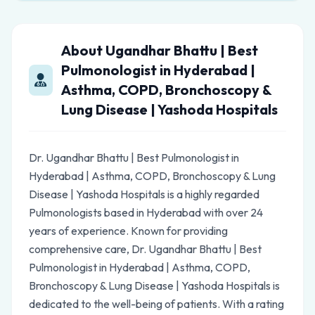
About Ugandhar Bhattu | Best
Pulmonologist in Hyderabad |
Asthma, COPD, Bronchoscopy &
Lung Disease | Yashoda Hospitals
Dr. Ugandhar Bhattu | Best Pulmonologist in
Hyderabad | Asthma, COPD, Bronchoscopy & Lung
Disease | Yashoda Hospitals is a highly regarded
Pulmonologists based in Hyderabad with over 24
years of experience. Known for providing
comprehensive care, Dr. Ugandhar Bhattu | Best
Pulmonologist in Hyderabad | Asthma, COPD,
Bronchoscopy & Lung Disease | Yashoda Hospitals is
dedicated to the well-being of patients. With a rating