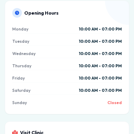
Opening Hours
Monday
10:00 AM - 07:00 PM
Tuesday
10:00 AM - 07:00 PM
Wednesday
10:00 AM - 07:00 PM
Thursday
10:00 AM - 07:00 PM
Friday
10:00 AM - 07:00 PM
Saturday
10:00 AM - 07:00 PM
Sunday
Closed
Visit Clinic