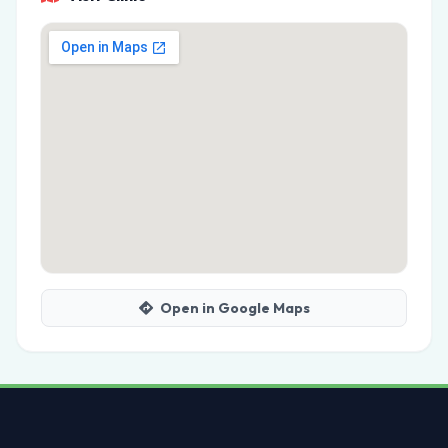
Open in Google Maps