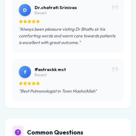
Dr.chatrati Srinivas
D
Recent
"Always been pleasure visting Dr Bhattu sir his
comforting words and warm care towards patients
is excellent with great outcome."
ffastrackk mct
f
Recent
"Best Pulmonologist in Town Masha'Allah"
Common Questions