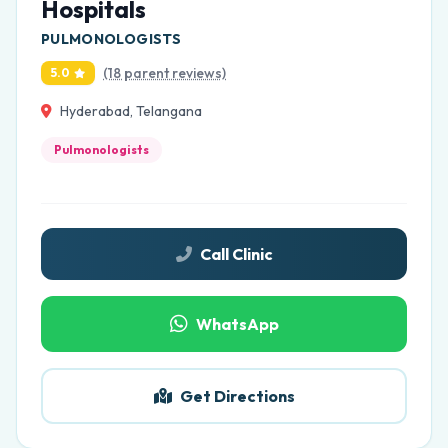
Hospitals
PULMONOLOGISTS
(18 parent reviews)
5.0
Hyderabad, Telangana
Pulmonologists
Call Clinic
WhatsApp
Get Directions