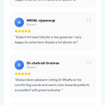
NIKHIL vijaywargi
N
Recent
"Exilent trit ment Doctor is too good we r very
happy to come here thanks a lot doctor sir"
Dr.chatrati Srinivas
D
Recent
"Always been pleasure visting Dr Bhattu sir his
comforting words and warm care towards patients
is excellent with great outcome."