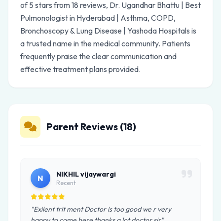
of 5 stars from 18 reviews, Dr. Ugandhar Bhattu | Best
Pulmonologist in Hyderabad | Asthma, COPD,
Bronchoscopy & Lung Disease | Yashoda Hospitals is
a trusted name in the medical community. Patients
frequently praise the clear communication and
effective treatment plans provided.
Parent Reviews (18)
NIKHIL vijaywargi
N
Recent
"Exilent trit ment Doctor is too good we r very
happy to come here thanks a lot doctor sir"