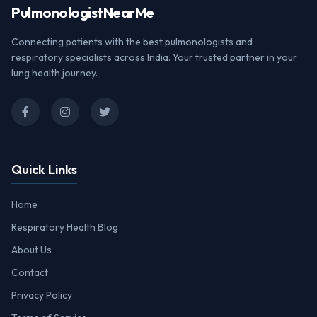
Pulmonologist
NearMe
Connecting patients with the best pulmonologists and
respiratory specialists across India. Your trusted partner in your
lung health journey.
Quick Links
Home
Respiratory Health Blog
About Us
Contact
Privacy Policy