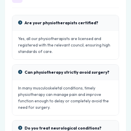
Are your physiotherapists certified?
Yes, all our physiotherapists are licensed and
registered with the relevant council, ensuring high
standards of care.
Can physiotherapy strictly avoid surgery?
In many musculoskeletal conditions, timely
physiotherapy can manage pain and improve
function enough to delay or completely avoid the
need for surgery.
Do you treat neurological conditions?