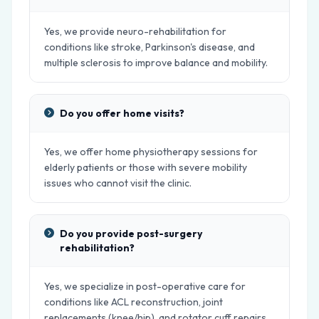
Yes, we provide neuro-rehabilitation for
conditions like stroke, Parkinson's disease, and
multiple sclerosis to improve balance and mobility.
Do you offer home visits?
Yes, we offer home physiotherapy sessions for
elderly patients or those with severe mobility
issues who cannot visit the clinic.
Do you provide post-surgery
rehabilitation?
Yes, we specialize in post-operative care for
conditions like ACL reconstruction, joint
replacements (knee/hip), and rotator cuff repairs.