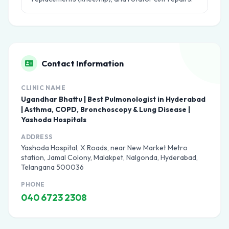
Contact Information
CLINIC NAME
Ugandhar Bhattu | Best Pulmonologist in Hyderabad
| Asthma, COPD, Bronchoscopy & Lung Disease |
Yashoda Hospitals
ADDRESS
Yashoda Hospital, X Roads, near New Market Metro
station, Jamal Colony, Malakpet, Nalgonda, Hyderabad,
Telangana 500036
PHONE
040 6723 2308