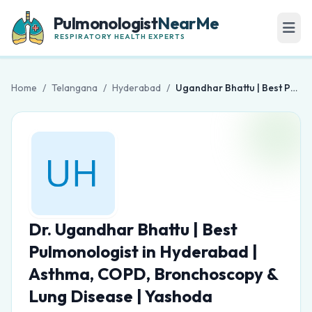
Pulmonologist
NearMe
RESPIRATORY HEALTH EXPERTS
Home
/
Telangana
/
Hyderabad
/
Ugandhar Bhattu | Best Pulmonologist in Hyderabad | Asthma, COPD, Bronchoscopy & Lung Disease | Yashoda Hospitals
Dr. Ugandhar Bhattu | Best
Pulmonologist in Hyderabad |
Asthma, COPD, Bronchoscopy &
Lung Disease | Yashoda