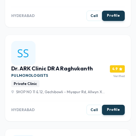
Nagar Colony, Gachibowli, Hyderabad, Telangana 500104
, Hyderabad
Profile
HYDERABAD
Call
Dr. ARK Clinic DR A Raghukanth
4.9
PULMONOLOGISTS
Verified
Private Clinic
SHOP NO 11 & 12, Gachibowli - Miyapur Rd, Allwyn X
Road, Indra Reddy Allwyn Colony, Hafeezpet, Hyderabad,
Telangana 500049 , Hyderabad
Profile
HYDERABAD
Call