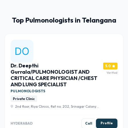
Top Pulmonologists in Telangana
Dr. Deepthi
5.0
Gurrala/PULMONOLOGIST AND
Verified
CRITICAL CARE PHYSICIAN /CHEST
AND LUNG SPECIALIST
PULMONOLOGISTS
Private Clinic
2nd floor, Riya Clinics, flat no. 202, Srinagar Colony
Main Rd, Sri Nagar Colony, Venkateshwara Hills, Banjara
Hills, Hyderabad, Telangana 500073 , Hyderabad
Profile
HYDERABAD
Call