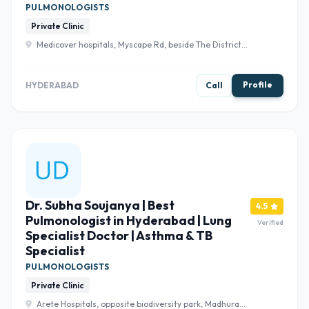
PULMONOLOGISTS
Private Clinic
Medicover hospitals, Myscape Rd, beside The District
Building, Financial District, Save, Nanakramguda,
Hyderabad, Telangana 500032 , Hyderabad
Profile
HYDERABAD
Call
Dr. Subha Soujanya | Best
4.5
Pulmonologist in Hyderabad | Lung
Verified
Specialist Doctor | Asthma & TB
Specialist
PULMONOLOGISTS
Private Clinic
Arete Hospitals, opposite biodiversity park, Madhura