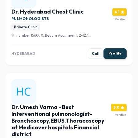
Dr. Hyderabad Chest Clinic
4.1
PULMONOLOGISTS
Verified
Private Clinic
number 1560, X, Badam Apartment, 2-127,
Chaitanyapuri Main Rd, opp. to metro Pillar, near Khazana
Jewellery, Chaitanyapuri, Dilsukhnagar, Hyderabad,
Telangana 500060 , Hyderabad
Profile
HYDERABAD
Call
Dr. Umesh Varma - Best
5.0
Interventional pulmonologist-
Verified
Bronchoscopy,EBUS,Thoracoscopy
at Medicover hospitals Financial
district