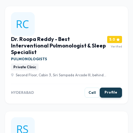
Dr. Roopa Reddy - Best
5.0
Interventional Pulmonologist & Sleep
Verified
Specialist
PULMONOLOGISTS
Private Clinic
Second Floor, Cabin 3, Siri Sampada Arcade III, behind
Union Bank of India, Madhura Nagar Colony, Gachibowli,
Khajaguda, Hyderabad, Telangana 500104 , Hyderabad
Profile
HYDERABAD
Call