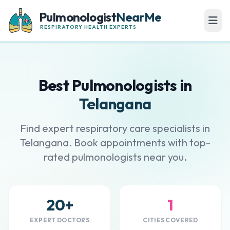
Pulmonologist
NearMe
RESPIRATORY HEALTH EXPERTS
Best Pulmonologists in
Telangana
Find expert respiratory care specialists in
Telangana. Book appointments with top-
rated pulmonologists near you.
20+
1
EXPERT DOCTORS
CITIES COVERED