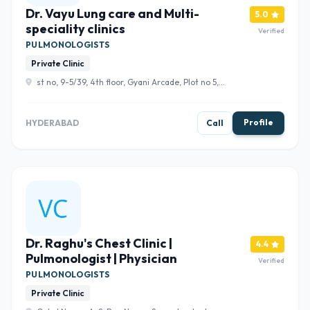
Dr. Vayu Lung care and Multi-
5.0
speciality clinics
Verified
PULMONOLOGISTS
Private Clinic
st no, 9-5/39, 4th floor, Gyani Arcade, Plot no 5,
Hydershakote, Telangana 500091 , Hyderabad
Profile
HYDERABAD
Call
Dr. Raghu's Chest Clinic |
4.4
Pulmonologist | Physician
Verified
PULMONOLOGISTS
Private Clinic