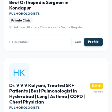
Best Orthopedic Surgeon in
Kondapur
PULMONOLOGISTS
Private Clinic
3rd Floor, Plot no - 28-B, opposite Sia life Hospital,
Kondapur, Hanuman Nagar, RAGHAVENDRA SOCIETY,
Gachibowli, Hyderabad, Telangana 500084 , Hyderabad
Profile
HYDERABAD
Call
Dr. V V V Kalyani, Treated 5K+
5.0
Patients | Best Pulmonologist in
Verified
Hyderabad | Lung | Asthma | COPD |
Chest Physician
PULMONOLOGISTS