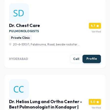
Dr. Chest Care
4.7
PULMONOLOGISTS
Verified
Private Clinic
20-6-530/1, Falaknuma, Road, beside rockstar
menswear, gondhi clinic, Syed Ali Chabutra, Shah Ali
Banda, Hyderabad, Telangana 500065 , Hyderabad
Profile
HYDERABAD
Call
Dr. Helios Lung and Ortho Center -
5.0
Best Pulmonologist in Kondapur |
Verified