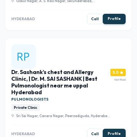
Gokul Nagar, A. S. Rao Nagar, Secunderabad,
Telangana 500062 , Hyderabad
Profile
HYDERABAD
Call
Dr. Sashank’s chest and Allergy
5.0
Clinic, | Dr. M. SAI SASHANK | Best
Verified
Pulmonologist near me uppal
Hyderabad
PULMONOLOGISTS
Private Clinic
Sri Sai Nagar, Canara Nagar, Peerzadiguda, Hyderabad,
Telangana 500098 , Hyderabad
Profile
HYDERABAD
Call