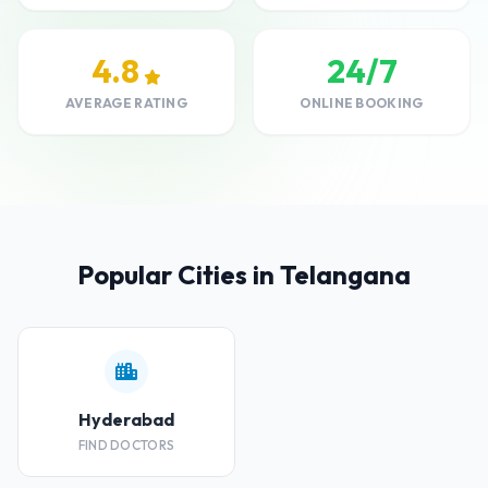
4.8
24/7
AVERAGE RATING
ONLINE BOOKING
Popular Cities in Telangana
Hyderabad
FIND DOCTORS