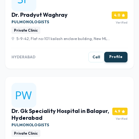
Dr. Pradyut Waghray
4.0
PULMONOLOGISTS
Verified
Private Clinic
5-9-42, Flat no-101 kailash enclave building, New MLA
Quarters Rd, Basheer Bagh, Hyderabad, Telangana
500004 , Hyderabad
Profile
HYDERABAD
Call
Dr. Gk Speciality Hospital in Balapur,
4.9
Hyderabad
Verified
PULMONOLOGISTS
Private Clinic