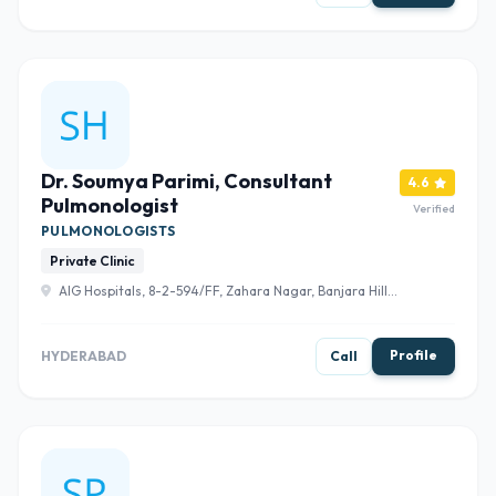
Dr. Soumya Parimi, Consultant
4.6
Pulmonologist
Verified
PULMONOLOGISTS
Private Clinic
AIG Hospitals, 8-2-594/FF, Zahara Nagar, Banjara Hills,
Hyderabad, Telangana 500034 , Hyderabad
Profile
HYDERABAD
Call