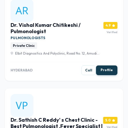
Dr. Vishal Kumar Chitikeshi /
4.9
Pulmonologist
Verified
PULMONOLOGISTS
Private Clinic
Elbit Diagnostics And Polyclinic, Road No. 12, Amudi
Nagar, Bhola Nagar, Banjara Hills, Hyderabad, Telangana
500028 , Hyderabad
Profile
HYDERABAD
Call
Dr. Sathish C Reddy' s Chest Clinic -
5.0
Best Pulmonologist ,Fever Specialist |
Verified