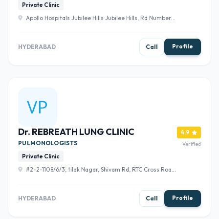
Private Clinic
Apollo Hospitals Jubilee Hills Jubilee Hills, Rd Number
72, opposite Bharatiya Vidya Bhavan School, Film Nagar,
Hyderabad, Telangana 500096 , Hyderabad
Profile
HYDERABAD
Call
Dr. REBREATH LUNG CLINIC
4.9
PULMONOLOGISTS
Verified
Private Clinic
#2-2-1108/6/3, tilak Nagar, Shivam Rd, RTC Cross Road,
Hyderabad, Telangana 500044 , Hyderabad
Profile
HYDERABAD
Call