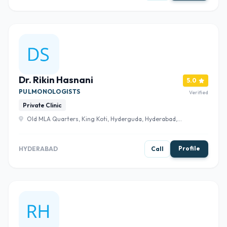
Dr. Rikin Hasnani
5.0
PULMONOLOGISTS
Verified
Private Clinic
Old MLA Quarters, King Koti, Hyderguda, Hyderabad,
Telangana 500029 , Hyderabad
Profile
HYDERABAD
Call