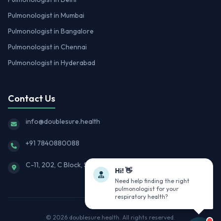
Pulmonologist in Mumbai
Pulmonologist in Bangalore
Pulmonologist in Chennai
Pulmonologist in Hyderabad
Contact Us
info@doublesure.health
+91 7840880088
C-11, 202, C Block, Sector 10, Noida, Uttar Pradesh 201301
Hi! 👋
Need help finding the right
pulmonologist for your
respiratory health?
© 2026
doublesure.health
. All rights reserved.