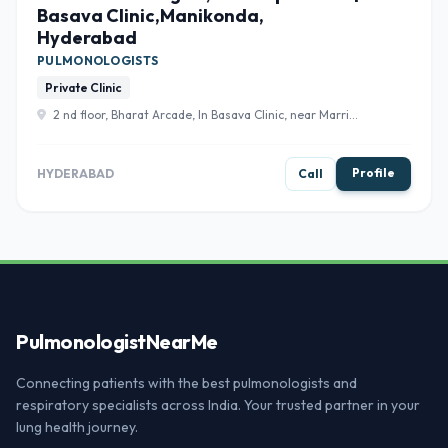
Basava Clinic,Manikonda,
Hyderabad
PULMONOLOGISTS
Private Clinic
2 nd floor, Bharat Arcade, In Basava Clinic, near Marri
chettu junction, Sri Laxmi Nagar Colony, Hyderabad,
Telangana 500089 , Hyderabad
Profile
HYDERABAD
Call
Pulmonologist
NearMe
Connecting patients with the best pulmonologists and
respiratory specialists across India. Your trusted partner in your
lung health journey.