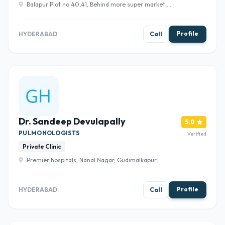
Balapur Plot no 40,41, Behind more super market,
balapur x road, Towards, Midhani Rd, Kanchanbagh,
Hyderabad, Telangana 500097 , Hyderabad
Profile
HYDERABAD
Call
Dr. Sandeep Devulapally
5.0
PULMONOLOGISTS
Verified
Private Clinic
Premier hospitals, Nanal Nagar, Gudimalkapur,
Hyderabad, Telangana 500008 , Hyderabad
Profile
HYDERABAD
Call