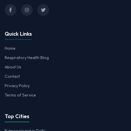
Quick Links
Home
Respiratory Health Blog
About Us
Contact
Privacy Policy
Terms of Service
Top Cities
Pulmonologist in Delhi