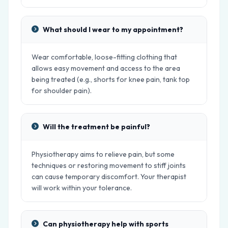
What should I wear to my appointment?
Wear comfortable, loose-fitting clothing that
allows easy movement and access to the area
being treated (e.g., shorts for knee pain, tank top
for shoulder pain).
Will the treatment be painful?
Physiotherapy aims to relieve pain, but some
techniques or restoring movement to stiff joints
can cause temporary discomfort. Your therapist
will work within your tolerance.
Can physiotherapy help with sports