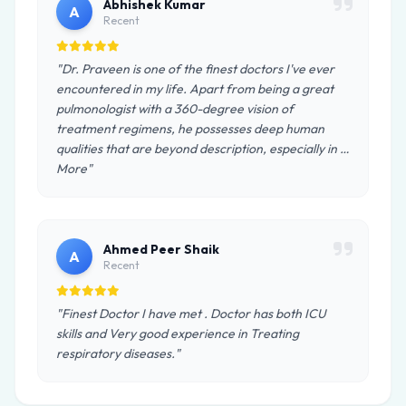
Abhishek Kumar
A
Recent
"Dr. Praveen is one of the finest doctors I've ever
encountered in my life. Apart from being a great
pulmonologist with a 360-degree vision of
treatment regimens, he possesses deep human
qualities that are beyond description, especially in …
More"
Ahmed Peer Shaik
A
Recent
"Finest Doctor I have met . Doctor has both ICU
skills and Very good experience in Treating
respiratory diseases."