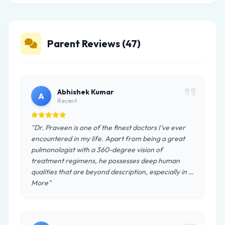
Parent Reviews (47)
Abhishek Kumar
A
Recent
"Dr. Praveen is one of the finest doctors I've ever
encountered in my life. Apart from being a great
pulmonologist with a 360-degree vision of
treatment regimens, he possesses deep human
qualities that are beyond description, especially in …
More"