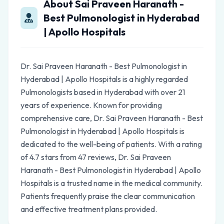
About Sai Praveen Haranath -
Best Pulmonologist in Hyderabad
| Apollo Hospitals
Dr. Sai Praveen Haranath - Best Pulmonologist in
Hyderabad | Apollo Hospitals is a highly regarded
Pulmonologists based in Hyderabad with over 21
years of experience. Known for providing
comprehensive care, Dr. Sai Praveen Haranath - Best
Pulmonologist in Hyderabad | Apollo Hospitals is
dedicated to the well-being of patients. With a rating
of 4.7 stars from 47 reviews, Dr. Sai Praveen
Haranath - Best Pulmonologist in Hyderabad | Apollo
Hospitals is a trusted name in the medical community.
Patients frequently praise the clear communication
and effective treatment plans provided.