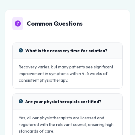
Common Questions
What is the recovery time for sciatica?
Recovery varies, but many patients see significant
improvement in symptoms within 4-6 weeks of
consistent physiotherapy.
Are your physiotherapists certified?
Yes, all our physiotherapists are licensed and
registered with the relevant council, ensuring high
standards of care.