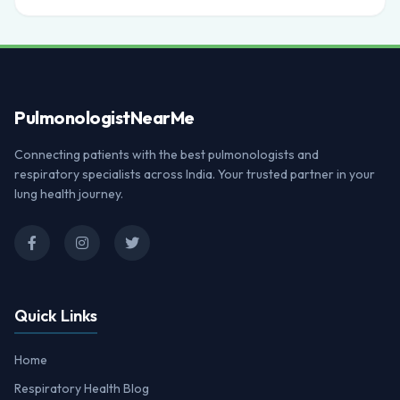
Pulmonologist
NearMe
Connecting patients with the best pulmonologists and
respiratory specialists across India. Your trusted partner in your
lung health journey.
Quick Links
Home
Respiratory Health Blog