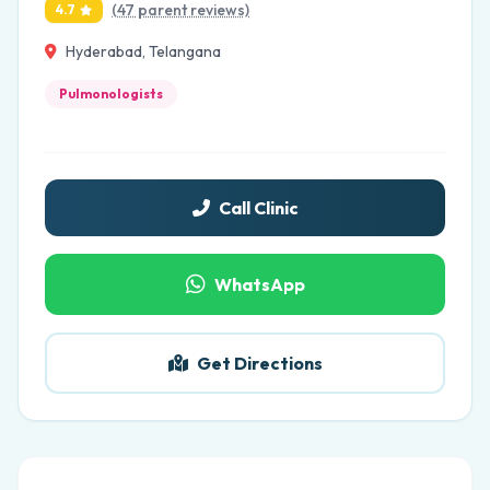
(47 parent reviews)
4.7
Hyderabad, Telangana
Pulmonologists
Call Clinic
WhatsApp
Get Directions