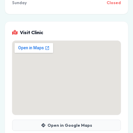
Sunday
Closed
Visit Clinic
Open in Google Maps