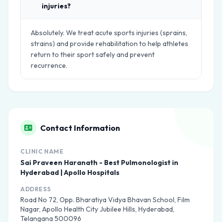
injuries?
Absolutely. We treat acute sports injuries (sprains,
strains) and provide rehabilitation to help athletes
return to their sport safely and prevent
recurrence.
Contact Information
CLINIC NAME
Sai Praveen Haranath - Best Pulmonologist in
Hyderabad | Apollo Hospitals
ADDRESS
Road No 72, Opp. Bharatiya Vidya Bhavan School, Film
Nagar, Apollo Health City Jubilee Hills, Hyderabad,
Telangana 500096