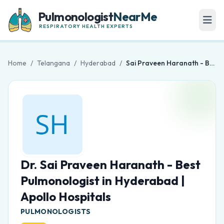
Pulmonologist
NearMe
RESPIRATORY HEALTH EXPERTS
Home
/
Telangana
/
Hyderabad
/
Sai Praveen Haranath - Best Pulmonologist in Hyderabad | Apollo Hospitals
Dr. Sai Praveen Haranath - Best
Pulmonologist in Hyderabad |
Apollo Hospitals
PULMONOLOGISTS