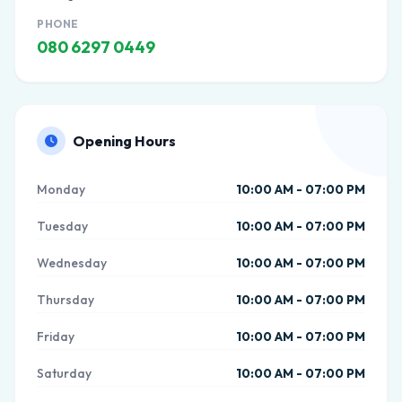
PHONE
080 6297 0449
Opening Hours
Monday
10:00 AM - 07:00 PM
Tuesday
10:00 AM - 07:00 PM
Wednesday
10:00 AM - 07:00 PM
Thursday
10:00 AM - 07:00 PM
Friday
10:00 AM - 07:00 PM
Saturday
10:00 AM - 07:00 PM