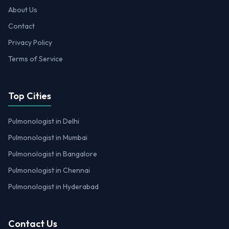
About Us
Contact
Privacy Policy
Terms of Service
Top Cities
Pulmonologist in Delhi
Pulmonologist in Mumbai
Pulmonologist in Bangalore
Pulmonologist in Chennai
Pulmonologist in Hyderabad
Contact Us