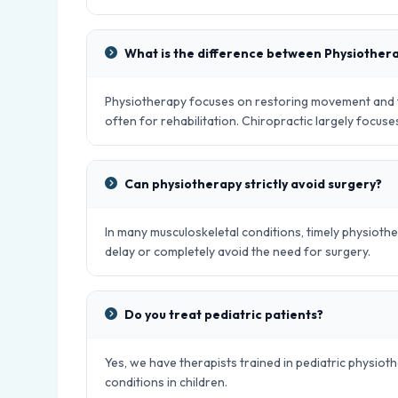
What is the difference between Physiother
Physiotherapy focuses on restoring movement and fu
often for rehabilitation. Chiropractic largely focus
Can physiotherapy strictly avoid surgery?
In many musculoskeletal conditions, timely physiot
delay or completely avoid the need for surgery.
Do you treat pediatric patients?
Yes, we have therapists trained in pediatric physio
conditions in children.