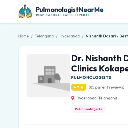
Pulmonologist
NearMe
RESPIRATORY HEALTH EXPERTS
Home
/
Telangana
/
Hyderabad
/
Nishanth Dasari - Bes
Dr. Nishanth 
Clinics Kokap
PULMONOLOGISTS
(85 parent reviews)
4.9
Hyderabad, Telangana
Pulmonologists