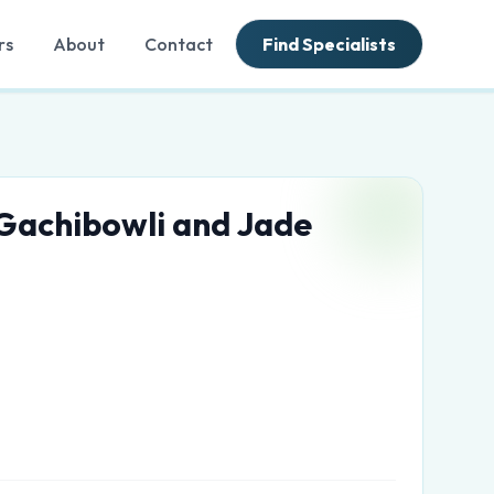
rs
About
Contact
Find Specialists
 Gachibowli and Jade