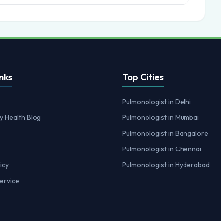
nks
Top Cities
Pulmonologist in Delhi
y Health Blog
Pulmonologist in Mumbai
Pulmonologist in Bangalore
Pulmonologist in Chennai
icy
Pulmonologist in Hyderabad
ervice