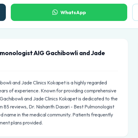
WhatsApp
lmonologist AIG Gachibowli and Jade
bowli and Jade Clinics Kokapet is a highly regarded
ears of experience. Known for providing comprehensive
 Gachibowli and Jade Clinics Kokapet is dedicated to the
rom 85 reviews, Dr. Nishanth Dasari - Best Pulmonologist
ed name in the medical community. Patients frequently
ment plans provided.