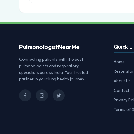
Pulmonologist
NearMe
Quick Li
Connecting patients with the best
Home
pulmonologists and respiratory
Respirator
specialists across India. Your trusted
partner in your lung health journey.
About Us
Contact
Privacy Pol
Terms of S