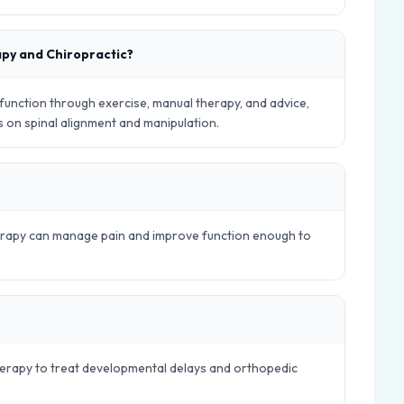
apy and Chiropractic?
nction through exercise, manual therapy, and advice,
es on spinal alignment and manipulation.
herapy can manage pain and improve function enough to
therapy to treat developmental delays and orthopedic