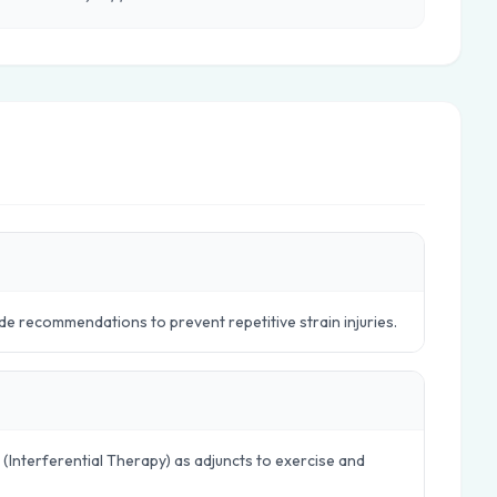
e recommendations to prevent repetitive strain injuries.
 (Interferential Therapy) as adjuncts to exercise and