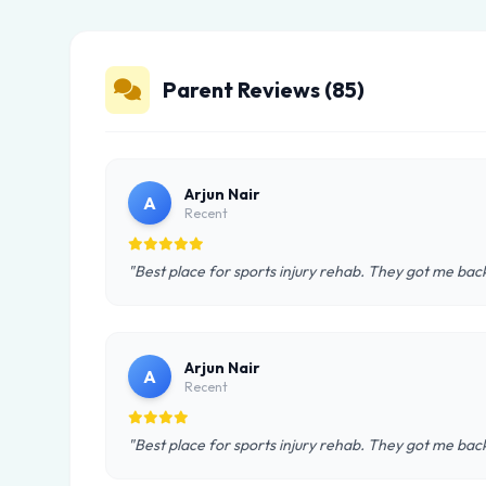
Parent Reviews (85)
Arjun Nair
A
Recent
"Best place for sports injury rehab. They got me back
Arjun Nair
A
Recent
"Best place for sports injury rehab. They got me back