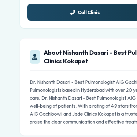
Call Clinic
About Nishanth Dasari - Best Pu
Clinics Kokapet
Dr. Nishanth Dasari - Best Pulmonologist AIG Gachi
Pulmonologists based in Hyderabad with over 20 y
care, Dr. Nishanth Dasari - Best Pulmonologist AIG
well-being of patients. With a rating of 4.9 stars f
AIG Gachibowli and Jade Clinics Kokapet is a trust
praise the clear communication and effective treat