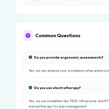
Common Questions
Do you provide ergonomic assessments?
Yes, we can analyze your workplace setup and provid
Do you use electrotherapy?
Yes, we use modalities like TENS, Ultrasound, and IFT
manual therapy for pain management.