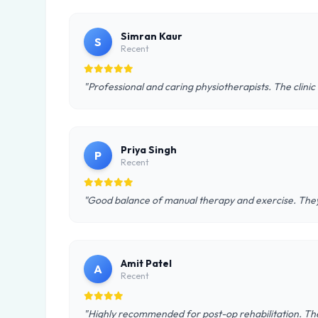
Simran Kaur
S
Recent
"Professional and caring physiotherapists. The clinic
Priya Singh
P
Recent
"Good balance of manual therapy and exercise. They 
Amit Patel
A
Recent
"Highly recommended for post-op rehabilitation. The