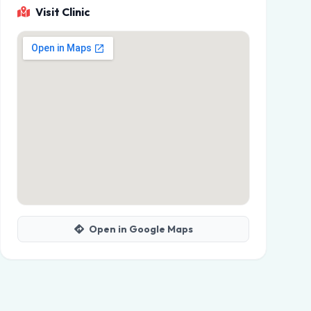
Visit Clinic
Open in Google Maps