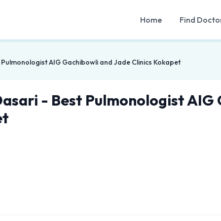
Home
Find Docto
t Pulmonologist AIG Gachibowli and Jade Clinics Kokapet
Dasari - Best Pulmonologist AIG
et