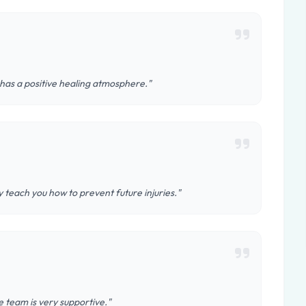
 has a positive healing atmosphere."
teach you how to prevent future injuries."
 team is very supportive."