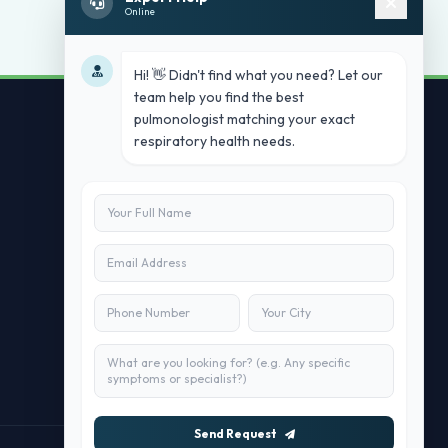
Online
Hi! 👋 Didn't find what you need? Let our
team help you find the best
pulmonologist matching your exact
respiratory health needs.
Contact Us
info@doublesure.health
+91 7840880088
C-11, 202, C Block, Sector 10, Noida,
Uttar Pradesh 201301
Send Request