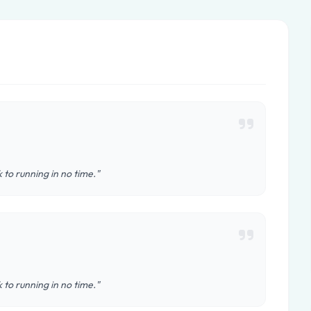
 to running in no time."
 to running in no time."