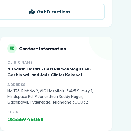
Get Directions
Contact Information
CLINIC NAME
Nishanth Dasari - Best Pulmonologist AIG
Gachibowli and Jade Clinics Kokapet
ADDRESS
No 136, Plot No 2, AIG Hospitals, 3/4/5 Survey 1,
Mindspace Rd, P Janardhan Reddy Nagar,
Gachibowli, Hyderabad, Telangana 500032
PHONE
085559 46068