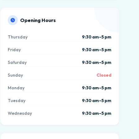
Opening Hours
Thursday
9:30 am–5 pm
Friday
9:30 am–5 pm
Saturday
9:30 am–5 pm
Sunday
Closed
Monday
9:30 am–5 pm
Tuesday
9:30 am–5 pm
Wednesday
9:30 am–5 pm