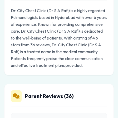
Dr. City Chest Clinic (Dr S A Rafi) is a highly regarded
Pulmonologists based in Hyderabad with over 6 years
of experience. Known for providing comprehensive
care, Dr. City Chest Clinic (Dr S A Rafi) is dedicated
to the well-being of patients. With a rating of 4.6
stars from 36 reviews, Dr. City Chest Clinic (Dr S A
Rafi) is a trusted name in the medical community.
Patients frequently praise the clear communication
and effective treatment plans provided.
Parent Reviews (36)