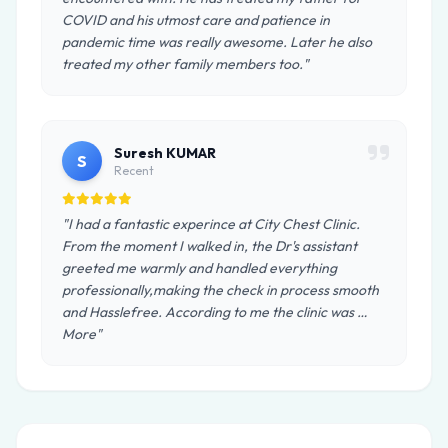
COVID and his utmost care and patience in
pandemic time was really awesome. Later he also
treated my other family members too."
Suresh KUMAR
S
Recent
"I had a fantastic experince at City Chest Clinic.
From the moment I walked in, the Dr's assistant
greeted me warmly and handled everything
professionally,making the check in process smooth
and Hasslefree. According to me the clinic was …
More"