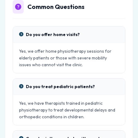
Common Questions
Do you offer home visits?
Yes, we offer home physiotherapy sessions for
elderly patients or those with severe mobility
issues who cannot visit the clinic.
Do you treat pediatric patients?
Yes, we have therapists trained in pediatric
physiotherapy to treat developmental delays and
orthopedic conditions in children.