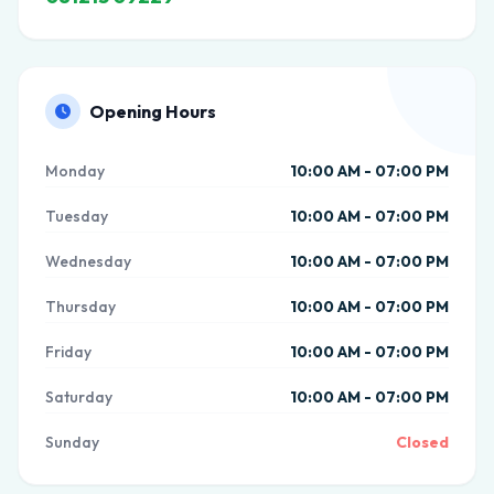
Opening Hours
Monday
10:00 AM - 07:00 PM
Tuesday
10:00 AM - 07:00 PM
Wednesday
10:00 AM - 07:00 PM
Thursday
10:00 AM - 07:00 PM
Friday
10:00 AM - 07:00 PM
Saturday
10:00 AM - 07:00 PM
Sunday
Closed