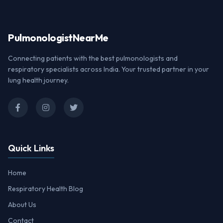
Pulmonologist
NearMe
Connecting patients with the best pulmonologists and
respiratory specialists across India. Your trusted partner in your
lung health journey.
Quick Links
Home
Respiratory Health Blog
About Us
Contact