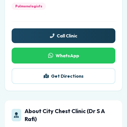
Pulmonologists
Call Clinic
WhatsApp
Get Directions
About City Chest Clinic (Dr S A
Rafi)