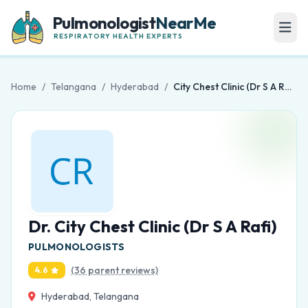
Pulmonologist
NearMe
RESPIRATORY HEALTH EXPERTS
Home
/
Telangana
/
Hyderabad
/
City Chest Clinic (Dr S A Rafi)
Dr. City Chest Clinic (Dr S A Rafi)
PULMONOLOGISTS
(36 parent reviews)
4.6
Hyderabad, Telangana