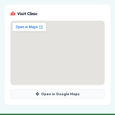
Visit Clinic
Open in Google Maps