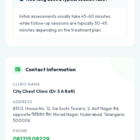
Initial assessments usually take 45-60 minutes,
while follow-up sessions are typically 30-45
minutes depending on the treatment plan.
Contact Information
CLINIC NAME
City Chest Clinic (Dr S A Rafi)
ADDRESS
831/2, House No. 12, Sai Suchi Towers, 2, Asif Nagar Rd,
opposite सिंडिकेट बैंक, Murad Nagar, Hyderabad, Telangana
500006
PHONE
081215 09229