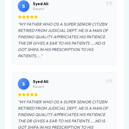
Syed Ali
S
Recent
"MY FATHER WHO OS A SUPER SENIOR CITIZEN
RETIRED FROM JUDICIAL DEPT. HE IS A MAN OF
FINDING QUALITY APPRICIATES HIS PATIENCE
THE DR GIVES A EAR TO HIS PATIENTS ....ND IS
GOT SHIFA IN HIS PRESCRIPTION TO HIS
PATIENTS...."
Syed Ali
S
Recent
"MY FATHER WHO OS A SUPER SENIOR CITIZEN
RETIRED FROM JUDICIAL DEPT. HE IS A MAN OF
FINDING QUALITY APPRICIATES HIS PATIENCE
THE DR GIVES A EAR TO HIS PATIENTS ....ND IS
GOT SHIFA IN HIS PRESCRIPTION TO HIS