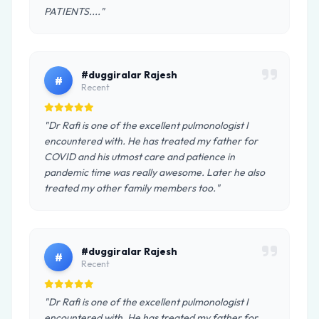
PATIENTS...."
#duggiralar Rajesh
#
Recent
"Dr Rafi is one of the excellent pulmonologist I
encountered with. He has treated my father for
COVID and his utmost care and patience in
pandemic time was really awesome. Later he also
treated my other family members too."
#duggiralar Rajesh
#
Recent
"Dr Rafi is one of the excellent pulmonologist I
encountered with. He has treated my father for