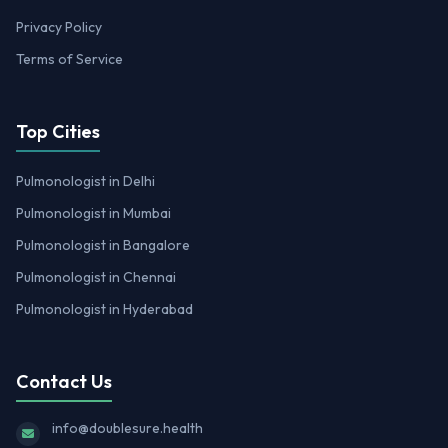
Privacy Policy
Terms of Service
Top Cities
Pulmonologist in Delhi
Pulmonologist in Mumbai
Pulmonologist in Bangalore
Pulmonologist in Chennai
Pulmonologist in Hyderabad
Contact Us
info@doublesure.health