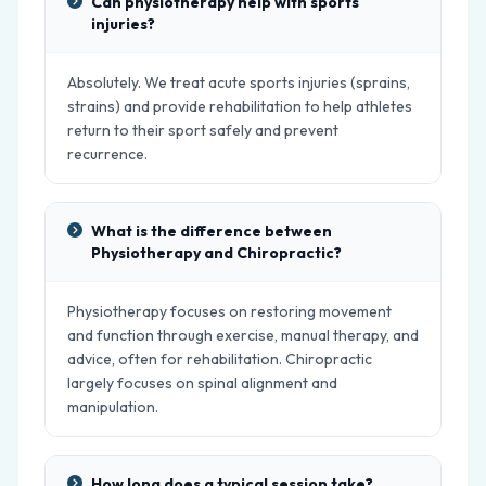
Can physiotherapy help with sports
injuries?
Absolutely. We treat acute sports injuries (sprains,
strains) and provide rehabilitation to help athletes
return to their sport safely and prevent
recurrence.
What is the difference between
Physiotherapy and Chiropractic?
Physiotherapy focuses on restoring movement
and function through exercise, manual therapy, and
advice, often for rehabilitation. Chiropractic
largely focuses on spinal alignment and
manipulation.
How long does a typical session take?