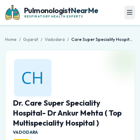
Pulmonologist
NearMe
RESPIRATORY HEALTH EXPERTS
Home
/
Gujarat
/
Vadodara
/
Care Super Speciality Hospital- Dr Ankur Mehta ( Top Multispeciality Hospital )
Dr. Care Super Speciality
Hospital- Dr Ankur Mehta ( Top
Multispeciality Hospital )
VADODARA