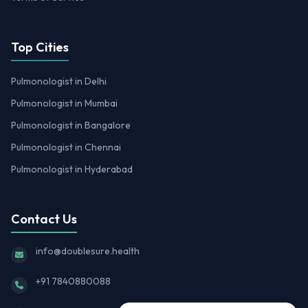
Top Cities
Pulmonologist in Delhi
Pulmonologist in Mumbai
Pulmonologist in Bangalore
Pulmonologist in Chennai
Pulmonologist in Hyderabad
Contact Us
info@doublesure.health
+91 7840880088