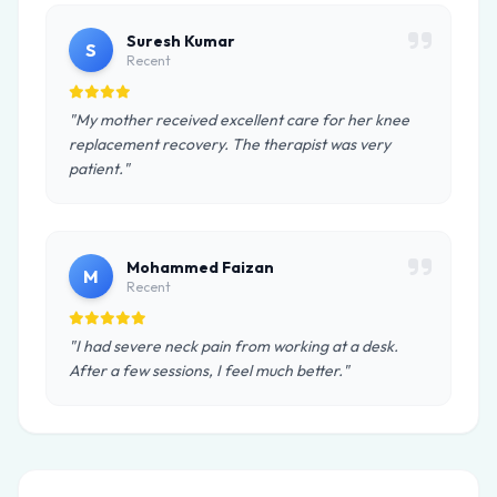
Suresh Kumar
S
Recent
"My mother received excellent care for her knee
replacement recovery. The therapist was very
patient."
Mohammed Faizan
M
Recent
"I had severe neck pain from working at a desk.
After a few sessions, I feel much better."