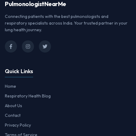
Pulmonologist
NearMe
Connecting patients with the best pulmonologists and
respiratory specialists across India. Your trusted partner in your
lung health journey.
Quick Links
Home
Respiratory Health Blog
About Us
Contact
Privacy Policy
Terms of Service