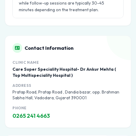
while follow-up sessions are typically 30-45
minutes depending on the treatment plan.
Contact Information
CLINIC NAME
Care Super Speciality Hospital- Dr Ankur Mehta (
Top Multispeciality Hospital )
ADDRESS
Pratap Road, Pratap Road , Dandia bazar, opp. Brahman
Sabha Hall, Vadodara, Gujarat 390001
PHONE
0265 241 4663