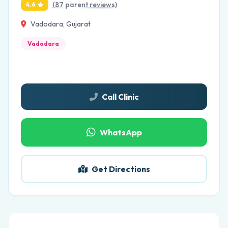
(87 parent reviews)
4.6
Vadodara, Gujarat
Vadodara
Call Clinic
WhatsApp
Get Directions