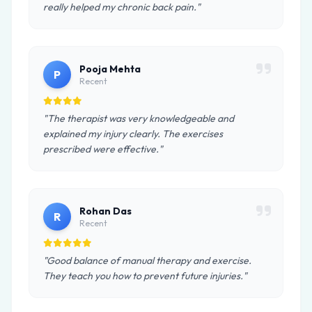
really helped my chronic back pain."
Pooja Mehta
P
Recent
"The therapist was very knowledgeable and
explained my injury clearly. The exercises
prescribed were effective."
Rohan Das
R
Recent
"Good balance of manual therapy and exercise.
They teach you how to prevent future injuries."