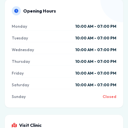
Opening Hours
Monday
10:00 AM - 07:00 PM
Tuesday
10:00 AM - 07:00 PM
Wednesday
10:00 AM - 07:00 PM
Thursday
10:00 AM - 07:00 PM
Friday
10:00 AM - 07:00 PM
Saturday
10:00 AM - 07:00 PM
Sunday
Closed
Visit Clinic