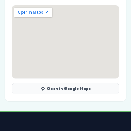
Open in Google Maps