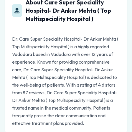
About Care Super Speciality
Hospital- Dr Ankur Mehta ( Top
Multispeciality Hospital )
Dr. Care Super Speciality Hospital- Dr Ankur Mehta (
Top Multispeciality Hospital ) is a highly regarded
Vadodara based in Vadodara with over 12 years of
experience. Known for providing comprehensive
care, Dr. Care Super Speciality Hospital- Dr Ankur
Mehta ( Top Multispeciality Hospital ) is dedicated to
the well-being of patients. With a rating of 4.6 stars
from 87 reviews, Dr. Care Super Speciality Hospital-
Dr Ankur Mehta ( Top Multispeciality Hospital ) is a
trusted name in the medical community. Patients
frequently praise the clear communication and
effective treatment plans provided.