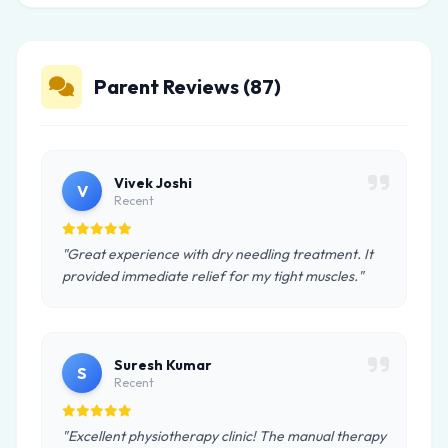
Parent Reviews (87)
Vivek Joshi
V
Recent
"Great experience with dry needling treatment. It
provided immediate relief for my tight muscles."
Suresh Kumar
S
Recent
"Excellent physiotherapy clinic! The manual therapy