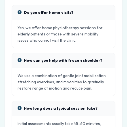
Do you offer home visits?
Yes, we offer home physiotherapy sessions for
elderly patients or those with severe mobility
issues who cannot visit the clinic.
How can you help with frozen shoulder?
We use a combination of gentle joint mobilization,
stretching exercises, and modalities to gradually
restore range of motion and reduce pain.
How long does a typical session take?
Initial assessments usually take 45-60 minutes,