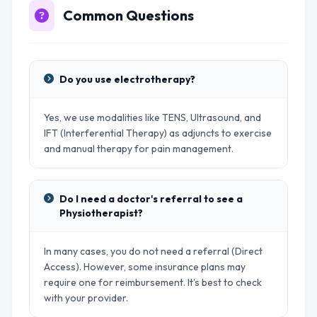
Common Questions
Do you use electrotherapy?
Yes, we use modalities like TENS, Ultrasound, and
IFT (Interferential Therapy) as adjuncts to exercise
and manual therapy for pain management.
Do I need a doctor's referral to see a
Physiotherapist?
In many cases, you do not need a referral (Direct
Access). However, some insurance plans may
require one for reimbursement. It's best to check
with your provider.