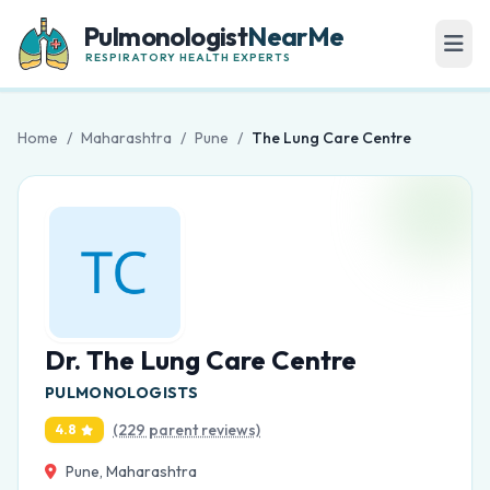
Pulmonologist
NearMe
RESPIRATORY HEALTH EXPERTS
Home
/
Maharashtra
/
Pune
/
The Lung Care Centre
Dr. The Lung Care Centre
PULMONOLOGISTS
(229 parent reviews)
4.8
Pune, Maharashtra