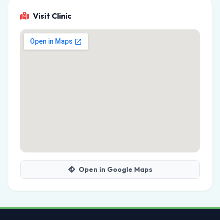
Visit Clinic
Open in Google Maps