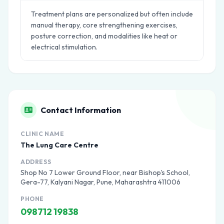
Treatment plans are personalized but often include
manual therapy, core strengthening exercises,
posture correction, and modalities like heat or
electrical stimulation.
Contact Information
CLINIC NAME
The Lung Care Centre
ADDRESS
Shop No 7 Lower Ground Floor, near Bishop's School,
Gera-77, Kalyani Nagar, Pune, Maharashtra 411006
PHONE
098712 19838