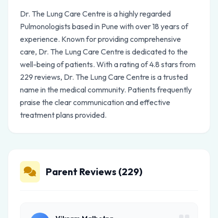
Dr. The Lung Care Centre is a highly regarded
Pulmonologists based in Pune with over 18 years of
experience. Known for providing comprehensive
care, Dr. The Lung Care Centre is dedicated to the
well-being of patients. With a rating of 4.8 stars from
229 reviews, Dr. The Lung Care Centre is a trusted
name in the medical community. Patients frequently
praise the clear communication and effective
treatment plans provided.
Parent Reviews (229)