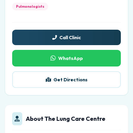
Pulmonologists
Call Clinic
WhatsApp
Get Directions
About The Lung Care Centre