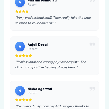
Vikram Malhotra
V
Recent
"Very professional staff. They really take the time
to listen to your concerns."
Anjali Desai
A
Recent
"Professional and caring physiotherapists. The
clinic has a positive healing atmosphere."
Nisha Agarwal
N
Recent
"Recovered fully from my ACL surgery thanks to