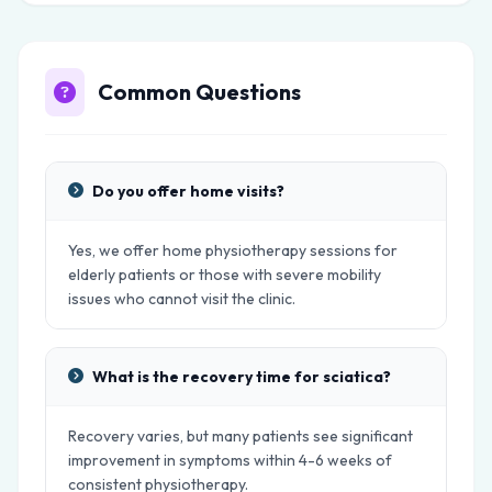
Common Questions
Do you offer home visits?
Yes, we offer home physiotherapy sessions for
elderly patients or those with severe mobility
issues who cannot visit the clinic.
What is the recovery time for sciatica?
Recovery varies, but many patients see significant
improvement in symptoms within 4-6 weeks of
consistent physiotherapy.