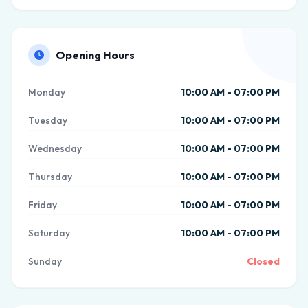
Opening Hours
Monday
10:00 AM - 07:00 PM
Tuesday
10:00 AM - 07:00 PM
Wednesday
10:00 AM - 07:00 PM
Thursday
10:00 AM - 07:00 PM
Friday
10:00 AM - 07:00 PM
Saturday
10:00 AM - 07:00 PM
Sunday
Closed