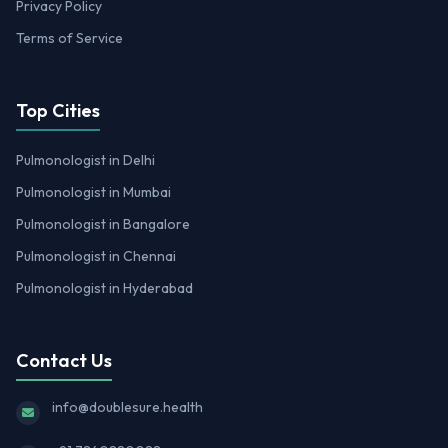
Privacy Policy
Terms of Service
Top Cities
Pulmonologist in Delhi
Pulmonologist in Mumbai
Pulmonologist in Bangalore
Pulmonologist in Chennai
Pulmonologist in Hyderabad
Contact Us
info@doublesure.health