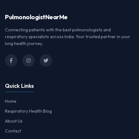
Pulmonologist
NearMe
Connecting patients with the best pulmonologists and
respiratory specialists across India. Your trusted partner in your
lung health journey.
Quick Links
Home
Respiratory Health Blog
About Us
Contact