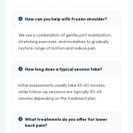
How can you help with frozen shoulder?
We use a combination of gentle joint mobilization,
stretching exercises, and modalities to gradually
restore range of motion and reduce pain.
How long does a typical session take?
Initial assessments usually take 45-60 minutes,
while follow-up sessions are typically 30-45
minutes depending on the treatment plan.
What treatments do you offer for lower
back pain?