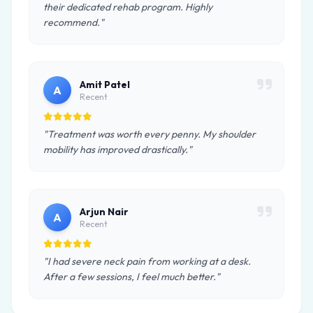
their dedicated rehab program. Highly
recommend."
Amit Patel
A
Recent
"Treatment was worth every penny. My shoulder
mobility has improved drastically."
Arjun Nair
A
Recent
"I had severe neck pain from working at a desk.
After a few sessions, I feel much better."