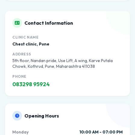
Contact Information
CLINIC NAME
Chest clinic, Pune
ADDRESS
5th floor, Nandan pride, Use Lift, A wing, Karve Putala
Chowk, Kothrud, Pune, Maharashtra 411038
PHONE
083298 95924
Opening Hours
Monday
10:00 AM - 07:00 PM