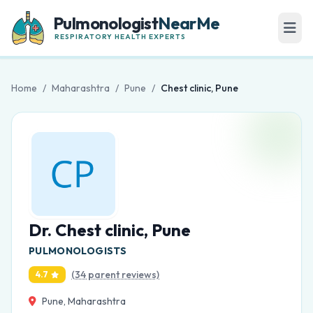
Pulmonologist
NearMe
RESPIRATORY HEALTH EXPERTS
Home
/
Maharashtra
/
Pune
/
Chest clinic, Pune
Dr. Chest clinic, Pune
PULMONOLOGISTS
(34 parent reviews)
4.7
Pune, Maharashtra