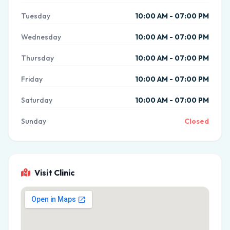
Tuesday
10:00 AM - 07:00 PM
Wednesday
10:00 AM - 07:00 PM
Thursday
10:00 AM - 07:00 PM
Friday
10:00 AM - 07:00 PM
Saturday
10:00 AM - 07:00 PM
Sunday
Closed
Visit Clinic