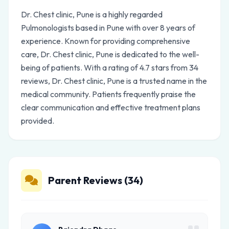
Dr. Chest clinic, Pune is a highly regarded
Pulmonologists based in Pune with over 8 years of
experience. Known for providing comprehensive
care, Dr. Chest clinic, Pune is dedicated to the well-
being of patients. With a rating of 4.7 stars from 34
reviews, Dr. Chest clinic, Pune is a trusted name in the
medical community. Patients frequently praise the
clear communication and effective treatment plans
provided.
Parent Reviews (34)