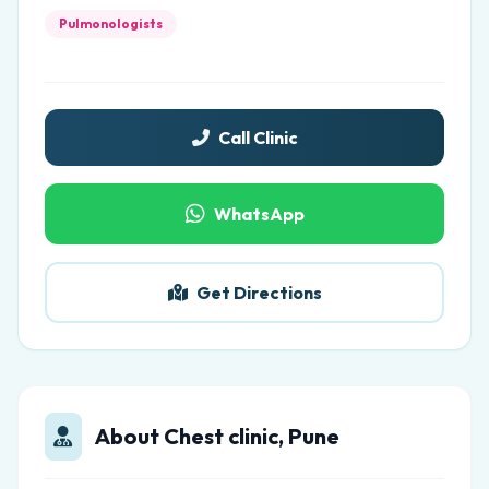
Pulmonologists
Call Clinic
WhatsApp
Get Directions
About Chest clinic, Pune