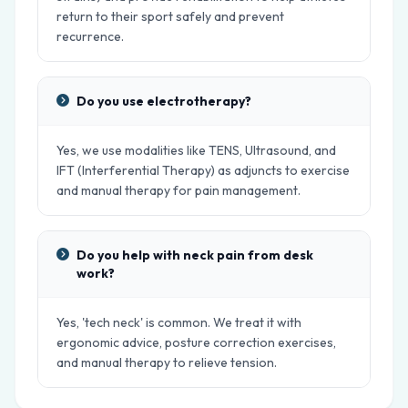
return to their sport safely and prevent
recurrence.
Do you use electrotherapy?
Yes, we use modalities like TENS, Ultrasound, and
IFT (Interferential Therapy) as adjuncts to exercise
and manual therapy for pain management.
Do you help with neck pain from desk
work?
Yes, 'tech neck' is common. We treat it with
ergonomic advice, posture correction exercises,
and manual therapy to relieve tension.