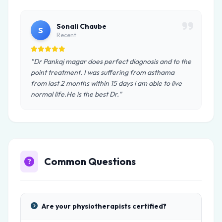
Sonali Chaube
S
Recent
"Dr Pankaj magar does perfect diagnosis and to the
point treatment. I was suffering from asthama
from last 2 months within 15 days i am able to live
normal life.He is the best Dr."
Common Questions
Are your physiotherapists certified?