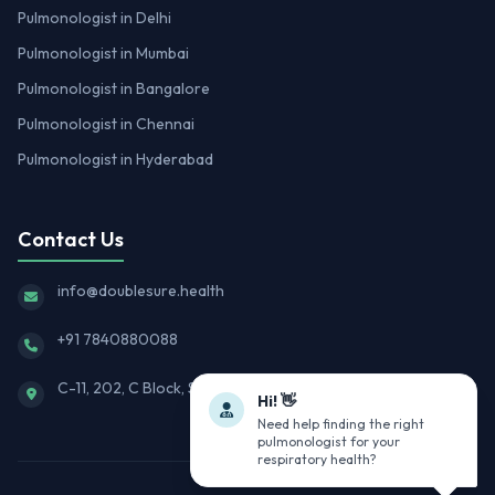
Pulmonologist in Delhi
Pulmonologist in Mumbai
Pulmonologist in Bangalore
Pulmonologist in Chennai
Pulmonologist in Hyderabad
Contact Us
info@doublesure.health
+91 7840880088
C-11, 202, C Block, Sector 10, Noida, Uttar Pradesh 201301
Hi! 👋
Need help finding the right
pulmonologist for your
respiratory health?