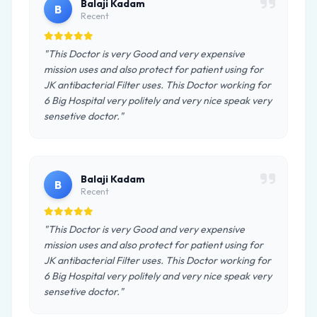
Balaji Kadam
B
Recent
"This Doctor is very Good and very expensive
mission uses and also protect for patient using for
JK antibacterial Filter uses. This Doctor working for
6 Big Hospital very politely and very nice speak very
sensetive doctor."
Balaji Kadam
B
Recent
"This Doctor is very Good and very expensive
mission uses and also protect for patient using for
JK antibacterial Filter uses. This Doctor working for
6 Big Hospital very politely and very nice speak very
sensetive doctor."