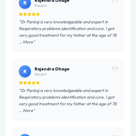
Rajendra Dhage
R
Recent
"Dr Pankaj is very knowledgeable and expert in
Respiratory problems identification and cure. I got
very good treatment for my father at the age of 78
… More"
Rajendra Dhage
R
Recent
"Dr Pankaj is very knowledgeable and expert in
Respiratory problems identification and cure. I got
very good treatment for my father at the age of 78
… More"