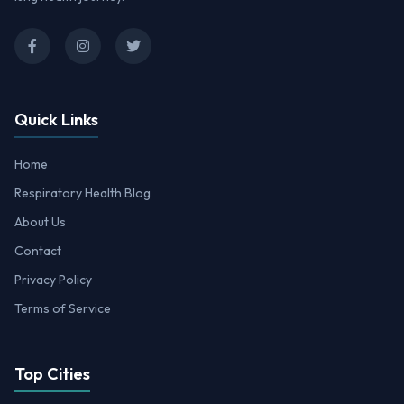
Quick Links
Home
Respiratory Health Blog
About Us
Contact
Privacy Policy
Terms of Service
Top Cities