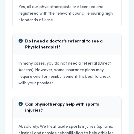
Yes, all our physiotherapists are licensed and
registered with the relevant council, ensuring high
standards of care.
Do I need a doctor's referral to see a
Physiotherapist?
In many cases, you do not need a referral (Direct
Access). However, some insurance plans may
require one for reimbursement. It's best to check
with your provider.
Can physiotherapy help with sports
injuries?
Absolutely. We treat acute sports injuries (sprains,
strains) and provide rehabilitation to help athletes