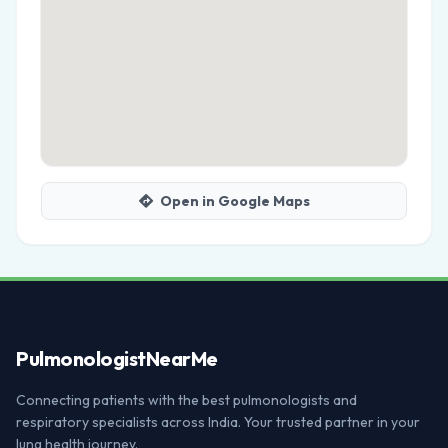
Open in Google Maps
Pulmonologist
NearMe
Connecting patients with the best pulmonologists and
respiratory specialists across India. Your trusted partner in your
lung health journey.