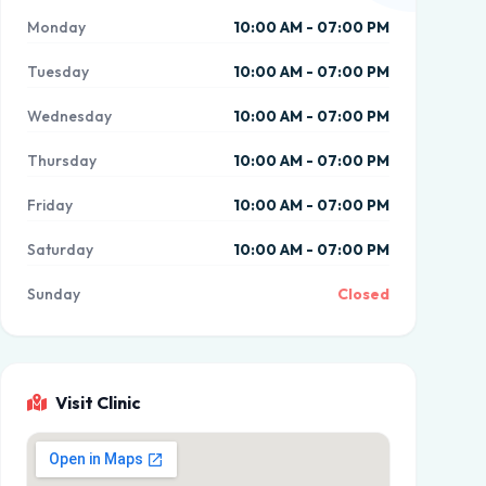
Monday
10:00 AM - 07:00 PM
Tuesday
10:00 AM - 07:00 PM
Wednesday
10:00 AM - 07:00 PM
Thursday
10:00 AM - 07:00 PM
Friday
10:00 AM - 07:00 PM
Saturday
10:00 AM - 07:00 PM
Sunday
Closed
Visit Clinic