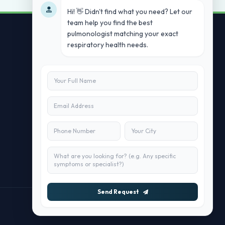
Hi! 👋 Didn't find what you need? Let our
team help you find the best
pulmonologist matching your exact
respiratory health needs.
Contact Us
info@doublesure.health
+91 7840880088
C-11, 202, C Block, Sector 10, Noida,
Uttar Pradesh 201301
Send Request
Maintained by
doublesure.health Team