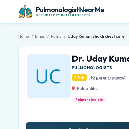
Pulmonologist
NearMe
RESPIRATORY HEALTH EXPERTS
Home
/
Bihar
/
Patna
/
Uday Kumar, Shakti chest care
Dr. Uday Kuma
PULMONOLOGISTS
(10 parent reviews)
4.4
Patna, Bihar
Pulmonologists