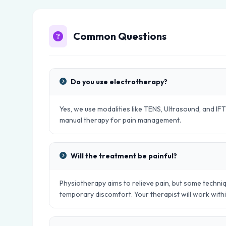
Common Questions
Do you use electrotherapy?
Yes, we use modalities like TENS, Ultrasound, and IFT
manual therapy for pain management.
Will the treatment be painful?
Physiotherapy aims to relieve pain, but some techniq
temporary discomfort. Your therapist will work with