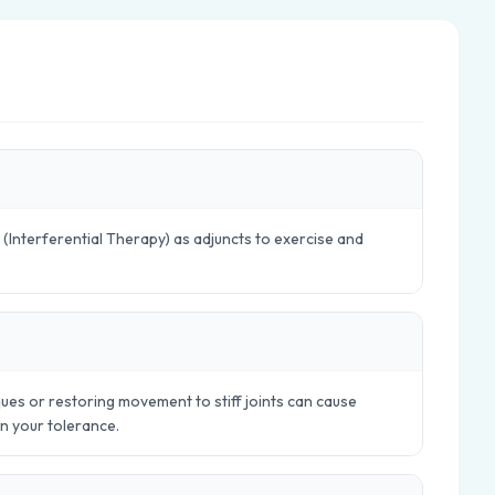
 (Interferential Therapy) as adjuncts to exercise and
ues or restoring movement to stiff joints can cause
in your tolerance.