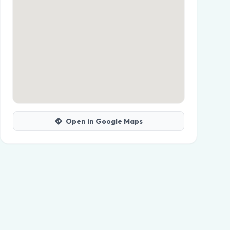
Open in Google Maps