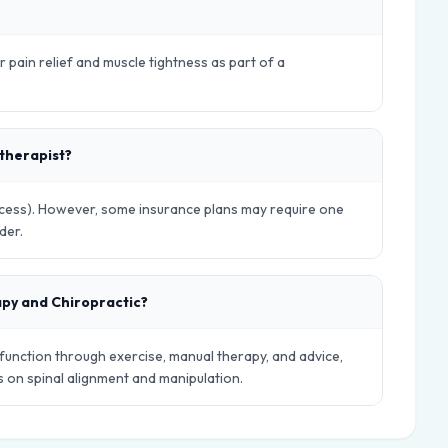
r pain relief and muscle tightness as part of a
otherapist?
Access). However, some insurance plans may require one
der.
apy and Chiropractic?
nction through exercise, manual therapy, and advice,
es on spinal alignment and manipulation.