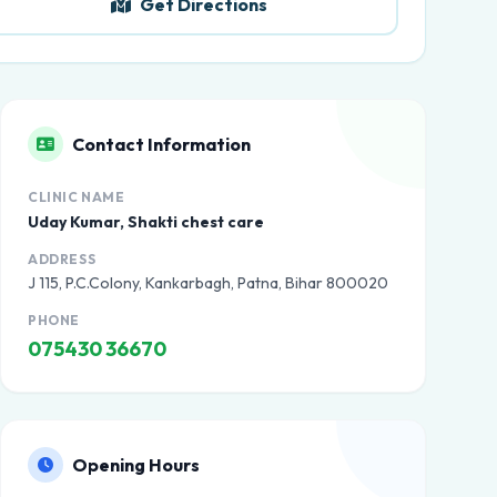
Get Directions
Contact Information
CLINIC NAME
Uday Kumar, Shakti chest care
ADDRESS
J 115, P.C.Colony, Kankarbagh, Patna, Bihar 800020
PHONE
075430 36670
Opening Hours