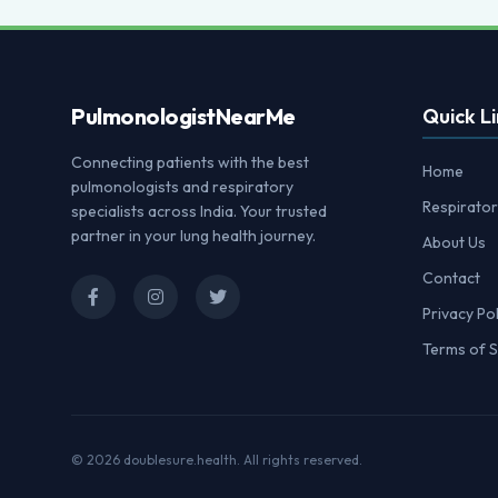
Pulmonologist
NearMe
Quick Li
Connecting patients with the best
Home
pulmonologists and respiratory
Respirator
specialists across India. Your trusted
partner in your lung health journey.
About Us
Contact
Privacy Pol
Terms of S
© 2026
doublesure.health
. All rights reserved.