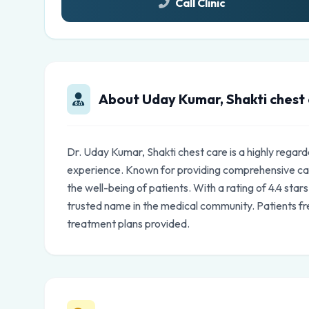
Call Clinic
About Uday Kumar, Shakti chest
Dr. Uday Kumar, Shakti chest care is a highly regar
experience. Known for providing comprehensive car
the well-being of patients. With a rating of 4.4 star
trusted name in the medical community. Patients fr
treatment plans provided.