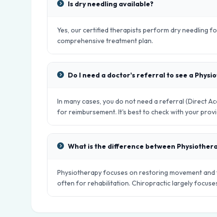
Is dry needling available?
Yes, our certified therapists perform dry needling fo
comprehensive treatment plan.
Do I need a doctor's referral to see a Physi
In many cases, you do not need a referral (Direct 
for reimbursement. It's best to check with your provi
What is the difference between Physiother
Physiotherapy focuses on restoring movement and fu
often for rehabilitation. Chiropractic largely focus