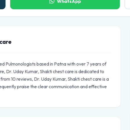
WhatsApp
 care
ded Pulmonologists based in Patna with over 7 years of
e, Dr. Uday Kumar, Shakti chest care is dedicated to
s from 10 reviews, Dr. Uday Kumar, Shakti chest care is a
equently praise the clear communication and effective