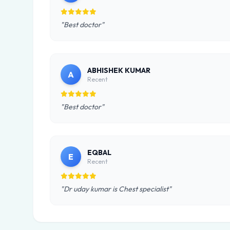
"Best doctor"
ABHISHEK KUMAR
A
Recent
"Best doctor"
EQBAL
E
Recent
"Dr uday kumar is Chest specialist"