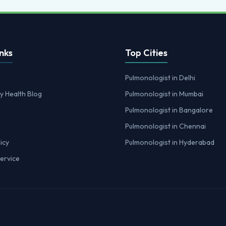
nks
Top Cities
Pulmonologist in Delhi
y Health Blog
Pulmonologist in Mumbai
Pulmonologist in Bangalore
Pulmonologist in Chennai
icy
Pulmonologist in Hyderabad
ervice