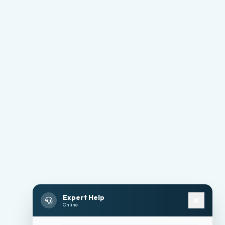
Expert Help
Online