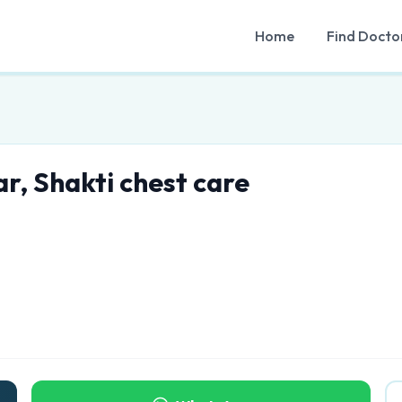
Home
Find Docto
r, Shakti chest care