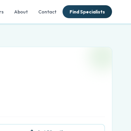
rs
About
Contact
Find Specialists