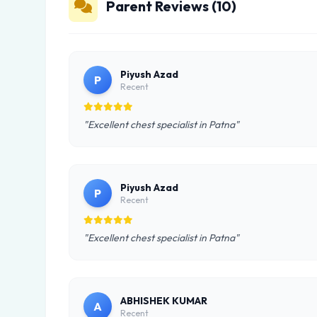
Parent Reviews (10)
Piyush Azad
P
Recent
"Excellent chest specialist in Patna"
Piyush Azad
P
Recent
"Excellent chest specialist in Patna"
ABHISHEK KUMAR
A
Recent