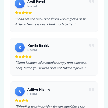
Amit Patel
A
Recent
"I had severe neck pain from working at a desk.
After a few sessions, I feel much better."
Kavita Reddy
K
Recent
"Good balance of manual therapy and exercise.
They teach you how to prevent future injuries."
Aditya Mishra
A
Recent
"Effective treatment for frozen shoulder. I can