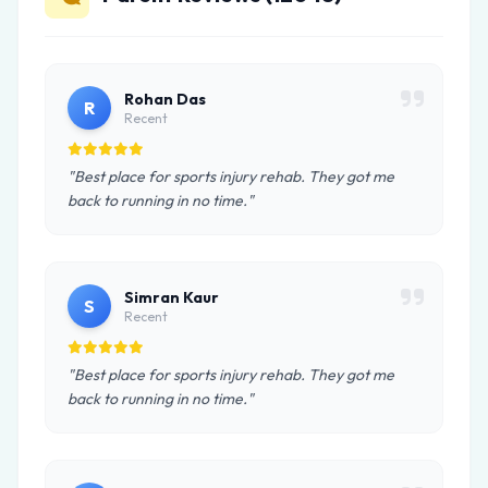
Rohan Das
R
Recent
"Best place for sports injury rehab. They got me
back to running in no time."
Simran Kaur
S
Recent
"Best place for sports injury rehab. They got me
back to running in no time."