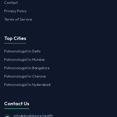
Contact
Privacy Policy
Terms of Service
Top Cities
Pulmonologist in Delhi
Pulmonologist in Mumbai
Pulmonologist in Bangalore
Pulmonologist in Chennai
Pulmonologist in Hyderabad
Contact Us
info@doublesure.health