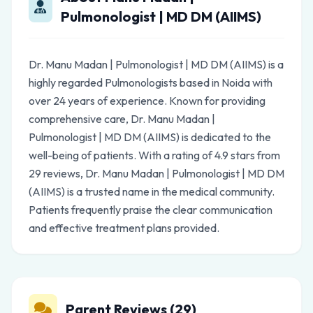
Pulmonologist | MD DM (AIIMS)
Dr. Manu Madan | Pulmonologist | MD DM (AIIMS) is a
highly regarded Pulmonologists based in Noida with
over 24 years of experience. Known for providing
comprehensive care, Dr. Manu Madan |
Pulmonologist | MD DM (AIIMS) is dedicated to the
well-being of patients. With a rating of 4.9 stars from
29 reviews, Dr. Manu Madan | Pulmonologist | MD DM
(AIIMS) is a trusted name in the medical community.
Patients frequently praise the clear communication
and effective treatment plans provided.
Parent Reviews (29)