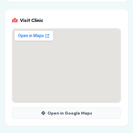
Visit Clinic
Open in Google Maps