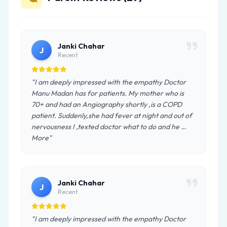
Janki Chahar
J
Recent
"I am deeply impressed with the empathy Doctor
Manu Madan has for patients. My mother who is
70+ and had an Angiography shortly ,is a COPD
patient. Suddenly,she had fever at night and out of
nervousness I ,texted doctor what to do and he …
More"
Janki Chahar
J
Recent
"I am deeply impressed with the empathy Doctor