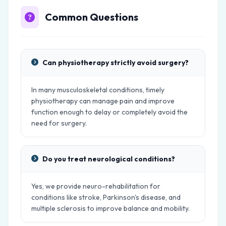
Common Questions
Can physiotherapy strictly avoid surgery?
In many musculoskeletal conditions, timely
physiotherapy can manage pain and improve
function enough to delay or completely avoid the
need for surgery.
Do you treat neurological conditions?
Yes, we provide neuro-rehabilitation for
conditions like stroke, Parkinson's disease, and
multiple sclerosis to improve balance and mobility.