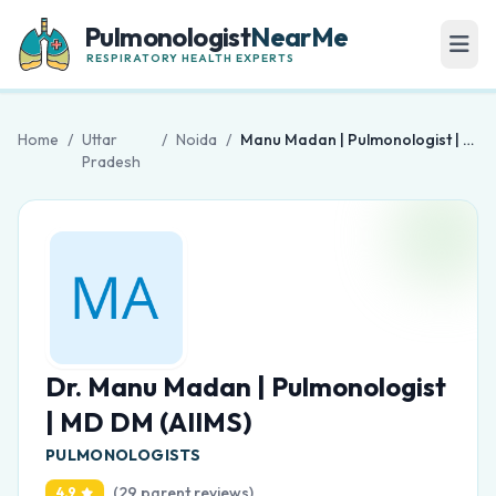
Pulmonologist
NearMe
RESPIRATORY HEALTH EXPERTS
Home
/
Uttar
/
Noida
/
Manu Madan | Pulmonologist | MD DM (AIIMS)
Pradesh
Dr. Manu Madan | Pulmonologist
| MD DM (AIIMS)
PULMONOLOGISTS
(29 parent reviews)
4.9