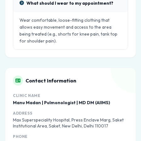
What should I wear to my appointment?
Wear comfortable, loose-fitting clothing that
allows easy movement and access to the area
being treated (e.g., shorts for knee pain, tank top
for shoulder pain).
Contact Information
CLINIC NAME
Manu Madan | Pulmonologist | MD DM (AIIMS)
ADDRESS
Max Superspeciality Hospital, Press Enclave Marg, Saket
Institutional Area, Saket, New Delhi, Delhi 110017
PHONE