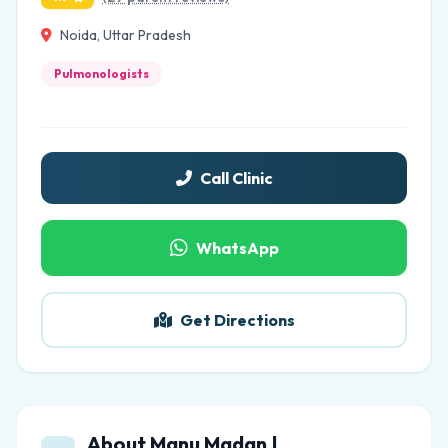
Noida, Uttar Pradesh
Pulmonologists
Call Clinic
WhatsApp
Get Directions
About Manu Madan |