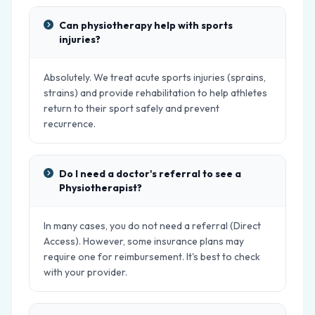
Can physiotherapy help with sports
injuries?
Absolutely. We treat acute sports injuries (sprains,
strains) and provide rehabilitation to help athletes
return to their sport safely and prevent
recurrence.
Do I need a doctor's referral to see a
Physiotherapist?
In many cases, you do not need a referral (Direct
Access). However, some insurance plans may
require one for reimbursement. It's best to check
with your provider.