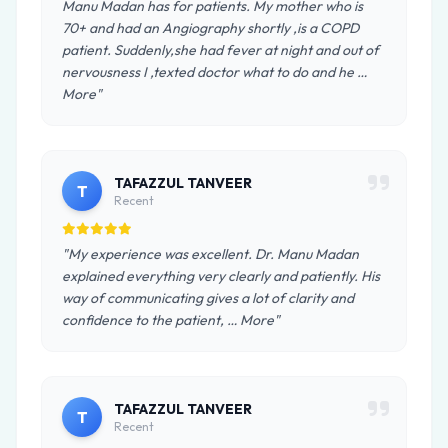
Manu Madan has for patients. My mother who is
70+ and had an Angiography shortly ,is a COPD
patient. Suddenly,she had fever at night and out of
nervousness I ,texted doctor what to do and he …
More"
TAFAZZUL TANVEER
T
Recent
"My experience was excellent. Dr. Manu Madan
explained everything very clearly and patiently. His
way of communicating gives a lot of clarity and
confidence to the patient, … More"
TAFAZZUL TANVEER
T
Recent