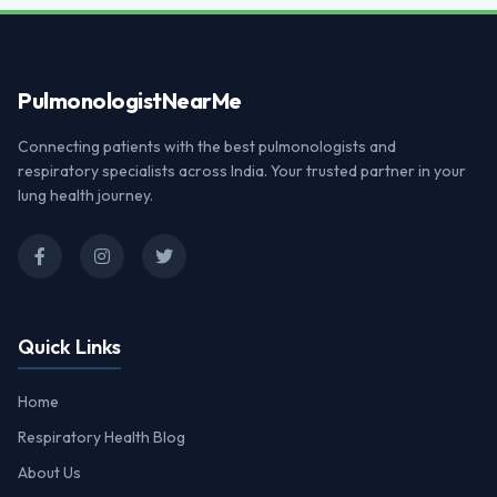
Pulmonologist
NearMe
Connecting patients with the best pulmonologists and
respiratory specialists across India. Your trusted partner in your
lung health journey.
Quick Links
Home
Respiratory Health Blog
About Us