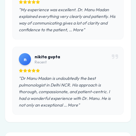
"My experience was excellent. Dr. Manu Madan
explained everything very clearly and patiently. His
way of communicating gives a lot of clarity and
confidence to the patient, … More"
nikita gupta
n
Recent
"Dr Manu Madan is undoubtedly the best
pulmonologist in Delhi NCR. His approach is
thorough, compassionate, and patient-centric. I
had a wonderful experience with Dr. Manu. He is
not only an exceptional … More"