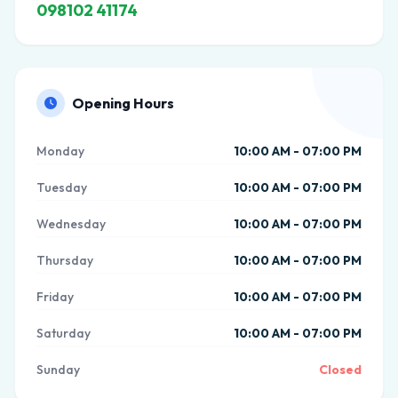
098102 41174
Opening Hours
Monday
10:00 AM - 07:00 PM
Tuesday
10:00 AM - 07:00 PM
Wednesday
10:00 AM - 07:00 PM
Thursday
10:00 AM - 07:00 PM
Friday
10:00 AM - 07:00 PM
Saturday
10:00 AM - 07:00 PM
Sunday
Closed