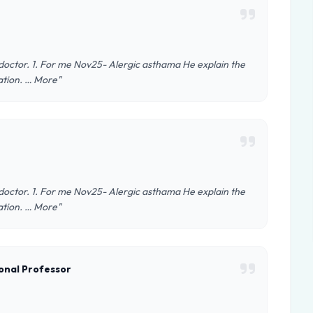
e doctor. 1. For me Nov25- Alergic asthama He explain the
ation. … More"
e doctor. 1. For me Nov25- Alergic asthama He explain the
ation. … More"
onal Professor