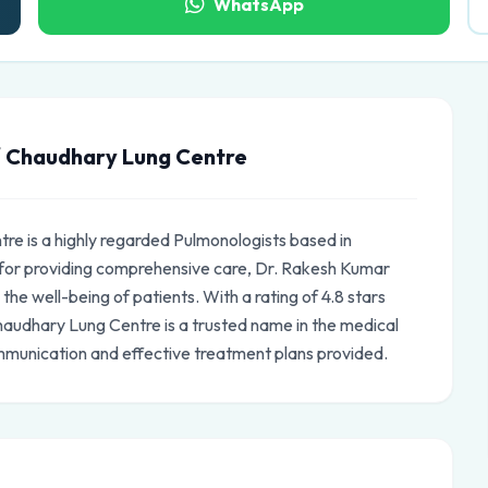
WhatsApp
 Chaudhary Lung Centre
e is a highly regarded Pulmonologists based in
for providing comprehensive care, Dr. Rakesh Kumar
e well-being of patients. With a rating of 4.8 stars
audhary Lung Centre is a trusted name in the medical
mmunication and effective treatment plans provided.