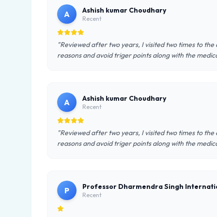
Ashish kumar Choudhary
A
Recent
"Reviewed after two years, I visited two times to th
reasons and avoid triger points along with the medic
Ashish kumar Choudhary
A
Recent
"Reviewed after two years, I visited two times to th
reasons and avoid triger points along with the medic
Professor Dharmendra Singh Internati
P
Recent