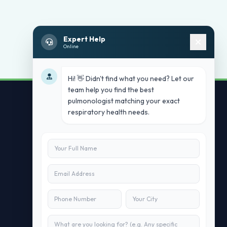
Expert Help
Online
Hi! 👋 Didn't find what you need? Let our
team help you find the best
pulmonologist matching your exact
respiratory health needs.
Contact Us
info@doublesure.health
+91 7840880088
C-11, 202, C Block, Sector 10, Noida,
Uttar Pradesh 201301