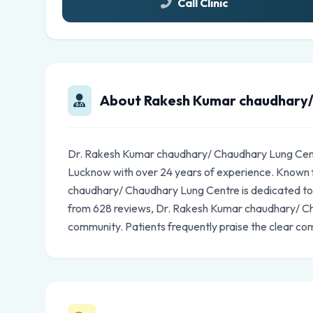
Call Clinic
About Rakesh Kumar chaudhary/
Dr. Rakesh Kumar chaudhary/ Chaudhary Lung Centr
Lucknow with over 24 years of experience. Known 
chaudhary/ Chaudhary Lung Centre is dedicated to th
from 628 reviews, Dr. Rakesh Kumar chaudhary/ Ch
community. Patients frequently praise the clear co