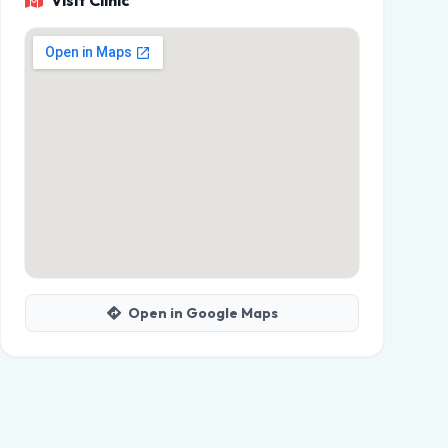
Visit Clinic
Open in Google Maps