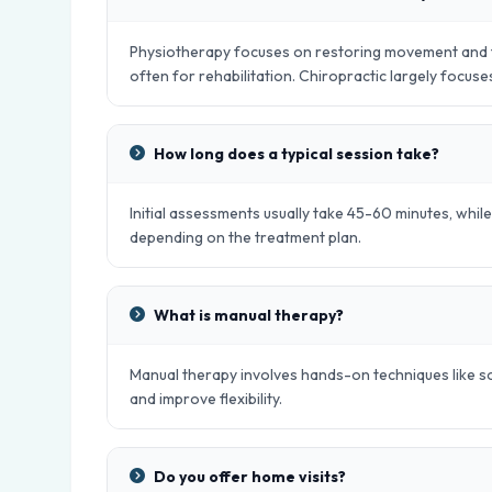
Physiotherapy focuses on restoring movement and fu
often for rehabilitation. Chiropractic largely focus
How long does a typical session take?
Initial assessments usually take 45-60 minutes, whil
depending on the treatment plan.
What is manual therapy?
Manual therapy involves hands-on techniques like sof
and improve flexibility.
Do you offer home visits?