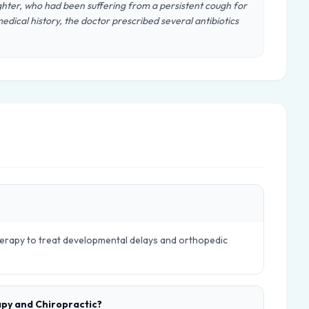
hter, who had been suffering from a persistent cough for
edical history, the doctor prescribed several antibiotics
therapy to treat developmental delays and orthopedic
apy and Chiropractic?