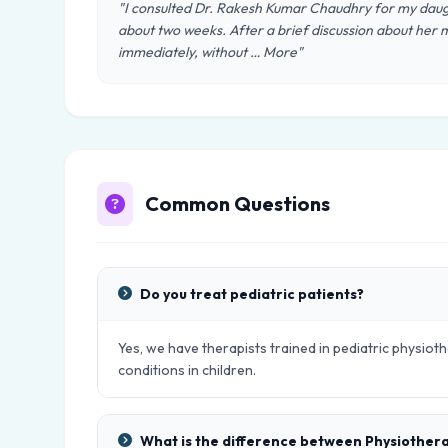
"I consulted Dr. Rakesh Kumar Chaudhry for my daug
about two weeks. After a brief discussion about her m
immediately, without … More"
Common Questions
Do you treat pediatric patients?
Yes, we have therapists trained in pediatric physio
conditions in children.
What is the difference between Physiother