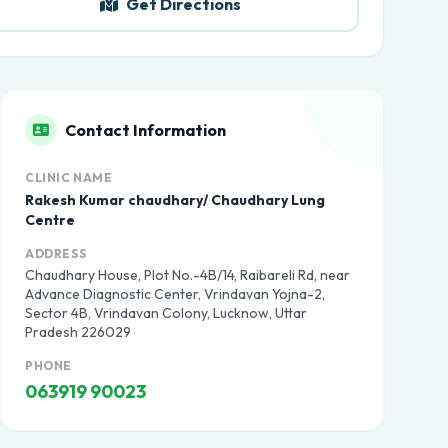
Get Directions
Contact Information
CLINIC NAME
Rakesh Kumar chaudhary/ Chaudhary Lung
Centre
ADDRESS
Chaudhary House, Plot No.-4B/14, Raibareli Rd, near
Advance Diagnostic Center, Vrindavan Yojna-2,
Sector 4B, Vrindavan Colony, Lucknow, Uttar
Pradesh 226029
PHONE
063919 90023