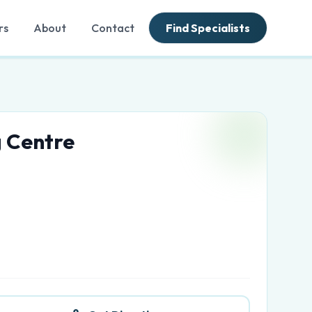
rs
About
Contact
Find Specialists
 Centre