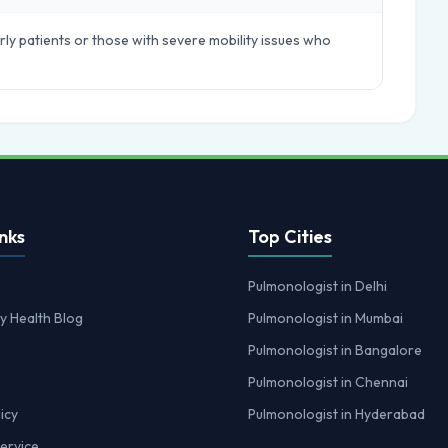
ly patients or those with severe mobility issues who
nks
Top Cities
Pulmonologist in Delhi
y Health Blog
Pulmonologist in Mumbai
Pulmonologist in Bangalore
Pulmonologist in Chennai
icy
Pulmonologist in Hyderabad
ervice