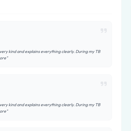
 very kind and explains everything clearly. During my TB
More"
 very kind and explains everything clearly. During my TB
More"