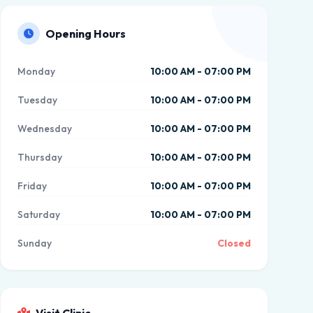
Opening Hours
Monday
10:00 AM - 07:00 PM
Tuesday
10:00 AM - 07:00 PM
Wednesday
10:00 AM - 07:00 PM
Thursday
10:00 AM - 07:00 PM
Friday
10:00 AM - 07:00 PM
Saturday
10:00 AM - 07:00 PM
Sunday
Closed