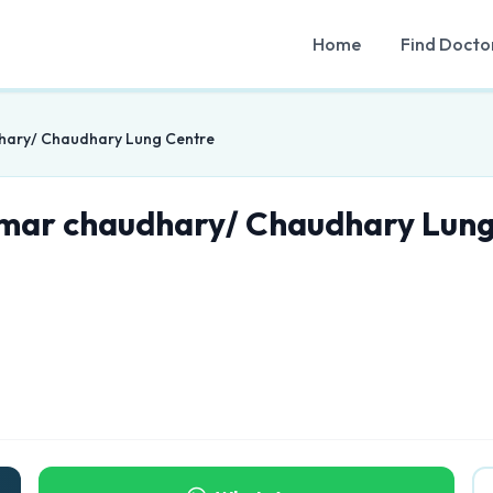
Home
Find Docto
hary/ Chaudhary Lung Centre
umar chaudhary/ Chaudhary Lung