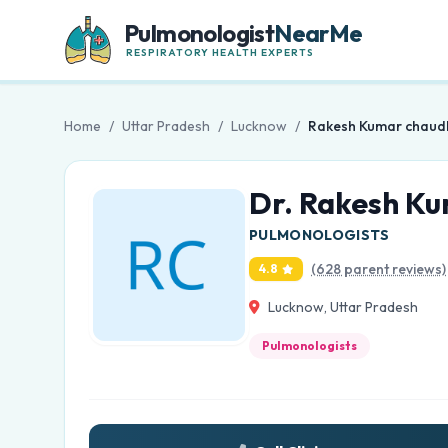
Pulmonologist
NearMe
RESPIRATORY HEALTH EXPERTS
Home
/
Uttar Pradesh
/
Lucknow
/
Rakesh Kumar chaud
Dr. Rakesh K
PULMONOLOGISTS
(628 parent reviews)
4.8
Lucknow, Uttar Pradesh
Pulmonologists