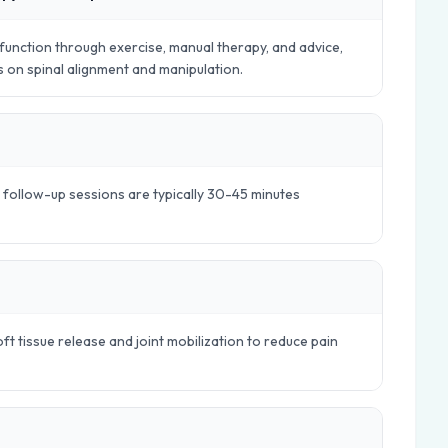
nction through exercise, manual therapy, and advice,
es on spinal alignment and manipulation.
e follow-up sessions are typically 30-45 minutes
t tissue release and joint mobilization to reduce pain