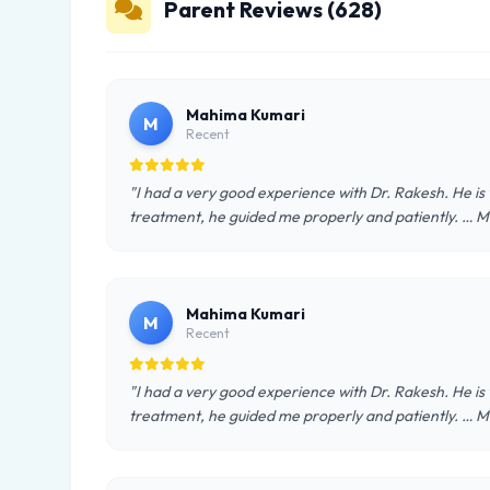
Parent Reviews (628)
Mahima Kumari
M
Recent
"I had a very good experience with Dr. Rakesh. He is
treatment, he guided me properly and patiently. … 
Mahima Kumari
M
Recent
"I had a very good experience with Dr. Rakesh. He is
treatment, he guided me properly and patiently. … 