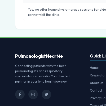
Yes, we offer home physiotherapy sessions for elder
cannot visit the clinic.
Pulmonologist
NearMe
Quick Li
Connecting patients with the best
Home
pulmonologists and respiratory
Respirator
specialists across India. Your trusted
partner in your lung health journey.
About Us
Contact
Privacy Pol
Terms of S