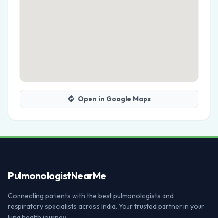
Open in Google Maps
Pulmonologist
NearMe
Connecting patients with the best pulmonologists and
respiratory specialists across India. Your trusted partner in your
lung health journey.