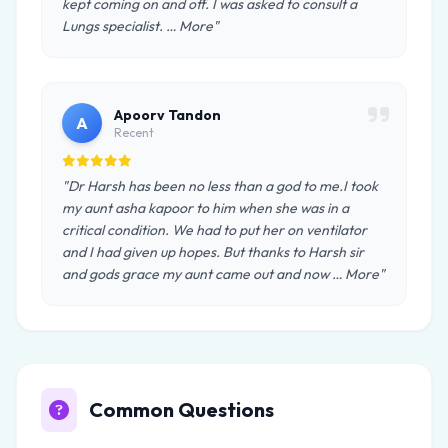
kept coming on and off. I was asked to consult a
Lungs specialist. … More"
Apoorv Tandon
A
Recent
"Dr Harsh has been no less than a god to me.I took
my aunt asha kapoor to him when she was in a
critical condition. We had to put her on ventilator
and I had given up hopes. But thanks to Harsh sir
and gods grace my aunt came out and now … More"
Common Questions