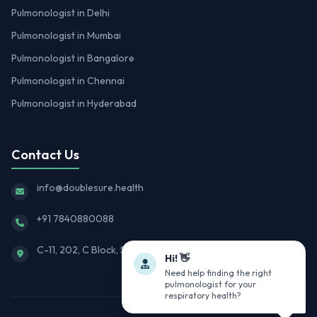
Pulmonologist in Delhi
Pulmonologist in Mumbai
Pulmonologist in Bangalore
Pulmonologist in Chennai
Pulmonologist in Hyderabad
Contact Us
info@doublesure.health
+91 7840880088
C-11, 202, C Block, Sector 10, Noida, Uttar Pradesh 201301
Hi! 👋
Need help finding the right
pulmonologist for your
respiratory health?