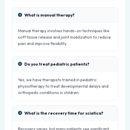
What is manual therapy?
Manual therapy involves hands-on techniques like
soft tissue release and joint mobilization to reduce
pain and improve flexibility.
Do you treat pediatric patients?
Yes, we have therapists trained in pediatric
physiotherapy to treat developmental delays and
orthopedic conditions in children.
What is the recovery time for sciatica?
Recovery varies, but many patients see significant