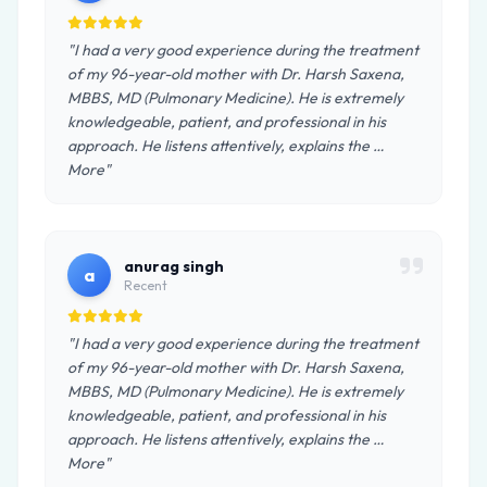
"I had a very good experience during the treatment
of my 96-year-old mother with Dr. Harsh Saxena,
MBBS, MD (Pulmonary Medicine). He is extremely
knowledgeable, patient, and professional in his
approach. He listens attentively, explains the …
More"
anurag singh
a
Recent
"I had a very good experience during the treatment
of my 96-year-old mother with Dr. Harsh Saxena,
MBBS, MD (Pulmonary Medicine). He is extremely
knowledgeable, patient, and professional in his
approach. He listens attentively, explains the …
More"