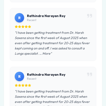
Rathindra Narayan Roy
R
Recent
"I have been getting treatment from Dr. Harsh
Saxena since the first week of August 2025 when
even after getting treatment for 20-25 days fever
kept coming on and off. I was asked to consult a
Lungs specialist. … More"
Rathindra Narayan Roy
R
Recent
"I have been getting treatment from Dr. Harsh
Saxena since the first week of August 2025 when
even after getting treatment for 20-25 days fever