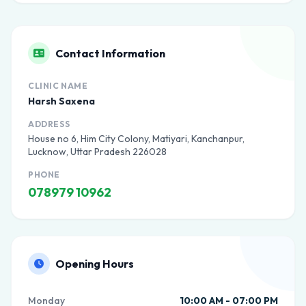
Contact Information
CLINIC NAME
Harsh Saxena
ADDRESS
House no 6, Him City Colony, Matiyari, Kanchanpur,
Lucknow, Uttar Pradesh 226028
PHONE
078979 10962
Opening Hours
Monday
10:00 AM - 07:00 PM