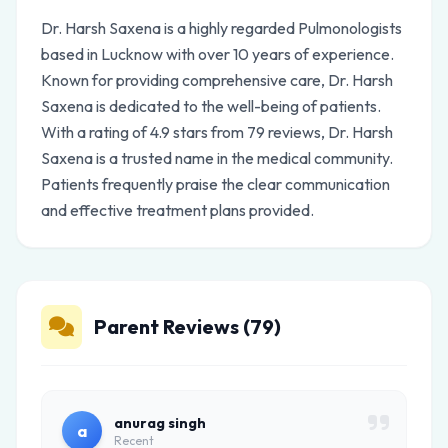
Dr. Harsh Saxena is a highly regarded Pulmonologists
based in Lucknow with over 10 years of experience.
Known for providing comprehensive care, Dr. Harsh
Saxena is dedicated to the well-being of patients.
With a rating of 4.9 stars from 79 reviews, Dr. Harsh
Saxena is a trusted name in the medical community.
Patients frequently praise the clear communication
and effective treatment plans provided.
Parent Reviews (79)
anurag singh
a
Recent