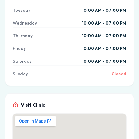
Tuesday
10:00 AM - 07:00 PM
Wednesday
10:00 AM - 07:00 PM
Thursday
10:00 AM - 07:00 PM
Friday
10:00 AM - 07:00 PM
Saturday
10:00 AM - 07:00 PM
Sunday
Closed
Visit Clinic