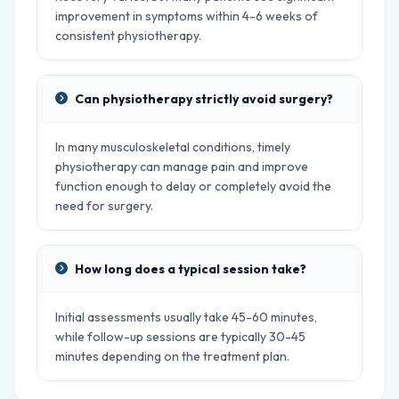
improvement in symptoms within 4-6 weeks of
consistent physiotherapy.
Can physiotherapy strictly avoid surgery?
In many musculoskeletal conditions, timely
physiotherapy can manage pain and improve
function enough to delay or completely avoid the
need for surgery.
How long does a typical session take?
Initial assessments usually take 45-60 minutes,
while follow-up sessions are typically 30-45
minutes depending on the treatment plan.