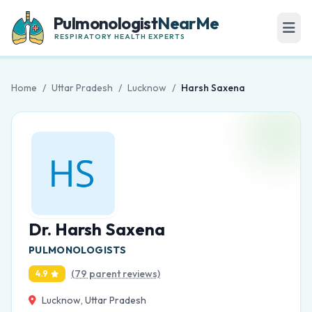
Pulmonologist
NearMe
RESPIRATORY HEALTH EXPERTS
Home
/
Uttar Pradesh
/
Lucknow
/
Harsh Saxena
Dr. Harsh Saxena
PULMONOLOGISTS
(79 parent reviews)
4.9
Lucknow, Uttar Pradesh