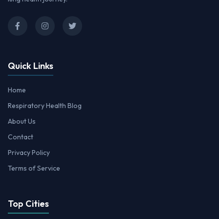
Quick Links
Home
Respiratory Health Blog
About Us
Contact
Privacy Policy
Terms of Service
Top Cities