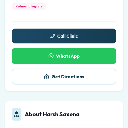
Pulmonologists
Call Clinic
WhatsApp
Get Directions
About Harsh Saxena