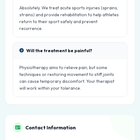
Absolutely. We treat acute sports injuries (sprains,
strains) and provide rehabilitation to help athletes
return to their sport safely and prevent
recurrence.
Will the treatment be painful?
Physiotherapy aims to relieve pain, but some
techniques or restoring movement to stiff joints
can cause temporary discomfort. Your therapist
will work within your tolerance.
Contact Information