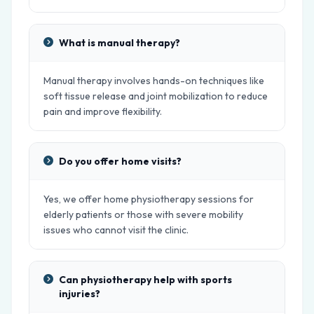
What is manual therapy?
Manual therapy involves hands-on techniques like
soft tissue release and joint mobilization to reduce
pain and improve flexibility.
Do you offer home visits?
Yes, we offer home physiotherapy sessions for
elderly patients or those with severe mobility
issues who cannot visit the clinic.
Can physiotherapy help with sports
injuries?