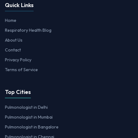
Quick Links
Home
Respiratory Health Blog
About Us
Contact
Privacy Policy
Terms of Service
Top Cities
Pulmonologist in Delhi
Pulmonologist in Mumbai
Pulmonologist in Bangalore
Pulmonologist in Chennai