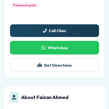
Pulmonologists
Call Clinic
WhatsApp
Get Directions
About Faizan Ahmed