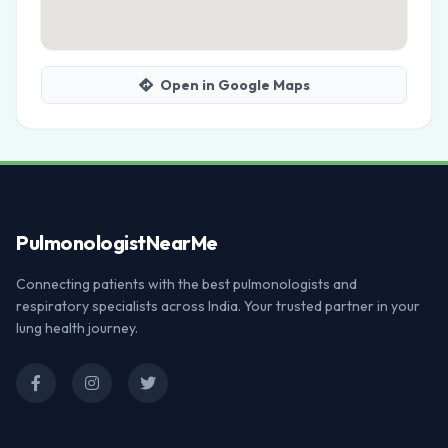
Open in Google Maps
Pulmonologist
NearMe
Connecting patients with the best pulmonologists and
respiratory specialists across India. Your trusted partner in your
lung health journey.