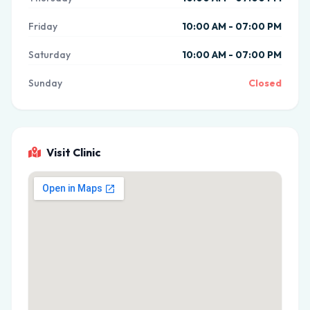
Friday
10:00 AM - 07:00 PM
Saturday
10:00 AM - 07:00 PM
Sunday
Closed
Visit Clinic