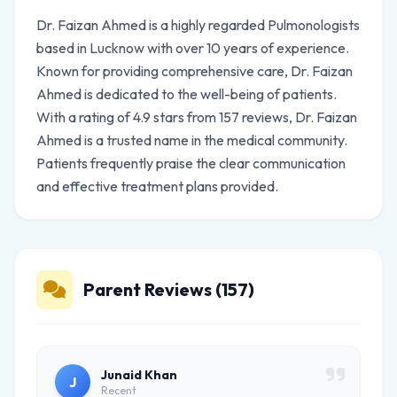
Dr. Faizan Ahmed is a highly regarded Pulmonologists
based in Lucknow with over 10 years of experience.
Known for providing comprehensive care, Dr. Faizan
Ahmed is dedicated to the well-being of patients.
With a rating of 4.9 stars from 157 reviews, Dr. Faizan
Ahmed is a trusted name in the medical community.
Patients frequently praise the clear communication
and effective treatment plans provided.
Parent Reviews (157)
Junaid Khan
J
Recent