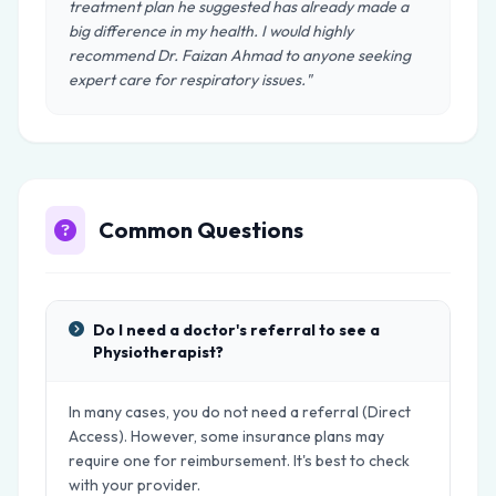
treatment plan he suggested has already made a
big difference in my health. I would highly
recommend Dr. Faizan Ahmad to anyone seeking
expert care for respiratory issues."
Common Questions
Do I need a doctor's referral to see a
Physiotherapist?
In many cases, you do not need a referral (Direct
Access). However, some insurance plans may
require one for reimbursement. It's best to check
with your provider.