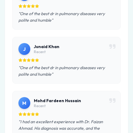
"One of the best dr in pulmonary diseases very
polite and humble"
Junaid Khan
J
Recent
"One of the best dr in pulmonary diseases very
polite and humble"
Mohd Fardeen Hussain
M
Recent
"I had an excellent experience with Dr. Faizan
Ahmad. His diagnosis was accurate, and the