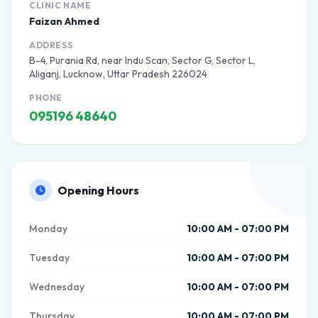
CLINIC NAME
Faizan Ahmed
ADDRESS
B-4, Purania Rd, near Indu Scan, Sector G, Sector L,
Aliganj, Lucknow, Uttar Pradesh 226024
PHONE
095196 48640
Opening Hours
Monday
10:00 AM - 07:00 PM
Tuesday
10:00 AM - 07:00 PM
Wednesday
10:00 AM - 07:00 PM
Thursday
10:00 AM - 07:00 PM