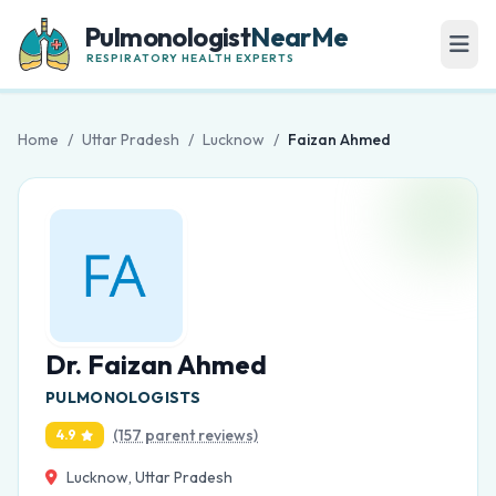
Pulmonologist
NearMe
RESPIRATORY HEALTH EXPERTS
Home
/
Uttar Pradesh
/
Lucknow
/
Faizan Ahmed
Dr. Faizan Ahmed
PULMONOLOGISTS
(157 parent reviews)
4.9
Lucknow, Uttar Pradesh