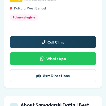
Kolkata, West Bengal
Pulmonologists
Call Clinic
WhatsApp
Get Directions
About Samadarshi Datta | Best