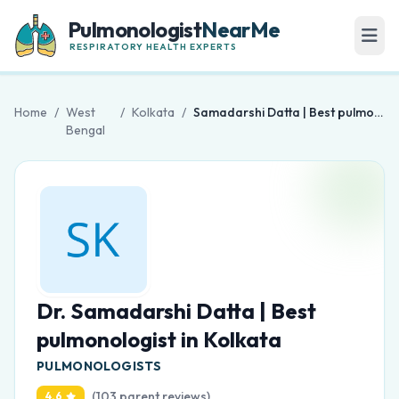
Pulmonologist
NearMe
RESPIRATORY HEALTH EXPERTS
Home
/
West
/
Kolkata
/
Samadarshi Datta | Best pulmonologist in Kolkata
Bengal
Dr. Samadarshi Datta | Best
pulmonologist in Kolkata
PULMONOLOGISTS
(103 parent reviews)
4.6