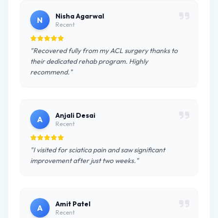
Nisha Agarwal
N
Recent
"Recovered fully from my ACL surgery thanks to
their dedicated rehab program. Highly
recommend."
Anjali Desai
A
Recent
"I visited for sciatica pain and saw significant
improvement after just two weeks."
Amit Patel
A
Recent