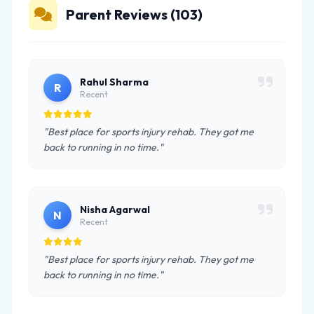
Parent Reviews (103)
Rahul Sharma
R
Recent
"Best place for sports injury rehab. They got me
back to running in no time."
Nisha Agarwal
N
Recent
"Best place for sports injury rehab. They got me
back to running in no time."