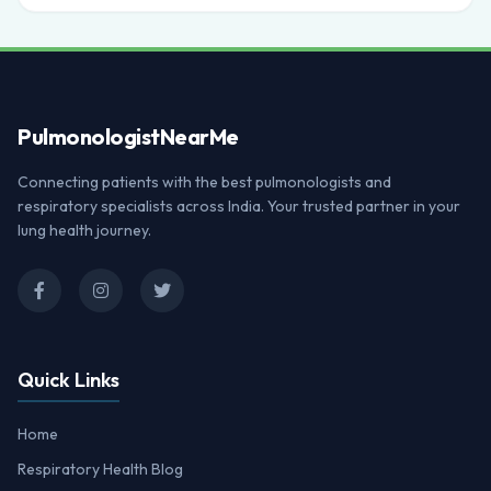
Pulmonologist
NearMe
Connecting patients with the best pulmonologists and
respiratory specialists across India. Your trusted partner in your
lung health journey.
Quick Links
Home
Respiratory Health Blog