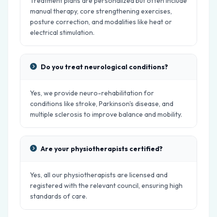
Treatment plans are personalized but often include
manual therapy, core strengthening exercises,
posture correction, and modalities like heat or
electrical stimulation.
Do you treat neurological conditions?
Yes, we provide neuro-rehabilitation for
conditions like stroke, Parkinson's disease, and
multiple sclerosis to improve balance and mobility.
Are your physiotherapists certified?
Yes, all our physiotherapists are licensed and
registered with the relevant council, ensuring high
standards of care.