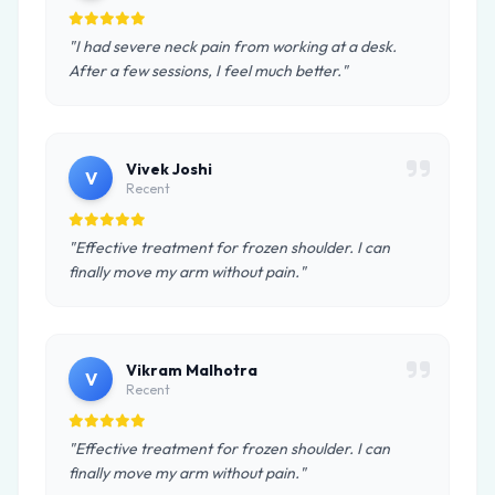
"I had severe neck pain from working at a desk.
After a few sessions, I feel much better."
Vivek Joshi
V
Recent
"Effective treatment for frozen shoulder. I can
finally move my arm without pain."
Vikram Malhotra
V
Recent
"Effective treatment for frozen shoulder. I can
finally move my arm without pain."