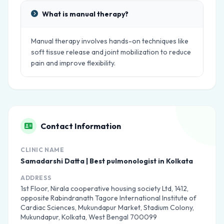
What is manual therapy?
Manual therapy involves hands-on techniques like
soft tissue release and joint mobilization to reduce
pain and improve flexibility.
Contact Information
CLINIC NAME
Samadarshi Datta | Best pulmonologist in Kolkata
ADDRESS
1st Floor, Nirala cooperative housing society Ltd, 1412,
opposite Rabindranath Tagore International Institute of
Cardiac Sciences, Mukundapur Market, Stadium Colony,
Mukundapur, Kolkata, West Bengal 700099