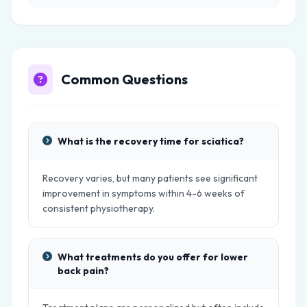
Common Questions
What is the recovery time for sciatica?
Recovery varies, but many patients see significant
improvement in symptoms within 4-6 weeks of
consistent physiotherapy.
What treatments do you offer for lower
back pain?