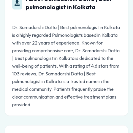
pulmonologist in Kolkata
Dr. Samadarshi Datta | Best pulmonologist in Kolkata
is a highly regarded Pulmonologists based in Kolkata
with over 22 years of experience. Known for
providing comprehensive care, Dr. Samadarshi Datta
| Best pulmonologist in Kolkata is dedicated to the
well-being of patients. With a rating of 4.6 stars from
103 reviews, Dr. Samadarshi Datta | Best
pulmonologist in Kolkata is a trusted name in the
medical community. Patients frequently praise the
clear communication and effective treatment plans
provided.