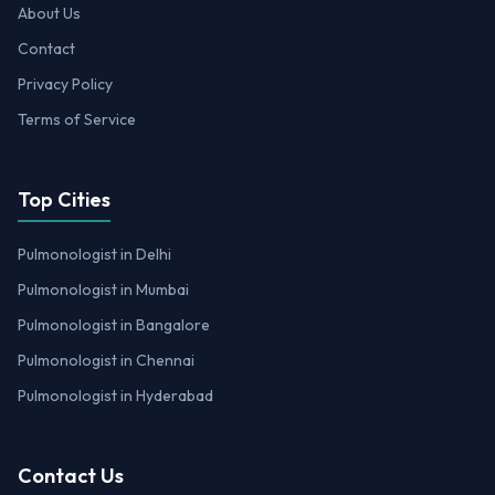
About Us
Contact
Privacy Policy
Terms of Service
Top Cities
Pulmonologist in Delhi
Pulmonologist in Mumbai
Pulmonologist in Bangalore
Pulmonologist in Chennai
Pulmonologist in Hyderabad
Contact Us