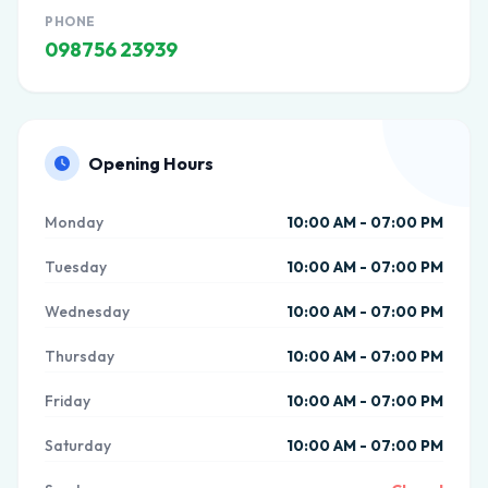
PHONE
098756 23939
Opening Hours
Monday
10:00 AM - 07:00 PM
Tuesday
10:00 AM - 07:00 PM
Wednesday
10:00 AM - 07:00 PM
Thursday
10:00 AM - 07:00 PM
Friday
10:00 AM - 07:00 PM
Saturday
10:00 AM - 07:00 PM