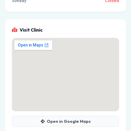
Sunday
Closed
Visit Clinic
Open in Google Maps