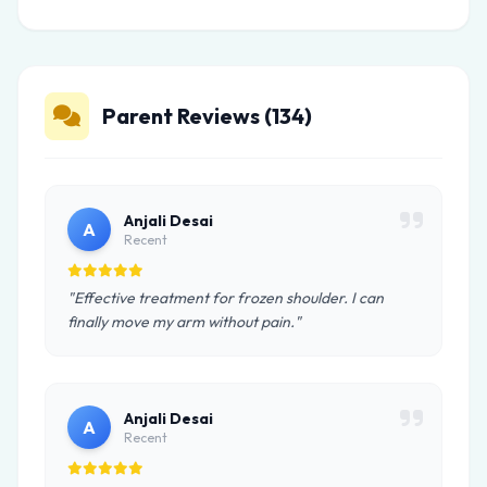
Parent Reviews (134)
Anjali Desai
A
Recent
"Effective treatment for frozen shoulder. I can
finally move my arm without pain."
Anjali Desai
A
Recent