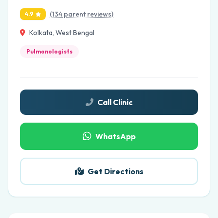
(134 parent reviews)
4.9
Kolkata, West Bengal
Pulmonologists
Call Clinic
WhatsApp
Get Directions