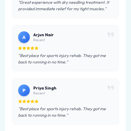
"Great experience with dry needling treatment. It
provided immediate relief for my tight muscles."
Arjun Nair
A
Recent
"Best place for sports injury rehab. They got me
back to running in no time."
Priya Singh
P
Recent
"Best place for sports injury rehab. They got me
back to running in no time."