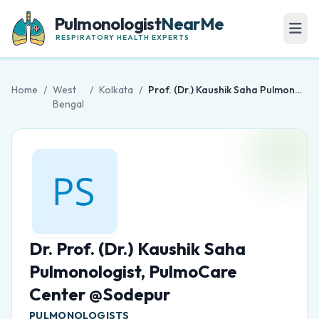
Pulmonologist
NearMe
RESPIRATORY HEALTH EXPERTS
Home
/
West
/
Kolkata
/
Prof. (Dr.) Kaushik Saha Pulmonologist, PulmoCare Center @Sodepur
Bengal
Dr. Prof. (Dr.) Kaushik Saha
Pulmonologist, PulmoCare
Center @Sodepur
PULMONOLOGISTS