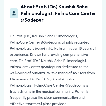
About Prof. (Dr.) Kaushik Saha
Pulmonologist, PulmoCare Center
@Sodepur
Dr. Prof. (Dr.) Kaushik Saha Pulmonologist,
PulmoCare Center @Sodepur is a highly regarded
Pulmonologists based in Kolkata with over 19 years of
experience. Known for providing comprehensive
care, Dr. Prof. (Dr.) Kaushik Saha Pulmonologist,
PulmoCare Center @Sodepur is dedicated to the
well-being of patients. With a rating of 4.9 stars from
134 reviews, Dr. Prof. (Dr.) Kaushik Saha
Pulmonologist, PulmoCare Center @Sodepur is a
trusted name in the medical community. Patients
frequently praise the clear communication and
effective treatment plans provided.