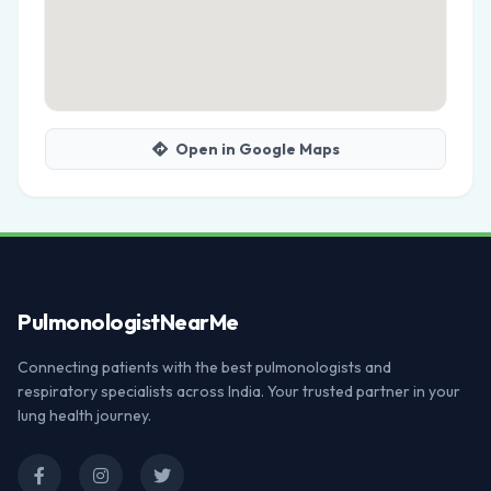
Open in Google Maps
Pulmonologist
NearMe
Connecting patients with the best pulmonologists and
respiratory specialists across India. Your trusted partner in your
lung health journey.