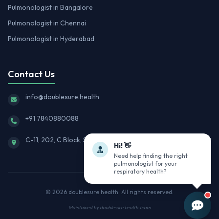
Pulmonologist in Bangalore
Pulmonologist in Chennai
Pulmonologist in Hyderabad
Contact Us
info@doublesure.health
+91 7840880088
C-11, 202, C Block, Sector 10, Noida, Uttar Pradesh 201301
Hi! 👋
Need help finding the right
pulmonologist for your
respiratory health?
© 2026
doublesure.health
. All rights reserved.
Maintained by
doublesure.health Team