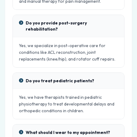
and manual therapy for pain management.
Do you provide post-surgery
rehabilitation?
Yes, we specialize in post-operative care for
conditions like ACL reconstruction, joint
replacements (knee/hip), and rotator cuff repairs.
Do you treat pediatric patients?
Yes, we have therapists trained in pediatric
physiotherapy to treat developmental delays and
orthopedic conditions in children.
What should I wear to my appointment?