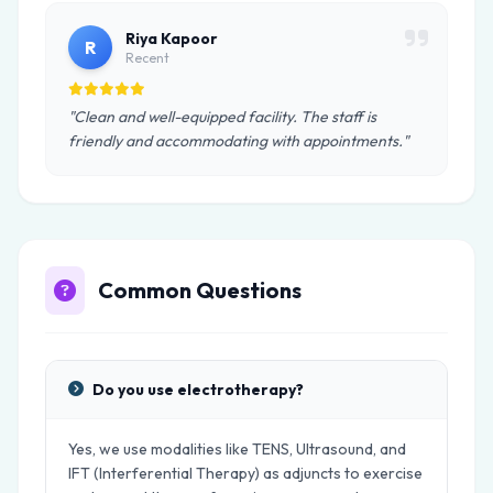
Riya Kapoor
R
Recent
"Clean and well-equipped facility. The staff is
friendly and accommodating with appointments."
Common Questions
Do you use electrotherapy?
Yes, we use modalities like TENS, Ultrasound, and
IFT (Interferential Therapy) as adjuncts to exercise