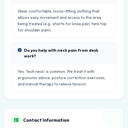
Wear comfortable, loose-fitting clothing that
allows easy movement and access to the area
being treated (e.g., shorts for knee pain, tank top
for shoulder pain).
Do you help with neck pain from desk
work?
Yes, 'tech neck' is common. We treat it with
ergonomic advice, posture correction exercises,
and manual therapy to relieve tension.
Contact Information