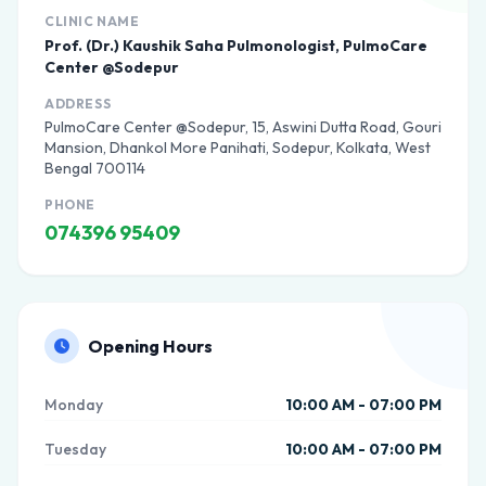
CLINIC NAME
Prof. (Dr.) Kaushik Saha Pulmonologist, PulmoCare
Center @Sodepur
ADDRESS
PulmoCare Center @Sodepur, 15, Aswini Dutta Road, Gouri
Mansion, Dhankol More Panihati, Sodepur, Kolkata, West
Bengal 700114
PHONE
074396 95409
Opening Hours
Monday
10:00 AM - 07:00 PM
Tuesday
10:00 AM - 07:00 PM