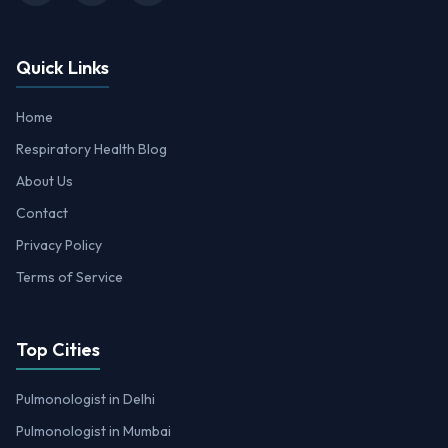
Quick Links
Home
Respiratory Health Blog
About Us
Contact
Privacy Policy
Terms of Service
Top Cities
Pulmonologist in Delhi
Pulmonologist in Mumbai