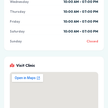
Wednesday
10:00 AM - 07:00 PM
Thursday
10:00 AM - 07:00 PM
Friday
10:00 AM - 07:00 PM
Saturday
10:00 AM - 07:00 PM
Sunday
Closed
Visit Clinic