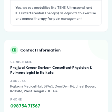
Yes, we use modalities like TENS, Ultrasound, and
IFT (Interferential Therapy) as adjuncts to exercise
and manual therapy for pain management.
Contact Information
CLINIC NAME
Prajjwal Kumar Sarkar- Consultant Physician &
Pulmonologist in Kolkata
ADDRESS
Rajlaxmi Medical Hall, 39A/5, Dum Dum Rd, Jheel Bagan,
Kolkata, West Bengal 700074
PHONE
098754 71367