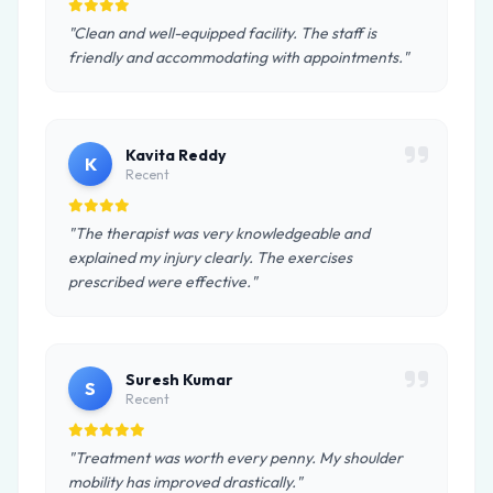
"Clean and well-equipped facility. The staff is
friendly and accommodating with appointments."
Kavita Reddy
K
Recent
"The therapist was very knowledgeable and
explained my injury clearly. The exercises
prescribed were effective."
Suresh Kumar
S
Recent
"Treatment was worth every penny. My shoulder
mobility has improved drastically."