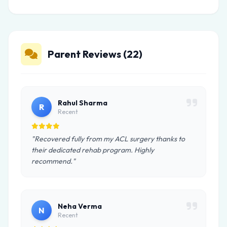
Parent Reviews (22)
Rahul Sharma
R
Recent
"Recovered fully from my ACL surgery thanks to
their dedicated rehab program. Highly
recommend."
Neha Verma
N
Recent