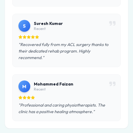
Suresh Kumar
S
Recent
"Recovered fully from my ACL surgery thanks to
their dedicated rehab program. Highly
recommend."
Mohammed Faizan
M
Recent
"Professional and caring physiotherapists. The
clinic has a positive healing atmosphere."