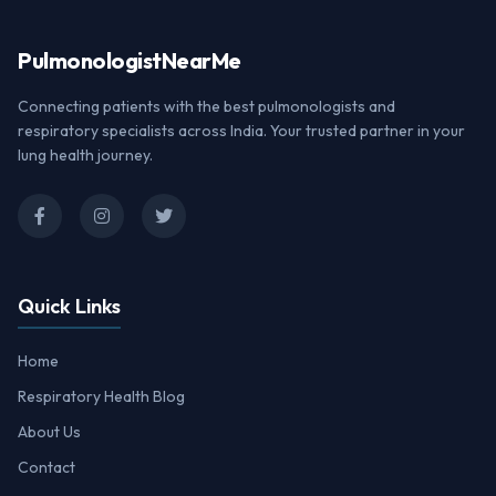
Pulmonologist
NearMe
Connecting patients with the best pulmonologists and
respiratory specialists across India. Your trusted partner in your
lung health journey.
Quick Links
Home
Respiratory Health Blog
About Us
Contact