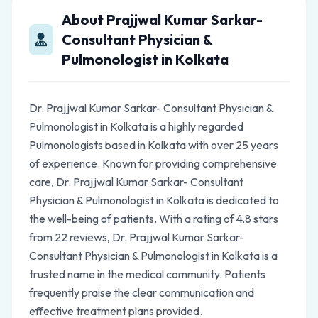
About Prajjwal Kumar Sarkar-
Consultant Physician &
Pulmonologist in Kolkata
Dr. Prajjwal Kumar Sarkar- Consultant Physician &
Pulmonologist in Kolkata is a highly regarded
Pulmonologists based in Kolkata with over 25 years
of experience. Known for providing comprehensive
care, Dr. Prajjwal Kumar Sarkar- Consultant
Physician & Pulmonologist in Kolkata is dedicated to
the well-being of patients. With a rating of 4.8 stars
from 22 reviews, Dr. Prajjwal Kumar Sarkar-
Consultant Physician & Pulmonologist in Kolkata is a
trusted name in the medical community. Patients
frequently praise the clear communication and
effective treatment plans provided.