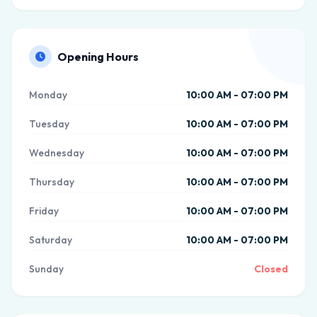
Opening Hours
Monday
10:00 AM - 07:00 PM
Tuesday
10:00 AM - 07:00 PM
Wednesday
10:00 AM - 07:00 PM
Thursday
10:00 AM - 07:00 PM
Friday
10:00 AM - 07:00 PM
Saturday
10:00 AM - 07:00 PM
Sunday
Closed