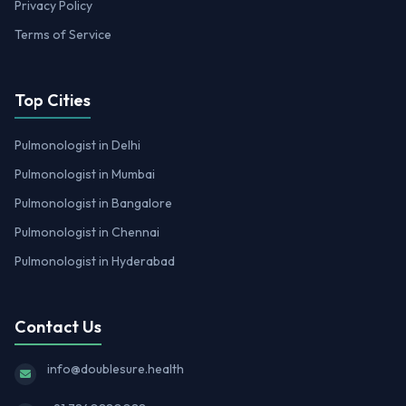
Privacy Policy
Terms of Service
Top Cities
Pulmonologist in Delhi
Pulmonologist in Mumbai
Pulmonologist in Bangalore
Pulmonologist in Chennai
Pulmonologist in Hyderabad
Contact Us
info@doublesure.health