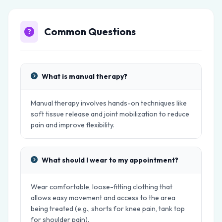
Common Questions
What is manual therapy?
Manual therapy involves hands-on techniques like
soft tissue release and joint mobilization to reduce
pain and improve flexibility.
What should I wear to my appointment?
Wear comfortable, loose-fitting clothing that
allows easy movement and access to the area
being treated (e.g., shorts for knee pain, tank top
for shoulder pain).