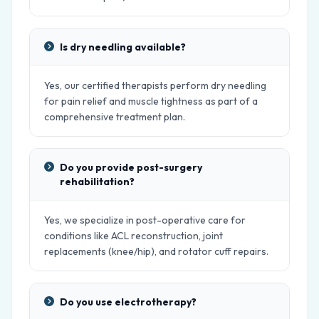
Is dry needling available?
Yes, our certified therapists perform dry needling
for pain relief and muscle tightness as part of a
comprehensive treatment plan.
Do you provide post-surgery
rehabilitation?
Yes, we specialize in post-operative care for
conditions like ACL reconstruction, joint
replacements (knee/hip), and rotator cuff repairs.
Do you use electrotherapy?