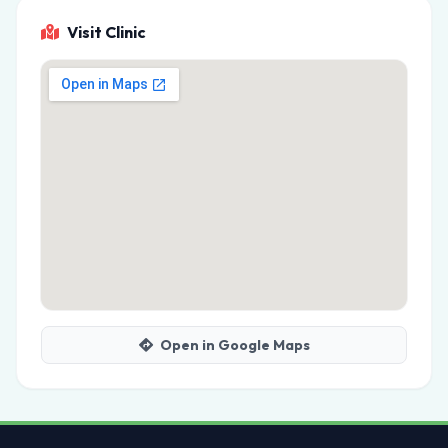
Visit Clinic
Open in Google Maps