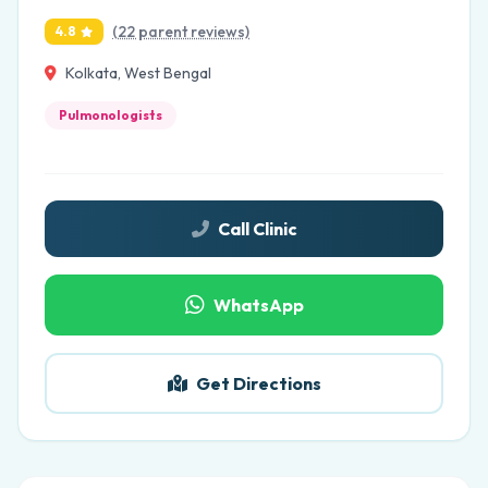
(22 parent reviews)
4.8
Kolkata, West Bengal
Pulmonologists
Call Clinic
WhatsApp
Get Directions