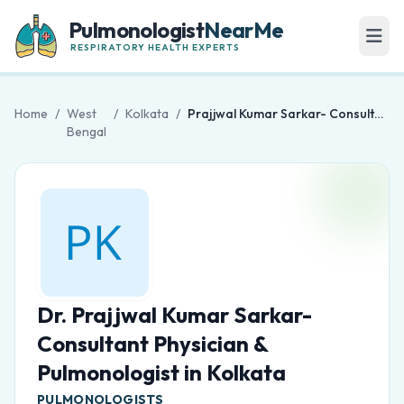
Pulmonologist
NearMe
RESPIRATORY HEALTH EXPERTS
Home
/
West
/
Kolkata
/
Prajjwal Kumar Sarkar- Consultant Physician & Pulmonologist in Kolkata
Bengal
Dr. Prajjwal Kumar Sarkar-
Consultant Physician &
Pulmonologist in Kolkata
PULMONOLOGISTS