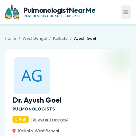
Pulmonologist
NearMe
RESPIRATORY HEALTH EXPERTS
Home
/
West Bengal
/
Kolkata
/
Ayush Goel
Dr. Ayush Goel
PULMONOLOGISTS
(51 parent reviews)
5.0
Kolkata, West Bengal