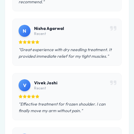
recommend."
Nisha Agarwal
N
Recent
"Great experience with dry needling treatment. It
provided immediate relief for my tight muscles."
Vivek Joshi
V
Recent
"Effective treatment for frozen shoulder. I can
finally move my arm without pain."