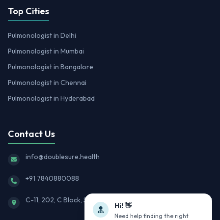
Top Cities
Pulmonologist in Delhi
Pulmonologist in Mumbai
Pulmonologist in Bangalore
Pulmonologist in Chennai
Pulmonologist in Hyderabad
Contact Us
info@doublesure.health
+91 7840880088
C-11, 202, C Block, Sector 10, Noida, Uttar Pradesh 201301
Hi! 👋
Need help finding the right