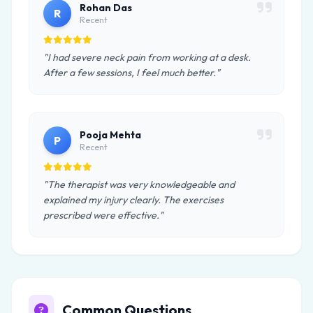
Rohan Das
R
Recent
"I had severe neck pain from working at a desk.
After a few sessions, I feel much better."
Pooja Mehta
P
Recent
"The therapist was very knowledgeable and
explained my injury clearly. The exercises
prescribed were effective."
Common Questions