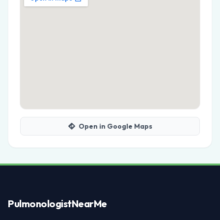
Open in Google Maps
Pulmonologist
NearMe