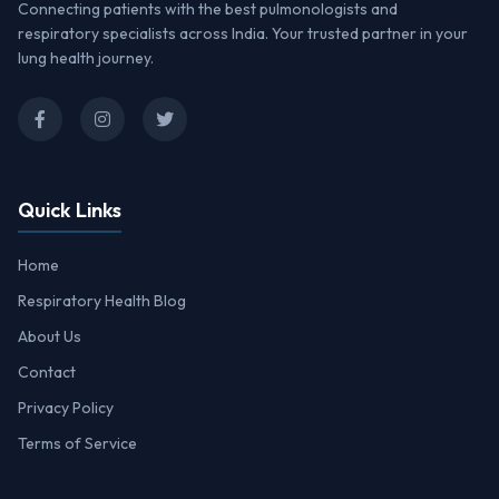
Connecting patients with the best pulmonologists and
respiratory specialists across India. Your trusted partner in your
lung health journey.
Quick Links
Home
Respiratory Health Blog
About Us
Contact
Privacy Policy
Terms of Service