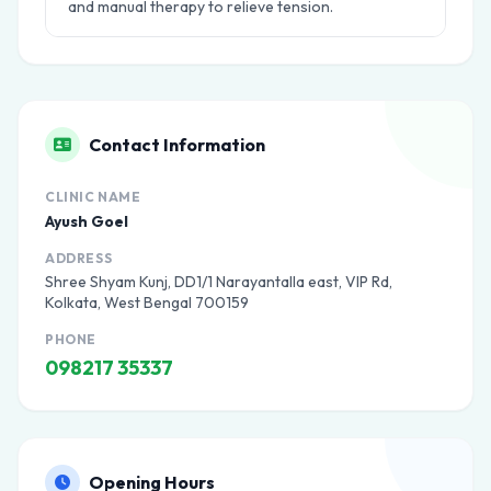
and manual therapy to relieve tension.
Contact Information
CLINIC NAME
Ayush Goel
ADDRESS
Shree Shyam Kunj, DD1/1 Narayantalla east, VIP Rd,
Kolkata, West Bengal 700159
PHONE
098217 35337
Opening Hours