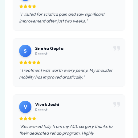
"I visited for sciatica pain and saw significant
improvement after just two weeks."
Sneha Gupta
S
Recent
"Treatment was worth every penny. My shoulder
mobility has improved drastically."
Vivek Joshi
V
Recent
"Recovered fully from my ACL surgery thanks to
their dedicated rehab program. Highly