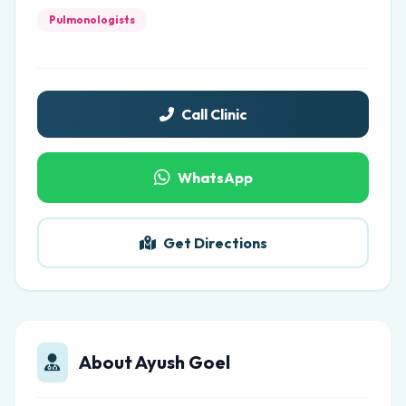
Pulmonologists
Call Clinic
WhatsApp
Get Directions
About Ayush Goel