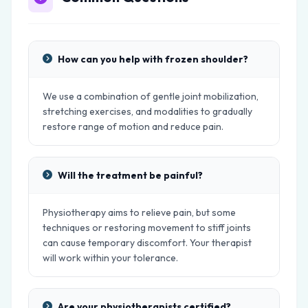
How can you help with frozen shoulder?
We use a combination of gentle joint mobilization,
stretching exercises, and modalities to gradually
restore range of motion and reduce pain.
Will the treatment be painful?
Physiotherapy aims to relieve pain, but some
techniques or restoring movement to stiff joints
can cause temporary discomfort. Your therapist
will work within your tolerance.
Are your physiotherapists certified?