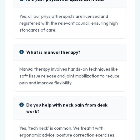
Yes, all our physiotherapists are licensed and
registered with the relevant council, ensuring high
standards of care.
What is manual therapy?
Manual therapy involves hands-on techniques like
soft tissue release and joint mobilization to reduce
pain and improve flexibility.
Do you help with neck pain from desk
work?
Yes, 'tech neck' is common. We treat it with
ergonomic advice, posture correction exercises,