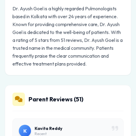
Dr. Ayush Goel is a highly regarded Pulmonologists
based in Kolkata with over 24 years of experience.
Known for providing comprehensive care, Dr. Ayush
Goel is dedicated to the well-being of patients. With
a rating of 5 stars from 51 reviews, Dr. Ayush Goel is a
trusted name in the medical community. Patients
frequently praise the clear communication and
effective treatment plans provided.
Parent Reviews (51)
Kavita Reddy
K
Recent