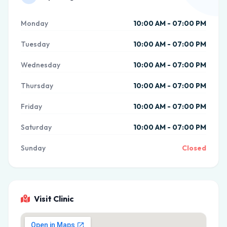
Monday
10:00 AM - 07:00 PM
Tuesday
10:00 AM - 07:00 PM
Wednesday
10:00 AM - 07:00 PM
Thursday
10:00 AM - 07:00 PM
Friday
10:00 AM - 07:00 PM
Saturday
10:00 AM - 07:00 PM
Sunday
Closed
Visit Clinic