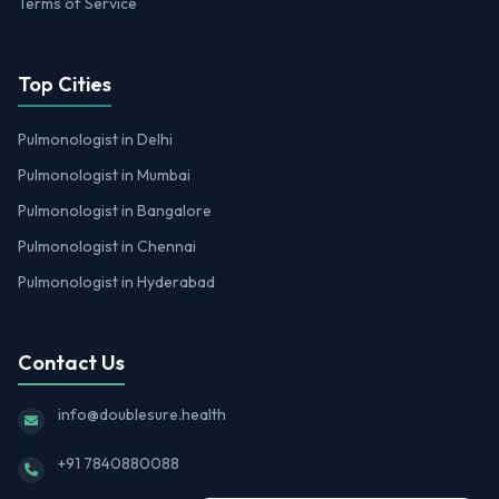
Terms of Service
Top Cities
Pulmonologist in Delhi
Pulmonologist in Mumbai
Pulmonologist in Bangalore
Pulmonologist in Chennai
Pulmonologist in Hyderabad
Contact Us
info@doublesure.health
+91 7840880088