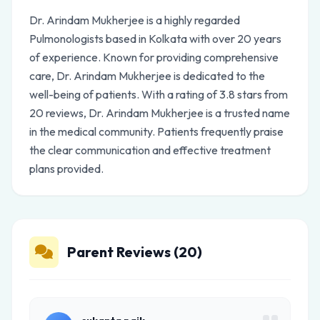
Dr. Arindam Mukherjee is a highly regarded
Pulmonologists based in Kolkata with over 20 years
of experience. Known for providing comprehensive
care, Dr. Arindam Mukherjee is dedicated to the
well-being of patients. With a rating of 3.8 stars from
20 reviews, Dr. Arindam Mukherjee is a trusted name
in the medical community. Patients frequently praise
the clear communication and effective treatment
plans provided.
Parent Reviews (20)