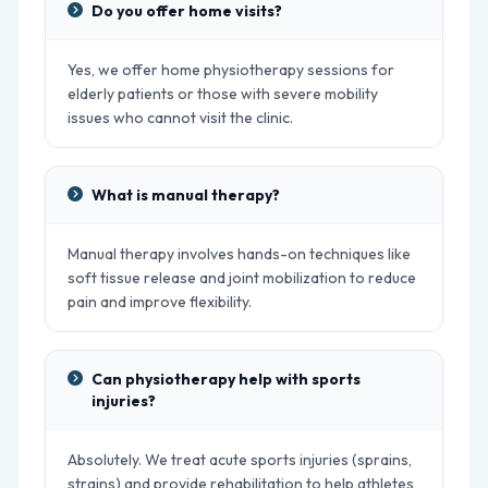
Do you offer home visits?
Yes, we offer home physiotherapy sessions for
elderly patients or those with severe mobility
issues who cannot visit the clinic.
What is manual therapy?
Manual therapy involves hands-on techniques like
soft tissue release and joint mobilization to reduce
pain and improve flexibility.
Can physiotherapy help with sports
injuries?
Absolutely. We treat acute sports injuries (sprains,
strains) and provide rehabilitation to help athletes