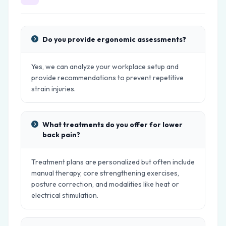
Do you provide ergonomic assessments?
Yes, we can analyze your workplace setup and
provide recommendations to prevent repetitive
strain injuries.
What treatments do you offer for lower
back pain?
Treatment plans are personalized but often include
manual therapy, core strengthening exercises,
posture correction, and modalities like heat or
electrical stimulation.