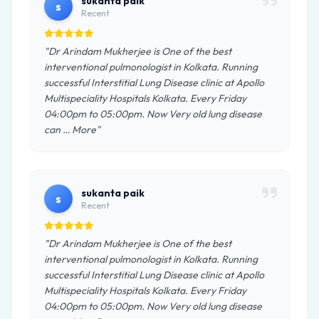
sukanta paik
s
Recent
"Dr Arindam Mukherjee is One of the best
interventional pulmonologist in Kolkata. Running
successful Interstitial Lung Disease clinic at Apollo
Multispeciality Hospitals Kolkata. Every Friday
04:00pm to 05:00pm. Now Very old lung disease
can … More"
sukanta paik
s
Recent
"Dr Arindam Mukherjee is One of the best
interventional pulmonologist in Kolkata. Running
successful Interstitial Lung Disease clinic at Apollo
Multispeciality Hospitals Kolkata. Every Friday
04:00pm to 05:00pm. Now Very old lung disease