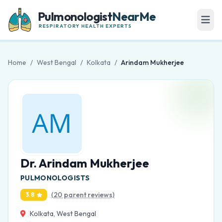
Pulmonologist
NearMe
RESPIRATORY HEALTH EXPERTS
Home
/
West Bengal
/
Kolkata
/
Arindam Mukherjee
Dr. Arindam Mukherjee
PULMONOLOGISTS
(20 parent reviews)
3.8
Kolkata, West Bengal