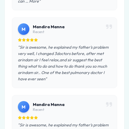
can … More"
Mandira Manna
M
Recent
"Sir is awesome, he explained my father's problem
very well, I changed 3doctors before, after met
arindam sir I feel relax,and sir suggest the best
thing what to do and how to do thank you so much
arindam sir.. One of the best pulmonary doctor I
have ever seen"
Mandira Manna
M
Recent
"Sir is awesome, he explained my father's problem