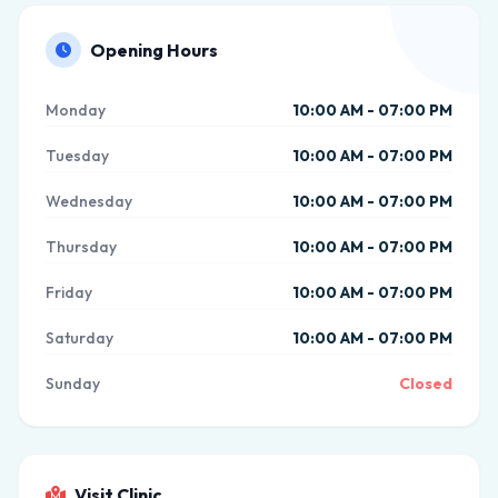
Opening Hours
Monday
10:00 AM - 07:00 PM
Tuesday
10:00 AM - 07:00 PM
Wednesday
10:00 AM - 07:00 PM
Thursday
10:00 AM - 07:00 PM
Friday
10:00 AM - 07:00 PM
Saturday
10:00 AM - 07:00 PM
Sunday
Closed
Visit Clinic