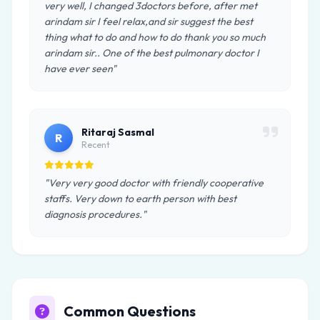
very well, I changed 3doctors before, after met
arindam sir I feel relax,and sir suggest the best
thing what to do and how to do thank you so much
arindam sir.. One of the best pulmonary doctor I
have ever seen"
Ritaraj Sasmal
R
Recent
"Very very good doctor with friendly cooperative
staffs. Very down to earth person with best
diagnosis procedures."
Common Questions