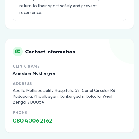
return to their sport safely and prevent
recurrence.
Contact Information
CLINIC NAME
Arindam Mukherjee
ADDRESS
Apollo Multispeciality Hospitals, 58, Canal Circular Rd,
Kadapara, Phoolbagan, Kankurgachi, Kolkata, West
Bengal 700054
PHONE
080 4006 2162