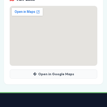
Open in Google Maps