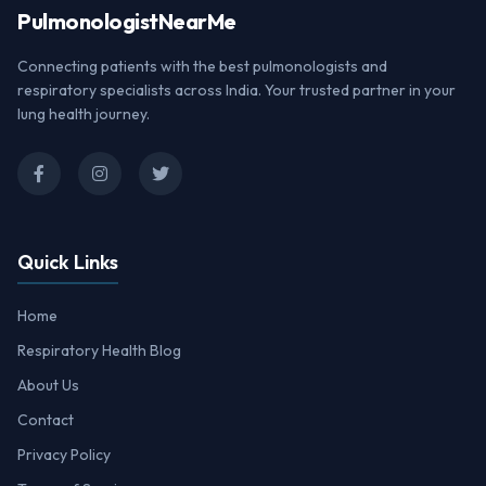
Pulmonologist
NearMe
Connecting patients with the best pulmonologists and
respiratory specialists across India. Your trusted partner in your
lung health journey.
Quick Links
Home
Respiratory Health Blog
About Us
Contact
Privacy Policy