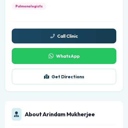
Pulmonologists
Call Clinic
WhatsApp
Get Directions
About Arindam Mukherjee