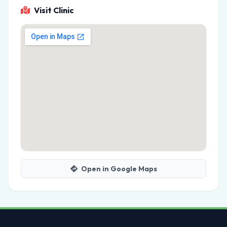
Visit Clinic
Open in Google Maps