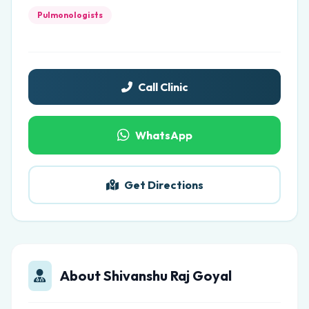
Pulmonologists
Call Clinic
WhatsApp
Get Directions
About Shivanshu Raj Goyal