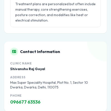
Treatment plans are personalized but often include
manual therapy, core strengthening exercises,
posture correction, and modalities like heat or
electrical stimulation.
Contact Information
CLINIC NAME
Shivanshu Raj Goyal
ADDRESS
Max Super Speciality Hospital, Plot No. 1, Sector 10
Dwarka, Dwarka, Delhi, 110075
PHONE
096677 63536