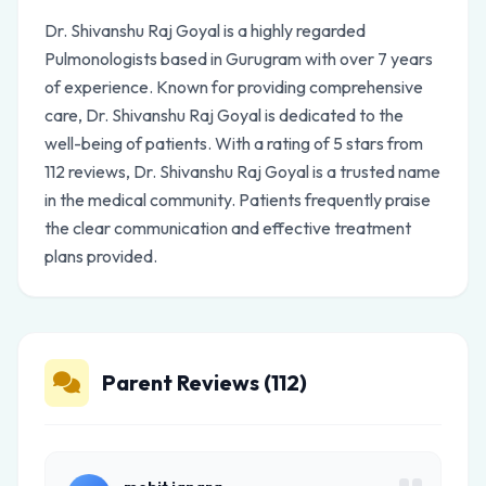
Dr. Shivanshu Raj Goyal is a highly regarded
Pulmonologists based in Gurugram with over 7 years
of experience. Known for providing comprehensive
care, Dr. Shivanshu Raj Goyal is dedicated to the
well-being of patients. With a rating of 5 stars from
112 reviews, Dr. Shivanshu Raj Goyal is a trusted name
in the medical community. Patients frequently praise
the clear communication and effective treatment
plans provided.
Parent Reviews (112)