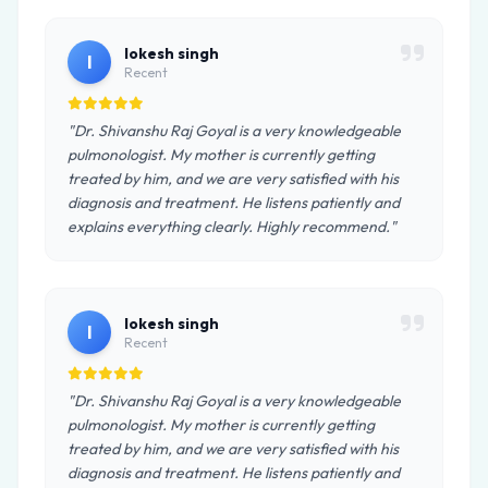
lokesh singh
l
Recent
"Dr. Shivanshu Raj Goyal is a very knowledgeable
pulmonologist. My mother is currently getting
treated by him, and we are very satisfied with his
diagnosis and treatment. He listens patiently and
explains everything clearly. Highly recommend."
lokesh singh
l
Recent
"Dr. Shivanshu Raj Goyal is a very knowledgeable
pulmonologist. My mother is currently getting
treated by him, and we are very satisfied with his
diagnosis and treatment. He listens patiently and