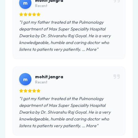
mohit jangra
m
Recent
"I got my father treated at the Pulmonology
department of Max Super Speciality Hospital
Dwarka by Dr. Shivanshu Raj Goyal. He is a very
knowledgeable, humble and caring doctor who
listens to patients very patiently. … More"
mohit jangra
m
Recent
"I got my father treated at the Pulmonology
department of Max Super Speciality Hospital
Dwarka by Dr. Shivanshu Raj Goyal. He is a very
knowledgeable, humble and caring doctor who
listens to patients very patiently. … More"