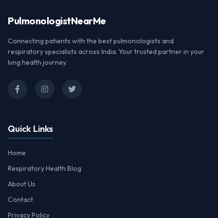
Pulmonologist
NearMe
Connecting patients with the best pulmonologists and
respiratory specialists across India. Your trusted partner in your
lung health journey.
Quick Links
Home
Respiratory Health Blog
About Us
Contact
Privacy Policy