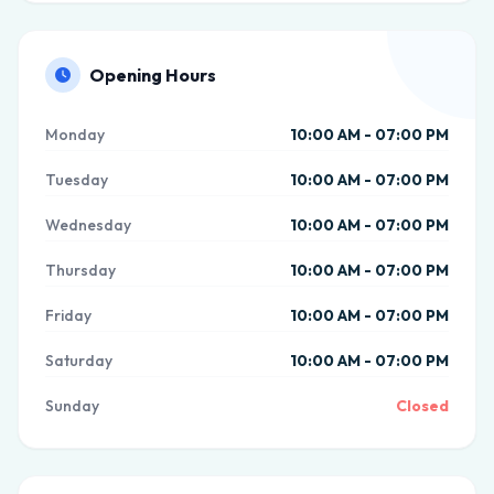
Opening Hours
Monday
10:00 AM - 07:00 PM
Tuesday
10:00 AM - 07:00 PM
Wednesday
10:00 AM - 07:00 PM
Thursday
10:00 AM - 07:00 PM
Friday
10:00 AM - 07:00 PM
Saturday
10:00 AM - 07:00 PM
Sunday
Closed