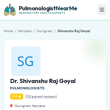
Pulmonologist
NearMe
RESPIRATORY HEALTH EXPERTS
Home
/
Haryana
/
Gurugram
/
Shivanshu Raj Goyal
Dr. Shivanshu Raj Goyal
PULMONOLOGISTS
(112 parent reviews)
5.0
Gurugram, Haryana