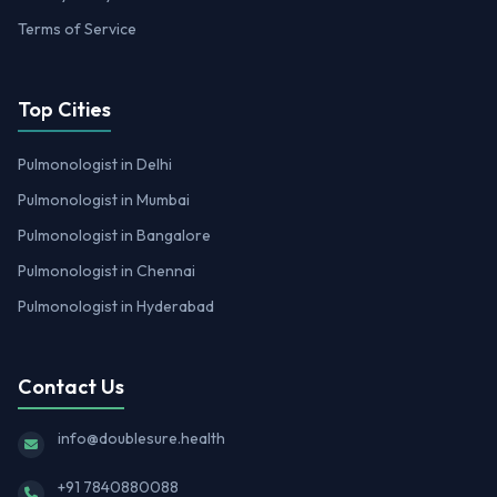
Terms of Service
Top Cities
Pulmonologist in Delhi
Pulmonologist in Mumbai
Pulmonologist in Bangalore
Pulmonologist in Chennai
Pulmonologist in Hyderabad
Contact Us
info@doublesure.health
+91 7840880088