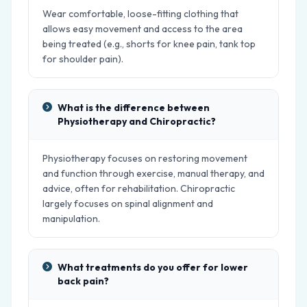
Wear comfortable, loose-fitting clothing that
allows easy movement and access to the area
being treated (e.g., shorts for knee pain, tank top
for shoulder pain).
What is the difference between
Physiotherapy and Chiropractic?
Physiotherapy focuses on restoring movement
and function through exercise, manual therapy, and
advice, often for rehabilitation. Chiropractic
largely focuses on spinal alignment and
manipulation.
What treatments do you offer for lower
back pain?