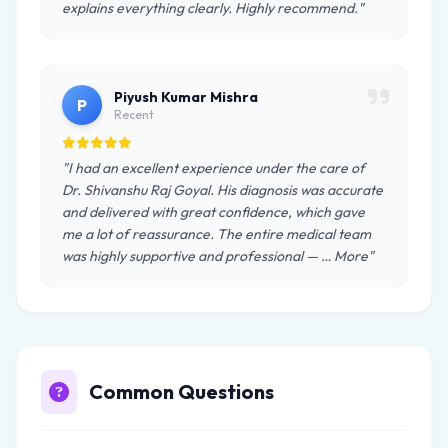
explains everything clearly. Highly recommend."
Piyush Kumar Mishra
P
Recent
"I had an excellent experience under the care of
Dr. Shivanshu Raj Goyal. His diagnosis was accurate
and delivered with great confidence, which gave
me a lot of reassurance. The entire medical team
was highly supportive and professional — … More"
Common Questions