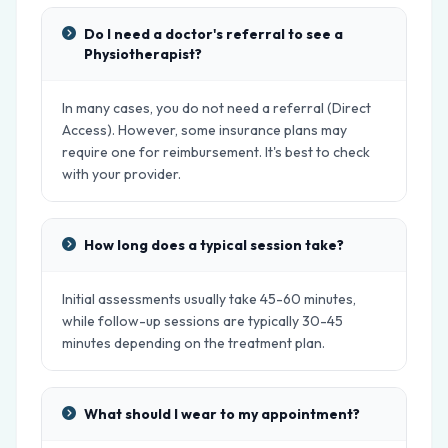
Do I need a doctor's referral to see a
Physiotherapist?
In many cases, you do not need a referral (Direct
Access). However, some insurance plans may
require one for reimbursement. It's best to check
with your provider.
How long does a typical session take?
Initial assessments usually take 45-60 minutes,
while follow-up sessions are typically 30-45
minutes depending on the treatment plan.
What should I wear to my appointment?