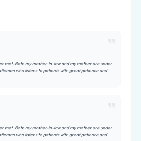
 ever met. Both my mother-in-law and my mother are under
ntleman who listens to patients with great patience and
 ever met. Both my mother-in-law and my mother are under
ntleman who listens to patients with great patience and