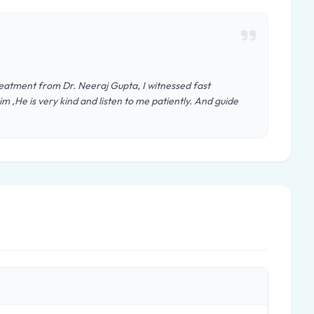
reatment from Dr. Neeraj Gupta, I witnessed fast
im ,He is very kind and listen to me patiently. And guide