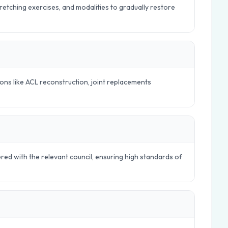
tretching exercises, and modalities to gradually restore
ions like ACL reconstruction, joint replacements
ered with the relevant council, ensuring high standards of