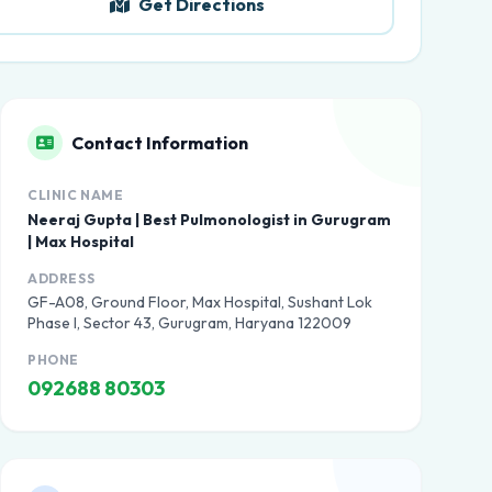
Get Directions
Contact Information
CLINIC NAME
Neeraj Gupta | Best Pulmonologist in Gurugram
| Max Hospital
ADDRESS
GF-A08, Ground Floor, Max Hospital, Sushant Lok
Phase I, Sector 43, Gurugram, Haryana 122009
PHONE
092688 80303