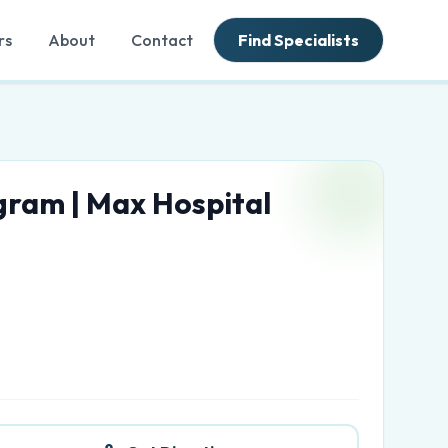
rs
About
Contact
Find Specialists
gram | Max Hospital