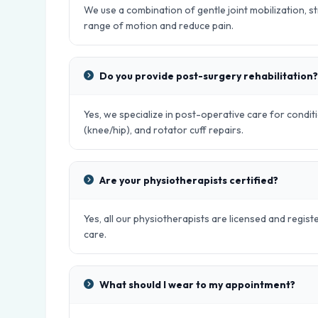
We use a combination of gentle joint mobilization, s
range of motion and reduce pain.
Do you provide post-surgery rehabilitation?
Yes, we specialize in post-operative care for condit
(knee/hip), and rotator cuff repairs.
Are your physiotherapists certified?
Yes, all our physiotherapists are licensed and regist
care.
What should I wear to my appointment?