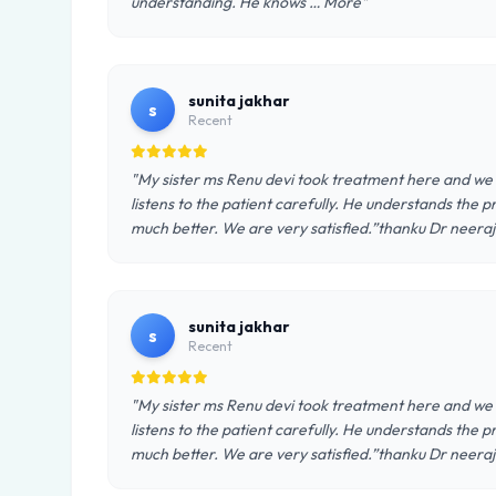
understanding. He knows … More"
sunita jakhar
s
Recent
"My sister ms Renu devi took treatment here and we 
listens to the patient carefully. He understands the p
much better. We are very satisfied.”thanku Dr neera
sunita jakhar
s
Recent
"My sister ms Renu devi took treatment here and we 
listens to the patient carefully. He understands the p
much better. We are very satisfied.”thanku Dr neera