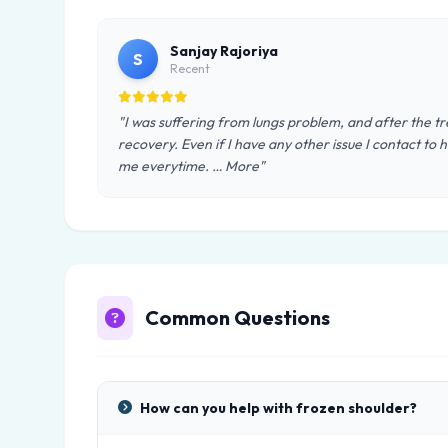
Sanjay Rajoriya
S
Recent
"I was suffering from lungs problem, and after the t
recovery. Even if I have any other issue I contact to h
me everytime. … More"
Common Questions
How can you help with frozen shoulder?