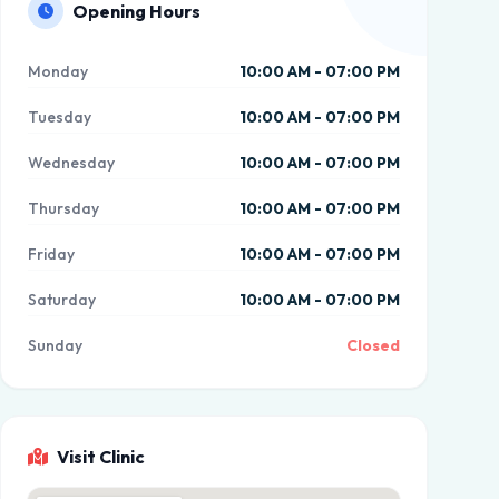
Opening Hours
Monday
10:00 AM - 07:00 PM
Tuesday
10:00 AM - 07:00 PM
Wednesday
10:00 AM - 07:00 PM
Thursday
10:00 AM - 07:00 PM
Friday
10:00 AM - 07:00 PM
Saturday
10:00 AM - 07:00 PM
Sunday
Closed
Visit Clinic