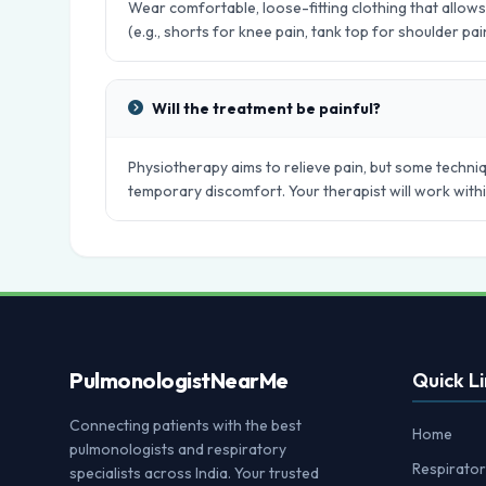
Wear comfortable, loose-fitting clothing that allo
(e.g., shorts for knee pain, tank top for shoulder pai
Will the treatment be painful?
Physiotherapy aims to relieve pain, but some techniq
temporary discomfort. Your therapist will work with
Pulmonologist
NearMe
Quick Li
Connecting patients with the best
Home
pulmonologists and respiratory
Respirator
specialists across India. Your trusted