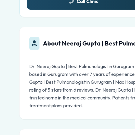
Call Clinic
About Neeraj Gupta | Best Pulmo
Dr. Neeraj Gupta | Best Pulmonologist in Gurugram 
based in Gurugram with over 7 years of experience
Gupta | Best Pulmonologist in Gurugram | Max Hospit
rating of 5 stars from 6 reviews, Dr. Neeraj Gupta |
trusted name in the medical community. Patients fr
treatment plans provided.