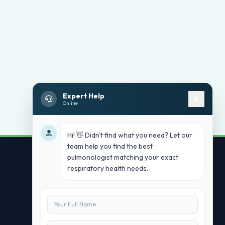
Expert Help
Online
Hi! 👋 Didn't find what you need? Let our
team help you find the best
pulmonologist matching your exact
respiratory health needs.
Contact Us
info@doublesure.health
+91 7840880088