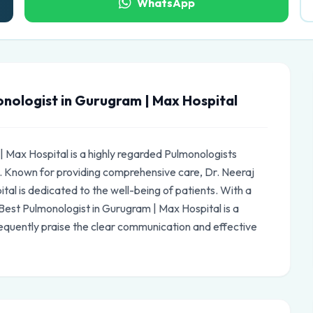
WhatsApp
nologist in Gurugram | Max Hospital
| Max Hospital is a highly regarded Pulmonologists
. Known for providing comprehensive care, Dr. Neeraj
al is dedicated to the well-being of patients. With a
 Best Pulmonologist in Gurugram | Max Hospital is a
equently praise the clear communication and effective