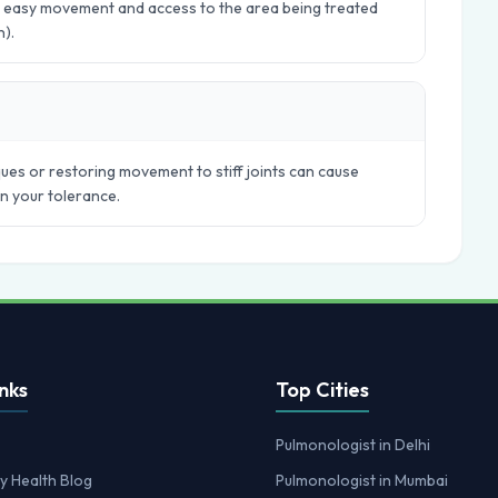
ws easy movement and access to the area being treated
n).
ues or restoring movement to stiff joints can cause
in your tolerance.
nks
Top Cities
Pulmonologist in Delhi
y Health Blog
Pulmonologist in Mumbai