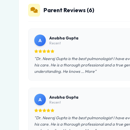
Parent Reviews (6)
Anubha Gupta
A
Recent
"Dr. Neeraj Gupta is the best pulmonologist I have
his care. He is a thorough professional and a true ge
understanding. He knows … More"
Anubha Gupta
A
Recent
"Dr. Neeraj Gupta is the best pulmonologist I have
his care. He is a thorough professional and a true ge