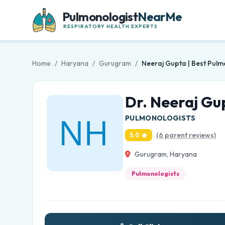
Pulmonologist
NearMe
RESPIRATORY HEALTH EXPERTS
Home
/
Haryana
/
Gurugram
/
Neeraj Gupta | Best Pulm
Dr. Neeraj Gu
PULMONOLOGISTS
(6 parent reviews)
5.0
Gurugram, Haryana
Pulmonologists