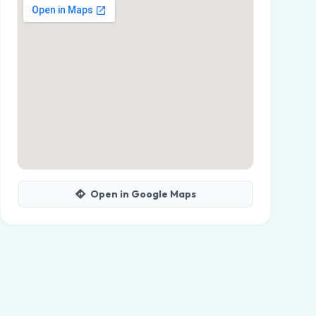
Open in Google Maps