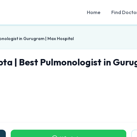
Home
Find Docto
onologist in Gurugram | Max Hospital
pta | Best Pulmonologist in Guru