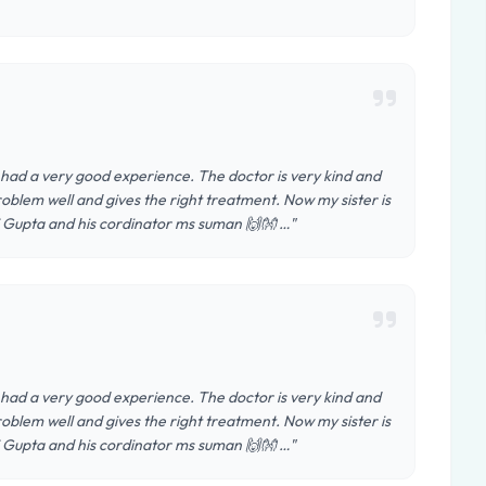
had a very good experience. The doctor is very kind and
roblem well and gives the right treatment. Now my sister is
j Gupta and his cordinator ms suman 🙌👐 …"
had a very good experience. The doctor is very kind and
roblem well and gives the right treatment. Now my sister is
j Gupta and his cordinator ms suman 🙌👐 …"