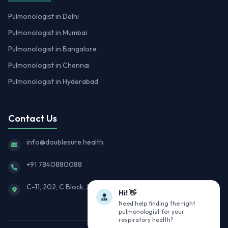
Pulmonologist in Delhi
Pulmonologist in Mumbai
Pulmonologist in Bangalore
Pulmonologist in Chennai
Pulmonologist in Hyderabad
Contact Us
info@doublesure.health
+91 7840880088
C-11, 202, C Block, Sector 10, Noida, Uttar Pradesh 201301
Hi! 👋
Need help finding the right
pulmonologist for your
respiratory health?