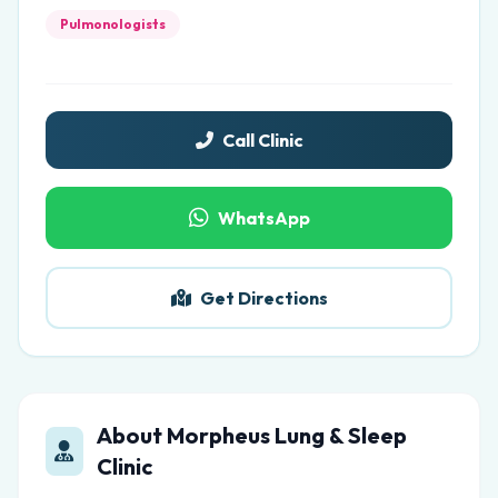
Pulmonologists
Call Clinic
WhatsApp
Get Directions
About Morpheus Lung & Sleep
Clinic