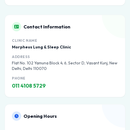
Contact Information
CLINIC NAME
Morpheus Lung & Sleep Clinic
ADDRESS
Flat No. 102 Yamuna Block 4, 6, Sector D, Vasant Kunj, New
Delhi, Delhi 110070
PHONE
011 4108 5729
Opening Hours