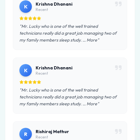
Krishna Dhanani
K
Recent
"Mr. Lucky who is one of the well trained
technicians really did a great job managing two of
my family members sleep study. … More"
Krishna Dhanani
K
Recent
"Mr. Lucky who is one of the well trained
technicians really did a great job managing two of
my family members sleep study. … More"
Rishiraj Mathur
R
Recent