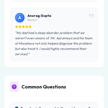
Anurag Gupta
A
Recent
"My dad had a sleep disorder problem that we
weren't even aware of. Mr. Aprameya and his team
at Morpheus not only helped diagnose the problem
but also treat it. I would highly recommend their
services!"
Common Questions