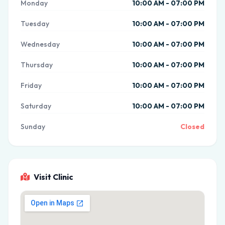
Monday
10:00 AM - 07:00 PM
Tuesday
10:00 AM - 07:00 PM
Wednesday
10:00 AM - 07:00 PM
Thursday
10:00 AM - 07:00 PM
Friday
10:00 AM - 07:00 PM
Saturday
10:00 AM - 07:00 PM
Sunday
Closed
Visit Clinic