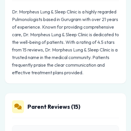
Dr. Morpheus Lung & Sleep Clinic is a highly regarded
Pulmonologists based in Gurugram with over 21 years
of experience. Known for providing comprehensive
care, Dr. Morpheus Lung & Sleep Clinic is dedicated to
the well-being of patients. With a rating of 4.5 stars
from 15 reviews, Dr. Morpheus Lung & Sleep Clinic is a
trusted name in the medical community. Patients
frequently praise the clear communication and
effective treatment plans provided.
Parent Reviews (15)