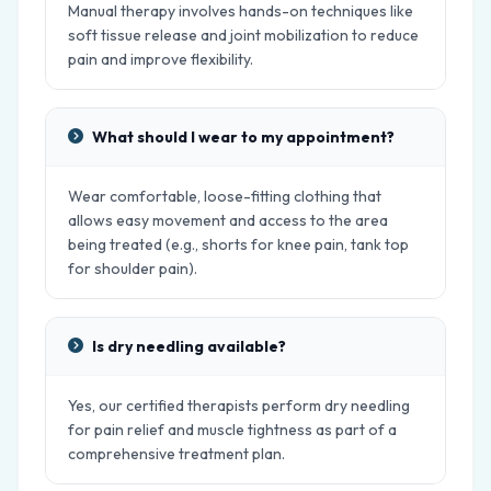
Manual therapy involves hands-on techniques like
soft tissue release and joint mobilization to reduce
pain and improve flexibility.
What should I wear to my appointment?
Wear comfortable, loose-fitting clothing that
allows easy movement and access to the area
being treated (e.g., shorts for knee pain, tank top
for shoulder pain).
Is dry needling available?
Yes, our certified therapists perform dry needling
for pain relief and muscle tightness as part of a
comprehensive treatment plan.