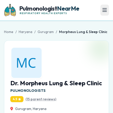
Pulmonologist
NearMe
RESPIRATORY HEALTH EXPERTS
Home
/
Haryana
/
Gurugram
/
Morpheus Lung & Sleep Clinic
Dr. Morpheus Lung & Sleep Clinic
PULMONOLOGISTS
(15 parent reviews)
4.5
Gurugram, Haryana