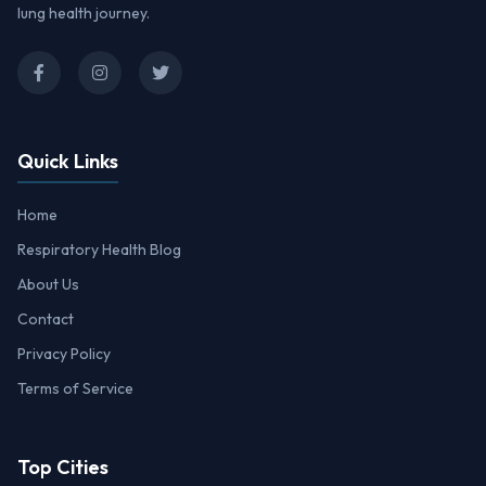
lung health journey.
Quick Links
Home
Respiratory Health Blog
About Us
Contact
Privacy Policy
Terms of Service
Top Cities