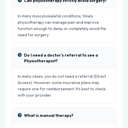
Can physiotherapy strictly avoid surgery?
In many musculoskeletal conditions, timely
physiotherapy can manage pain and improve
function enough to delay or completely avoid the
need for surgery.
Do I need a doctor's referral to see a
Physiotherapist?
In many cases, you do not need a referral (Direct
Access). However, some insurance plans may
require one for reimbursement. It's best to check
with your provider.
What is manual therapy?