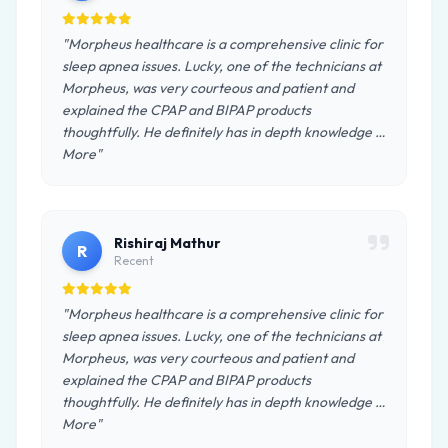
"Morpheus healthcare is a comprehensive clinic for
sleep apnea issues. Lucky, one of the technicians at
Morpheus, was very courteous and patient and
explained the CPAP and BIPAP products
thoughtfully. He definitely has in depth knowledge …
More"
Rishiraj Mathur
R
Recent
"Morpheus healthcare is a comprehensive clinic for
sleep apnea issues. Lucky, one of the technicians at
Morpheus, was very courteous and patient and
explained the CPAP and BIPAP products
thoughtfully. He definitely has in depth knowledge …
More"