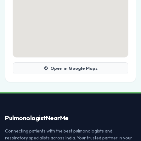
Open in Google Maps
Pulmonologist
NearMe
Connecting patients with the best pulmonologists and
respiratory specialists across India. Your trusted partner in your