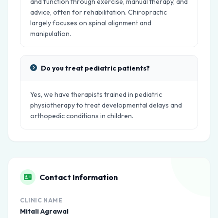
and function through exercise, manual therapy, and
advice, often for rehabilitation. Chiropractic
largely focuses on spinal alignment and
manipulation.
Do you treat pediatric patients?
Yes, we have therapists trained in pediatric
physiotherapy to treat developmental delays and
orthopedic conditions in children.
Contact Information
CLINIC NAME
Mitali Agrawal