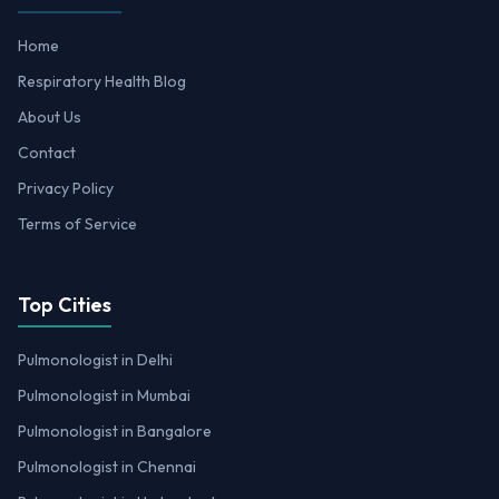
Home
Respiratory Health Blog
About Us
Contact
Privacy Policy
Terms of Service
Top Cities
Pulmonologist in Delhi
Pulmonologist in Mumbai
Pulmonologist in Bangalore
Pulmonologist in Chennai