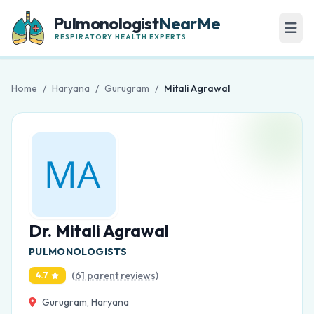
Pulmonologist
NearMe
RESPIRATORY HEALTH EXPERTS
Home
/
Haryana
/
Gurugram
/
Mitali Agrawal
Dr. Mitali Agrawal
PULMONOLOGISTS
(61 parent reviews)
4.7
Gurugram, Haryana