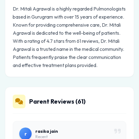
Dr. Mitali Agrawal is a highly regarded Pulmonologists
based in Gurugram with over 15 years of experience.
Known for providing comprehensive care, Dr. Mitali
Agrawal is dedicated to the well-being of patients.
With a rating of 4.7 stars from 61 reviews, Dr. Mitali
Agrawal is a trusted name in the medical community.
Patients frequently praise the clear communication
and effective treatment plans provided.
Parent Reviews (61)
rasika jain
r
Recent