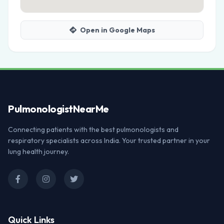
Open in Google Maps
Pulmonologist
NearMe
Connecting patients with the best pulmonologists and
respiratory specialists across India. Your trusted partner in your
lung health journey.
Quick Links