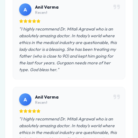
Anil Varma
A
Recent
"I highly recommend Dr. Mitali Agrawal who is an
absolutely amazing doctor. In today's world where
ethics in the medical industry are questionable, this
lady doctor is a blessing. She has been treating my
father (who is close to 90) and kept him going for
the last four years. Gurgaon needs more of her
type. God bless her."
Anil Varma
A
Recent
"I highly recommend Dr. Mitali Agrawal who is an
absolutely amazing doctor. In today's world where
ethics in the medical industry are questionable, this