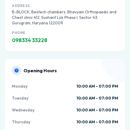
ADDRESS
B-BLOCK, Bestech chambers, Bhavyam Orthopaedic and
Chest clinic 412, Sushant Lok Phase I, Sector 43,
Gurugram, Haryana 122009
PHONE
098334 33228
Opening Hours
Monday
10:00 AM - 07:00 PM
Tuesday
10:00 AM - 07:00 PM
Wednesday
10:00 AM - 07:00 PM
Thursday
10:00 AM - 07:00 PM