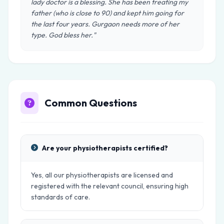
lady doctor is a blessing. She has been treating my
father (who is close to 90) and kept him going for
the last four years. Gurgaon needs more of her
type. God bless her."
Common Questions
Are your physiotherapists certified?
Yes, all our physiotherapists are licensed and
registered with the relevant council, ensuring high
standards of care.