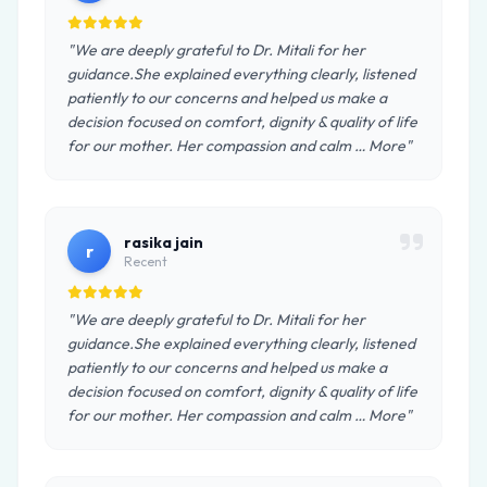
"We are deeply grateful to Dr. Mitali for her
guidance.She explained everything clearly, listened
patiently to our concerns and helped us make a
decision focused on comfort, dignity & quality of life
for our mother. Her compassion and calm … More"
rasika jain
r
Recent
"We are deeply grateful to Dr. Mitali for her
guidance.She explained everything clearly, listened
patiently to our concerns and helped us make a
decision focused on comfort, dignity & quality of life
for our mother. Her compassion and calm … More"