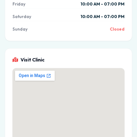
Friday
10:00 AM - 07:00 PM
Saturday
10:00 AM - 07:00 PM
Sunday
Closed
Visit Clinic