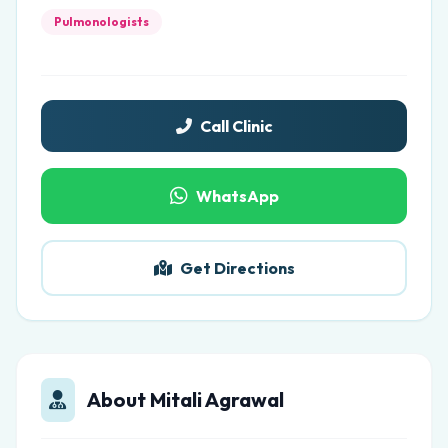
Pulmonologists
Call Clinic
WhatsApp
Get Directions
About Mitali Agrawal