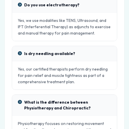
Do you use electrotherapy?
Yes, we use modalities like TENS, Ultrasound, and
IFT (Interferential Therapy) as adjuncts to exercise
and manual therapy for pain management.
Is dry needling available?
Yes, our certified therapists perform dry needling
for pain relief and muscle tightness as part of a
comprehensive treatment plan.
What is the difference between
Physiotherapy and Chiropractic?
Physiotherapy focuses on restoring movement