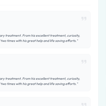
ary treatment. From his excellent treatment, curiosity,
two times with his great help and life saving efforts."
ary treatment. From his excellent treatment, curiosity,
two times with his great help and life saving efforts."