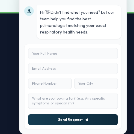
Hi! 👋 Didn't find what you need? Let our
team help you find the best
pulmonologist matching your exact
respiratory health needs.
Contact Us
info@doublesure.health
+91 7840880088
C-11, 202, C Block, Sector 10, Noida,
Uttar Pradesh 201301
Send Request
Maintained by
doublesure.health Team