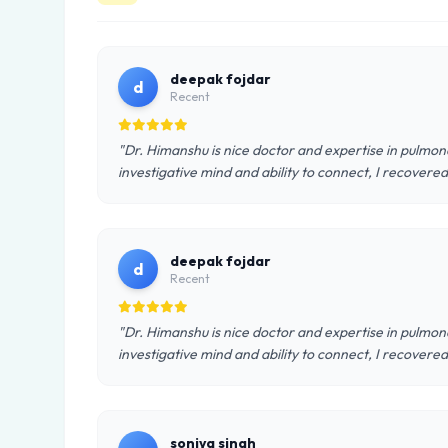
deepak fojdar
d
Recent
"Dr. Himanshu is nice doctor and expertise in pulmon
investigative mind and ability to connect, I recovered 
deepak fojdar
d
Recent
"Dr. Himanshu is nice doctor and expertise in pulmon
investigative mind and ability to connect, I recovered 
soniya singh