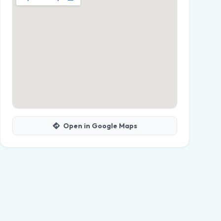
Open in Google Maps