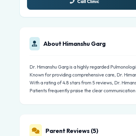
Call Clinic
About Himanshu Garg
Dr. Himanshu Garg is a highly regarded Pulmonologi
Known for providing comprehensive care, Dr. Himans
With a rating of 4.8 stars from 5 reviews, Dr. Hima
Patients frequently praise the clear communication
Parent Reviews (5)