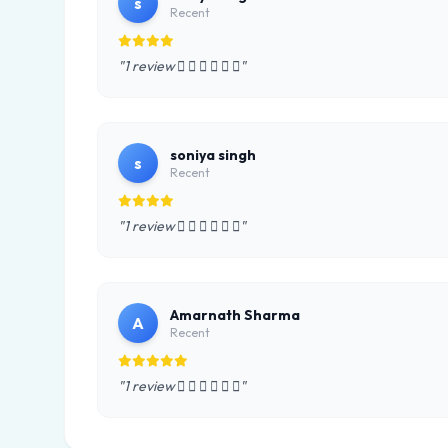
s
Recent
"1 review      "
soniya singh
s
Recent
"1 review      "
Amarnath Sharma
A
Recent
"1 review      "