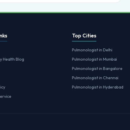
nks
Top Cities
Pulmonologist in Delhi
y Health Blog
Pulmonologist in Mumbai
Pulmonologist in Bangalore
Pulmonologist in Chennai
icy
Pulmonologist in Hyderabad
ervice