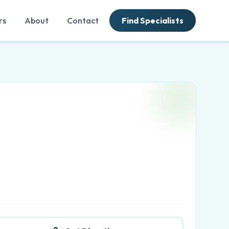
rs
About
Contact
Find Specialists