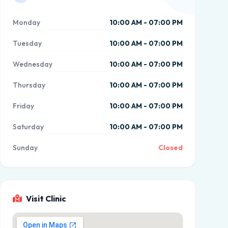
Monday
10:00 AM - 07:00 PM
Tuesday
10:00 AM - 07:00 PM
Wednesday
10:00 AM - 07:00 PM
Thursday
10:00 AM - 07:00 PM
Friday
10:00 AM - 07:00 PM
Saturday
10:00 AM - 07:00 PM
Sunday
Closed
Visit Clinic