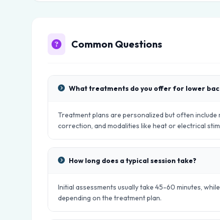
Common Questions
What treatments do you offer for lower bac
Treatment plans are personalized but often include
correction, and modalities like heat or electrical stim
How long does a typical session take?
Initial assessments usually take 45-60 minutes, whil
depending on the treatment plan.