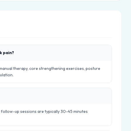
k pain?
 manual therapy, core strengthening exercises, posture
ulation.
e follow-up sessions are typically 30-45 minutes