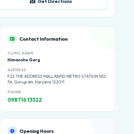
Get Directions
Contact Information
CLINIC NAME
Himanshu Garg
ADDRESS
F22 THE ADDRESS MALL RAPID METRO STATION SEC
56, Gurugram, Haryana 122011
PHONE
098716 13322
Opening Hours