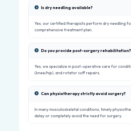
Is dry needling available?
Yes, our certified therapists perform dry needling fo
comprehensive treatment plan.
Do you provide post-surgery rehabilitation?
Yes, we specialize in post-operative care for condit
(knee/hip), and rotator cuff repairs.
Can physiotherapy strictly avoid surgery?
In many musculoskeletal conditions, timely physiot
delay or completely avoid the need for surgery.