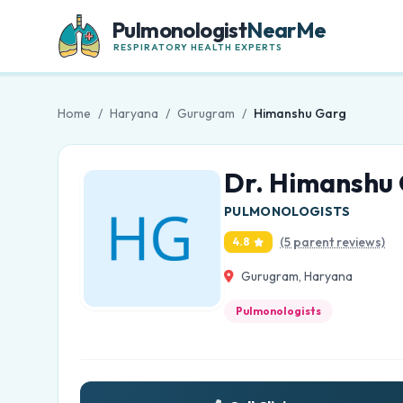
Pulmonologist
NearMe
RESPIRATORY HEALTH EXPERTS
Home
/
Haryana
/
Gurugram
/
Himanshu Garg
Dr. Himanshu
PULMONOLOGISTS
(5 parent reviews)
4.8
Gurugram, Haryana
Pulmonologists