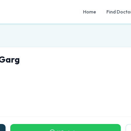
Home
Find Docto
 Garg