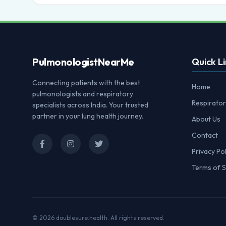
Pulmonologist
NearMe
Quick Li
Connecting patients with the best
Home
pulmonologists and respiratory
Respirator
specialists across India. Your trusted
partner in your lung health journey.
About Us
Contact
Privacy Pol
Terms of S
© 2026
doublesure.health
. All rights reserved.