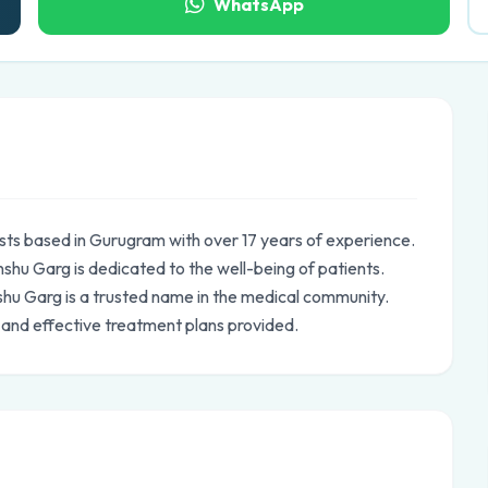
WhatsApp
sts based in Gurugram with over 17 years of experience.
hu Garg is dedicated to the well-being of patients.
nshu Garg is a trusted name in the medical community.
 and effective treatment plans provided.