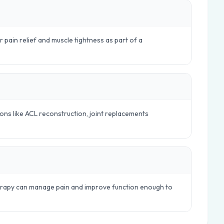
r pain relief and muscle tightness as part of a
ions like ACL reconstruction, joint replacements
herapy can manage pain and improve function enough to