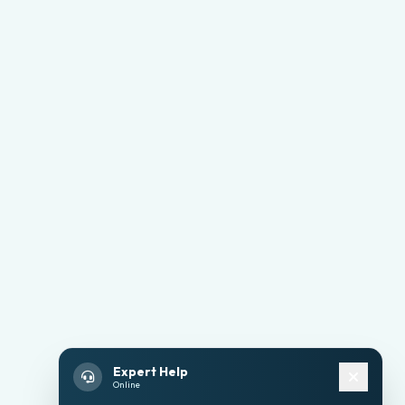
Expert Help
Online