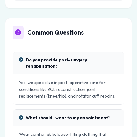
Common Questions
Do you provide post-surgery
rehabilitation?
Yes, we specialize in post-operative care for
conditions like ACL reconstruction, joint
replacements (knee/hip), and rotator cuff repairs.
What should I wear to my appointment?
Wear comfortable, loose-fitting clothing that