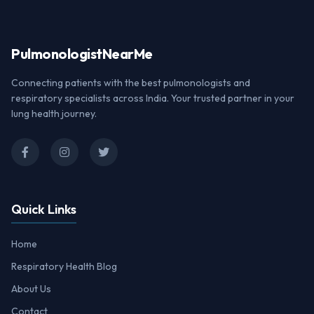
Pulmonologist
NearMe
Connecting patients with the best pulmonologists and
respiratory specialists across India. Your trusted partner in your
lung health journey.
Quick Links
Home
Respiratory Health Blog
About Us
Contact