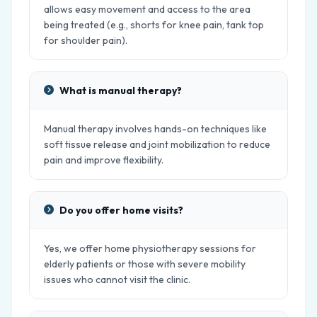
allows easy movement and access to the area
being treated (e.g., shorts for knee pain, tank top
for shoulder pain).
What is manual therapy?
Manual therapy involves hands-on techniques like
soft tissue release and joint mobilization to reduce
pain and improve flexibility.
Do you offer home visits?
Yes, we offer home physiotherapy sessions for
elderly patients or those with severe mobility
issues who cannot visit the clinic.