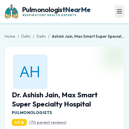
Pulmonologist
NearMe
RESPIRATORY HEALTH EXPERTS
Home
/
Delhi
/
Delhi
/
Ashish Jain, Max Smart Super Specialty Hospital
Dr. Ashish Jain, Max Smart
Super Specialty Hospital
PULMONOLOGISTS
(70 parent reviews)
4.5