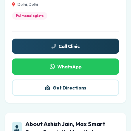
Delhi, Delhi
Pulmonologists
Call Clinic
WhatsApp
Get Directions
About Ashish Jain, Max Smart