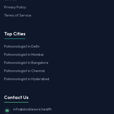
Privacy Policy
Terms of Service
Top Cities
Pulmonologist in Delhi
Pulmonologist in Mumbai
Pulmonologist in Bangalore
Pulmonologist in Chennai
Pulmonologist in Hyderabad
Contact Us
info@doublesure.health