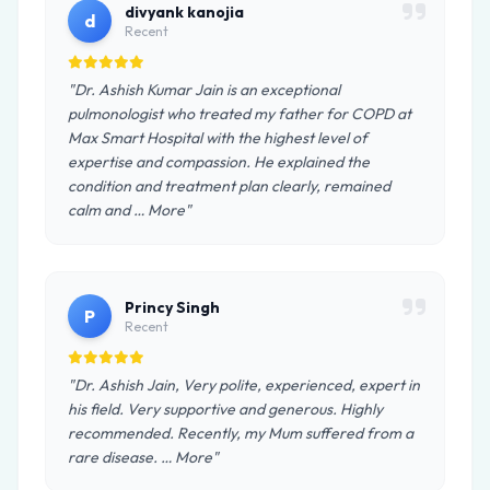
divyank kanojia
d
Recent
"Dr. Ashish Kumar Jain is an exceptional
pulmonologist who treated my father for COPD at
Max Smart Hospital with the highest level of
expertise and compassion. He explained the
condition and treatment plan clearly, remained
calm and … More"
Princy Singh
P
Recent
"Dr. Ashish Jain, Very polite, experienced, expert in
his field. Very supportive and generous. Highly
recommended. Recently, my Mum suffered from a
rare disease. … More"