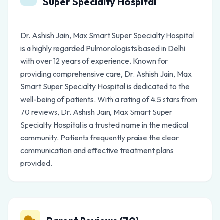
Super Specialty Hospital
Dr. Ashish Jain, Max Smart Super Specialty Hospital
is a highly regarded Pulmonologists based in Delhi
with over 12 years of experience. Known for
providing comprehensive care, Dr. Ashish Jain, Max
Smart Super Specialty Hospital is dedicated to the
well-being of patients. With a rating of 4.5 stars from
70 reviews, Dr. Ashish Jain, Max Smart Super
Specialty Hospital is a trusted name in the medical
community. Patients frequently praise the clear
communication and effective treatment plans
provided.