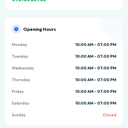
Opening Hours
Monday
10:00 AM - 07:00 PM
Tuesday
10:00 AM - 07:00 PM
Wednesday
10:00 AM - 07:00 PM
Thursday
10:00 AM - 07:00 PM
Friday
10:00 AM - 07:00 PM
Saturday
10:00 AM - 07:00 PM
Sunday
Closed