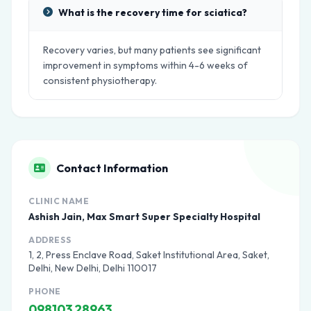
What is the recovery time for sciatica?
Recovery varies, but many patients see significant
improvement in symptoms within 4-6 weeks of
consistent physiotherapy.
Contact Information
CLINIC NAME
Ashish Jain, Max Smart Super Specialty Hospital
ADDRESS
1, 2, Press Enclave Road, Saket Institutional Area, Saket,
Delhi, New Delhi, Delhi 110017
PHONE
098103 28963