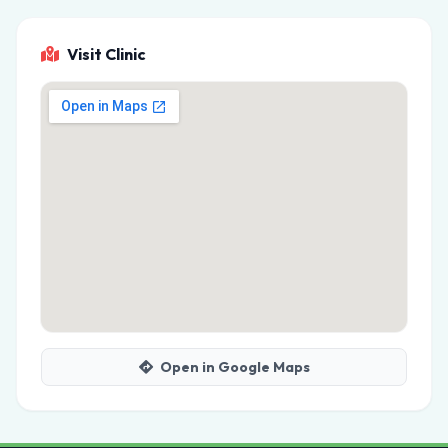
Visit Clinic
Open in Google Maps