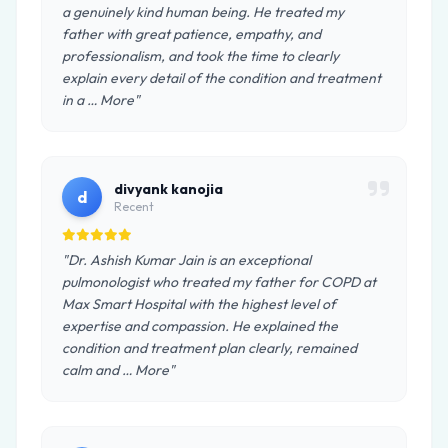
a genuinely kind human being. He treated my
father with great patience, empathy, and
professionalism, and took the time to clearly
explain every detail of the condition and treatment
in a … More"
divyank kanojia
d
Recent
"Dr. Ashish Kumar Jain is an exceptional
pulmonologist who treated my father for COPD at
Max Smart Hospital with the highest level of
expertise and compassion. He explained the
condition and treatment plan clearly, remained
calm and … More"