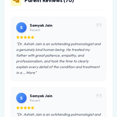
Parent Reviews (70)
Samyak Jain
S
Recent
"Dr. Ashish Jain is an outstanding pulmonologist and
a genuinely kind human being. He treated my
father with great patience, empathy, and
professionalism, and took the time to clearly
explain every detail of the condition and treatment
in a … More"
Samyak Jain
S
Recent
"Dr. Ashish Jain is an outstanding pulmonologist and