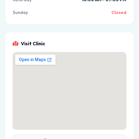
Sunday
Closed
Visit Clinic