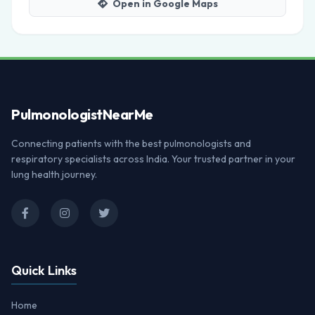
Open in Google Maps
Pulmonologist
NearMe
Connecting patients with the best pulmonologists and
respiratory specialists across India. Your trusted partner in your
lung health journey.
Quick Links
Home