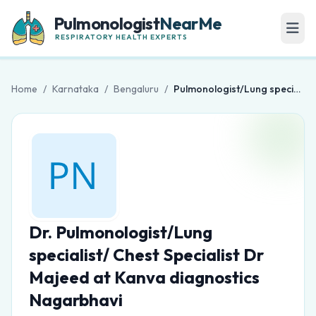
Pulmonologist
NearMe
RESPIRATORY HEALTH EXPERTS
Home
/
Karnataka
/
Bengaluru
/
Pulmonologist/Lung specialist/ Chest Specialist Dr Majeed at Kanva diagnostics Nagarbhavi
Dr. Pulmonologist/Lung
specialist/ Chest Specialist Dr
Majeed at Kanva diagnostics
Nagarbhavi