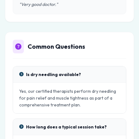
"Very good doctor."
Common Questions
Is dry needling available?
Yes, our certified therapists perform dry needling
for pain relief and muscle tightness as part of a
comprehensive treatment plan.
How long does a typical session take?