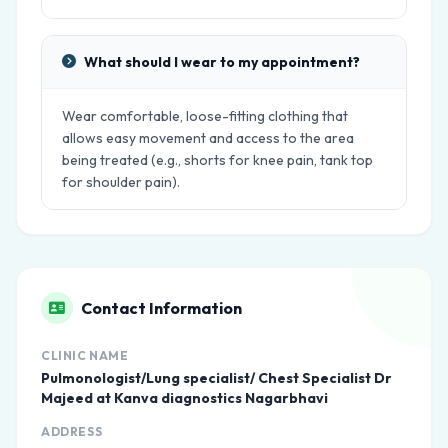
What should I wear to my appointment?
Wear comfortable, loose-fitting clothing that
allows easy movement and access to the area
being treated (e.g., shorts for knee pain, tank top
for shoulder pain).
Contact Information
CLINIC NAME
Pulmonologist/Lung specialist/ Chest Specialist Dr
Majeed at Kanva diagnostics Nagarbhavi
ADDRESS