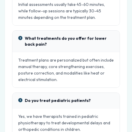
Initial assessments usually take 45-60 minutes,
while follow-up sessions are typically 30-45
minutes depending on the treatment plan.
What treatments do you offer for lower
back pain?
Treatment plans are personalized but often include
manual therapy, core strengthening exercises,
posture correction, and modalities like heat or
electrical stimulation.
Do you treat pediatric patients?
Yes, we have therapists trained in pediatric
physiotherapy to treat developmental delays and
orthopedic conditions in children.