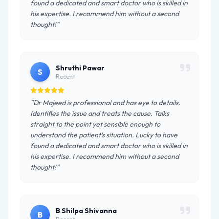
found a dedicated and smart doctor who is skilled in
his expertise. I recommend him without a second
thought!"
Shruthi Pawar
S
Recent
"Dr Majeed is professional and has eye to details.
Identifies the issue and treats the cause. Talks
straight to the point yet sensible enough to
understand the patient's situation. Lucky to have
found a dedicated and smart doctor who is skilled in
his expertise. I recommend him without a second
thought!"
B Shilpa Shivanna
B