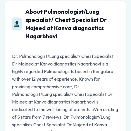
About Pulmonologist/Lung
specialist/ Chest Specialist Dr
Majeed at Kanva diagnostics
Nagarbhavi
Dr. Pulmonologist/Lung specialist/ Chest Specialist
Dr Majeed at Kanva diagnostics Nagarbhavi is a
highly regarded Pulmonologists based in Bengaluru
with over 12 years of experience. Known for
providing comprehensive care, Dr.
Pulmonologist/Lung specialist/ Chest Specialist Dr
Majeed at Kanva diagnostics Nagarbhavi is
dedicated to the well-being of patients. With a rating
of 5 stars from 7 reviews, Dr. Pulmonologist/Lung
specialist/ Chest Specialist Dr Majeed at Kanva