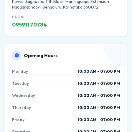
Kanva diagnostic, 11th Block, Marilingappa Extension,
Naagarabhaavi, Bengaluru, Karnataka 560072
PHONE
095911 70784
Opening Hours
Monday
10:00 AM - 07:00 PM
Tuesday
10:00 AM - 07:00 PM
Wednesday
10:00 AM - 07:00 PM
Thursday
10:00 AM - 07:00 PM
Friday
10:00 AM - 07:00 PM
Saturday
10:00 AM - 07:00 PM