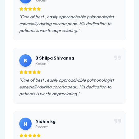
Recent
"One of best , easily approachable pulmonologist
especially during corona peak. His dedication to
patients is worth appreciating."
B Shilpa Shivanna
B
Recent
"One of best , easily approachable pulmonologist
especially during corona peak. His dedication to
patients is worth appreciating."
Nidhin kg
N
Recent