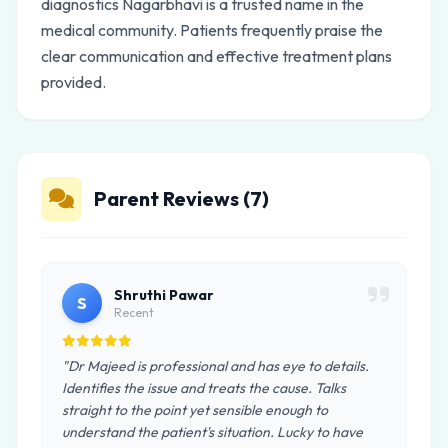
diagnostics Nagarbhavi is a trusted name in the
medical community. Patients frequently praise the
clear communication and effective treatment plans
provided.
Parent Reviews (7)
Shruthi Pawar
S
Recent
"Dr Majeed is professional and has eye to details.
Identifies the issue and treats the cause. Talks
straight to the point yet sensible enough to
understand the patient's situation. Lucky to have