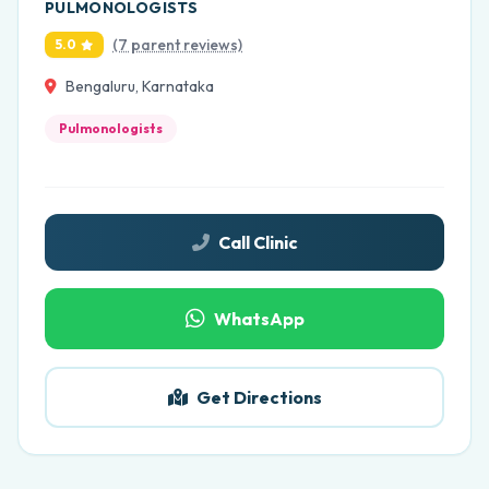
PULMONOLOGISTS
(7 parent reviews)
5.0
Bengaluru, Karnataka
Pulmonologists
Call Clinic
WhatsApp
Get Directions