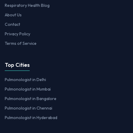
Respiratory Health Blog
About Us
Contact
Privacy Policy
Terms of Service
Top Cities
Pulmonologist in Delhi
Pulmonologist in Mumbai
Pulmonologist in Bangalore
Pulmonologist in Chennai
Pulmonologist in Hyderabad