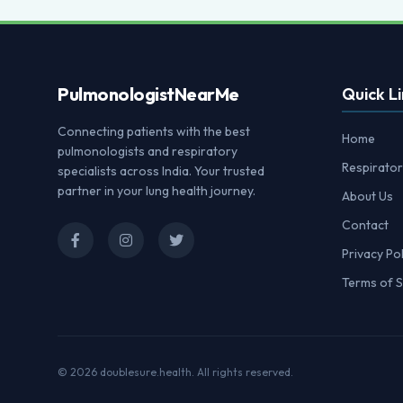
Pulmonologist
NearMe
Quick Li
Connecting patients with the best
Home
pulmonologists and respiratory
Respirator
specialists across India. Your trusted
partner in your lung health journey.
About Us
Contact
Privacy Pol
Terms of S
© 2026
doublesure.health
. All rights reserved.