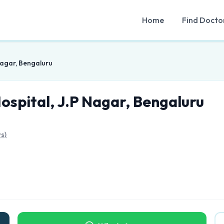
Home
Find Docto
Nagar, Bengaluru
ospital, J.P Nagar, Bengaluru
s)