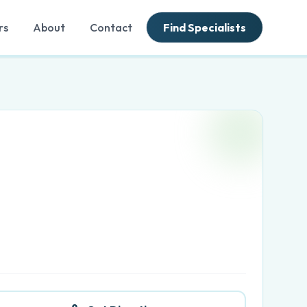
rs
About
Contact
Find Specialists