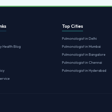
nks
Top Cities
Pulmonologist in Delhi
y Health Blog
Pulmonologist in Mumbai
Pulmonologist in Bangalore
Pulmonologist in Chennai
icy
Pulmonologist in Hyderabad
ervice