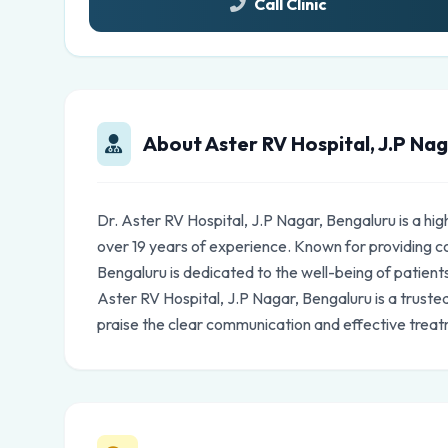
Call Clinic
About Aster RV Hospital, J.P Na
Dr. Aster RV Hospital, J.P Nagar, Bengaluru is a hi
over 19 years of experience. Known for providing c
Bengaluru is dedicated to the well-being of patients
Aster RV Hospital, J.P Nagar, Bengaluru is a trust
praise the clear communication and effective treat