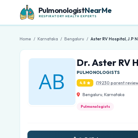
Pulmonologist
NearMe
RESPIRATORY HEALTH EXPERTS
Home
/
Karnataka
/
Bengaluru
/
Aster RV Hospital, J.P 
Dr. Aster RV H
PULMONOLOGISTS
(19230 parent review
4.8
Bengaluru, Karnataka
Pulmonologists