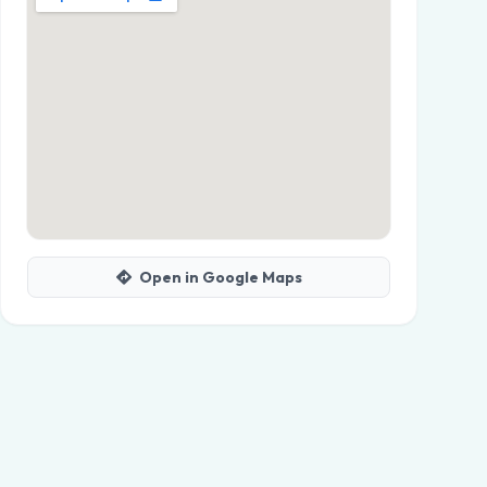
Open in Google Maps