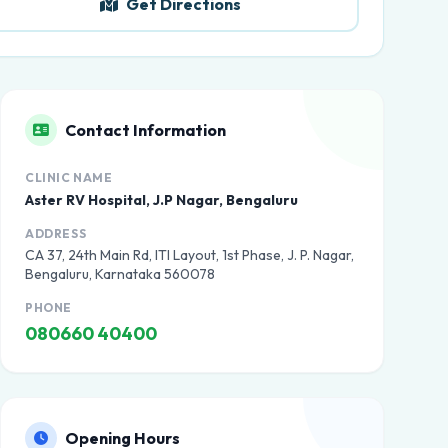
Get Directions
Contact Information
CLINIC NAME
Aster RV Hospital, J.P Nagar, Bengaluru
ADDRESS
CA 37, 24th Main Rd, ITI Layout, 1st Phase, J. P. Nagar,
Bengaluru, Karnataka 560078
PHONE
080660 40400
Opening Hours