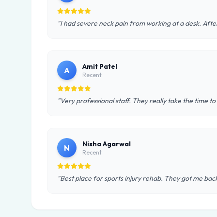
"I had severe neck pain from working at a desk. After
Amit Patel
A
Recent
"Very professional staff. They really take the time to
Nisha Agarwal
N
Recent
"Best place for sports injury rehab. They got me back