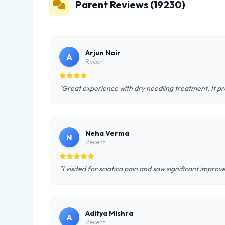
Parent Reviews (19230)
Arjun Nair
A
Recent
"Great experience with dry needling treatment. It pr
Neha Verma
N
Recent
"I visited for sciatica pain and saw significant impro
Aditya Mishra
A
Recent