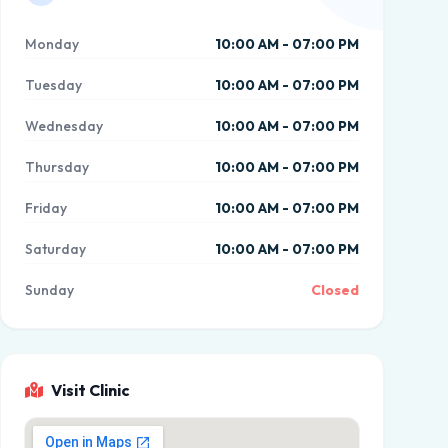
Monday
10:00 AM - 07:00 PM
Tuesday
10:00 AM - 07:00 PM
Wednesday
10:00 AM - 07:00 PM
Thursday
10:00 AM - 07:00 PM
Friday
10:00 AM - 07:00 PM
Saturday
10:00 AM - 07:00 PM
Sunday
Closed
Visit Clinic