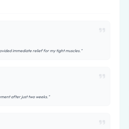
ovided immediate relief for my tight muscles."
vement after just two weeks."