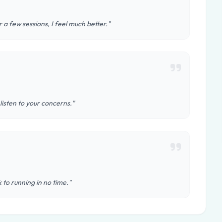
 a few sessions, I feel much better."
 listen to your concerns."
 to running in no time."