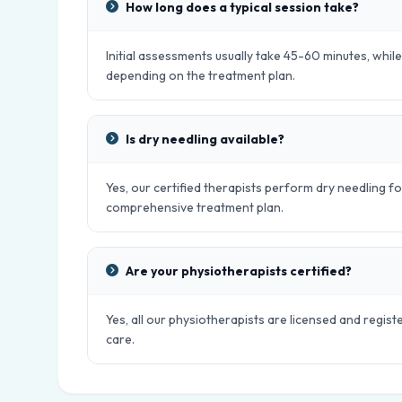
How long does a typical session take?
Initial assessments usually take 45-60 minutes, whil
depending on the treatment plan.
Is dry needling available?
Yes, our certified therapists perform dry needling fo
comprehensive treatment plan.
Are your physiotherapists certified?
Yes, all our physiotherapists are licensed and regist
care.