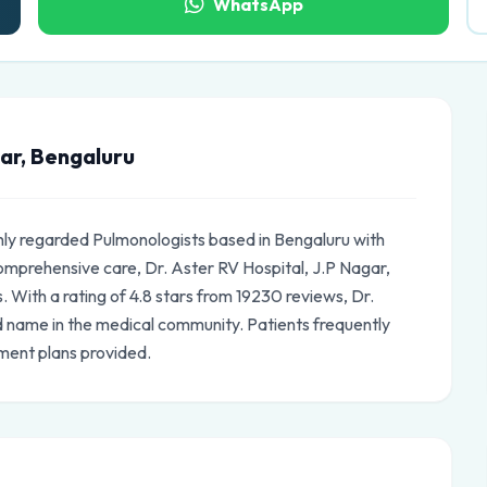
WhatsApp
gar, Bengaluru
ghly regarded Pulmonologists based in Bengaluru with
omprehensive care, Dr. Aster RV Hospital, J.P Nagar,
. With a rating of 4.8 stars from 19230 reviews, Dr.
ed name in the medical community. Patients frequently
ment plans provided.