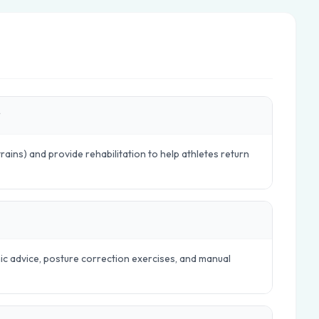
?
trains) and provide rehabilitation to help athletes return
mic advice, posture correction exercises, and manual