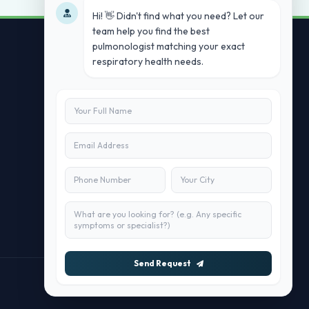
Hi! 👋 Didn't find what you need? Let our
team help you find the best
pulmonologist matching your exact
respiratory health needs.
Contact Us
info@doublesure.health
+91 7840880088
C-11, 202, C Block, Sector 10, Noida,
Uttar Pradesh 201301
Send Request
Maintained by
doublesure.health Team