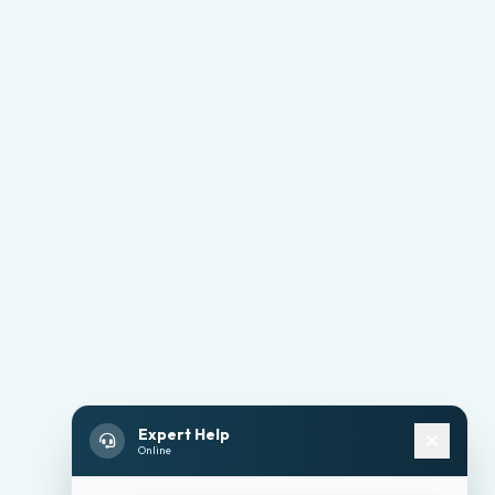
Expert Help
Online