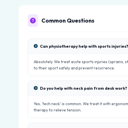
Common Questions
Can physiotherapy help with sports injuries
Absolutely. We treat acute sports injuries (sprains, s
to their sport safely and prevent recurrence.
Do you help with neck pain from desk work?
Yes, 'tech neck' is common. We treat it with ergono
therapy to relieve tension.