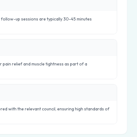
e follow-up sessions are typically 30-45 minutes
r pain relief and muscle tightness as part of a
ered with the relevant council, ensuring high standards of