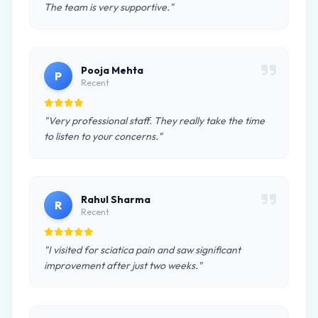
The team is very supportive."
Pooja Mehta
P
Recent
"Very professional staff. They really take the time
to listen to your concerns."
Rahul Sharma
R
Recent
"I visited for sciatica pain and saw significant
improvement after just two weeks."