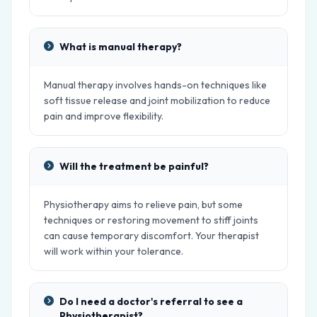
What is manual therapy?
Manual therapy involves hands-on techniques like
soft tissue release and joint mobilization to reduce
pain and improve flexibility.
Will the treatment be painful?
Physiotherapy aims to relieve pain, but some
techniques or restoring movement to stiff joints
can cause temporary discomfort. Your therapist
will work within your tolerance.
Do I need a doctor's referral to see a
Physiotherapist?