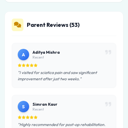
Parent Reviews (53)
Aditya Mishra
A
Recent
"I visited for sciatica pain and saw significant
improvement after just two weeks."
Simran Kaur
S
Recent
"Highly recommended for post-op rehabilitation.