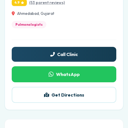
(53 parent reviews)
4.9
Ahmedabad, Gujarat
Pulmonologists
Call Clinic
WhatsApp
Get Directions