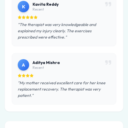
Kavita Reddy
K
Recent
"The therapist was very knowledgeable and
explained my injury clearly. The exercises
prescribed were effective."
Aditya Mishra
A
Recent
"My mother received excellent care for her knee
replacement recovery. The therapist was very
patient."