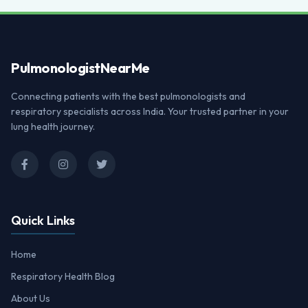
Pulmonologist
NearMe
Connecting patients with the best pulmonologists and
respiratory specialists across India. Your trusted partner in your
lung health journey.
Quick Links
Home
Respiratory Health Blog
About Us