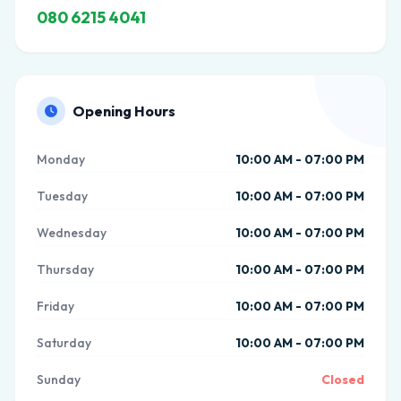
080 6215 4041
Opening Hours
Monday
10:00 AM - 07:00 PM
Tuesday
10:00 AM - 07:00 PM
Wednesday
10:00 AM - 07:00 PM
Thursday
10:00 AM - 07:00 PM
Friday
10:00 AM - 07:00 PM
Saturday
10:00 AM - 07:00 PM
Sunday
Closed