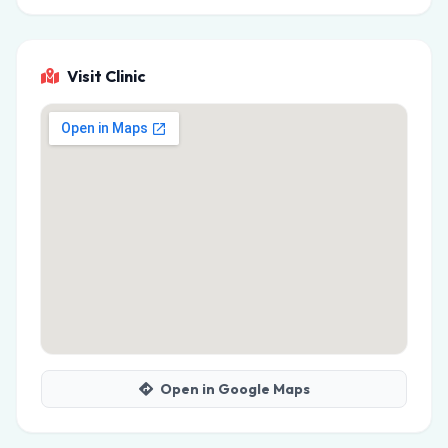
Visit Clinic
Open in Google Maps