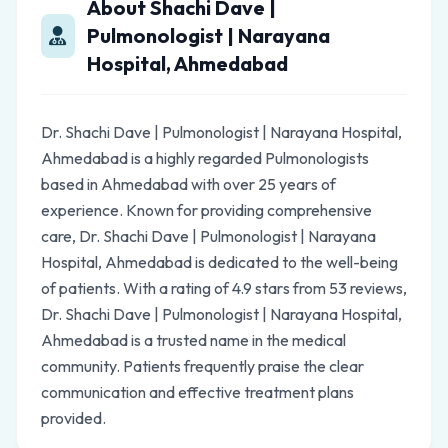
About Shachi Dave |
Pulmonologist | Narayana
Hospital, Ahmedabad
Dr. Shachi Dave | Pulmonologist | Narayana Hospital,
Ahmedabad is a highly regarded Pulmonologists
based in Ahmedabad with over 25 years of
experience. Known for providing comprehensive
care, Dr. Shachi Dave | Pulmonologist | Narayana
Hospital, Ahmedabad is dedicated to the well-being
of patients. With a rating of 4.9 stars from 53 reviews,
Dr. Shachi Dave | Pulmonologist | Narayana Hospital,
Ahmedabad is a trusted name in the medical
community. Patients frequently praise the clear
communication and effective treatment plans
provided.