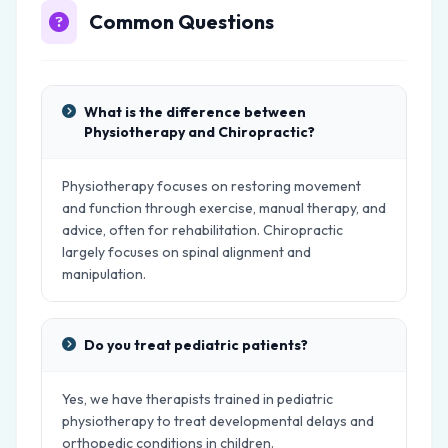
Common Questions
What is the difference between
Physiotherapy and Chiropractic?
Physiotherapy focuses on restoring movement
and function through exercise, manual therapy, and
advice, often for rehabilitation. Chiropractic
largely focuses on spinal alignment and
manipulation.
Do you treat pediatric patients?
Yes, we have therapists trained in pediatric
physiotherapy to treat developmental delays and
orthopedic conditions in children.