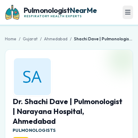
Pulmonologist
NearMe
RESPIRATORY HEALTH EXPERTS
Home
/
Gujarat
/
Ahmedabad
/
Shachi Dave | Pulmonologist | Narayana Hospital, Ahmedabad
Dr. Shachi Dave | Pulmonologist
| Narayana Hospital,
Ahmedabad
PULMONOLOGISTS