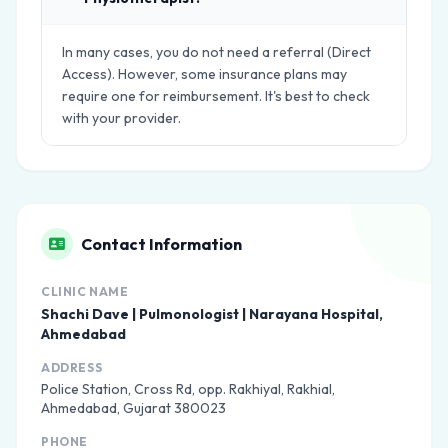
In many cases, you do not need a referral (Direct
Access). However, some insurance plans may
require one for reimbursement. It's best to check
with your provider.
Contact Information
CLINIC NAME
Shachi Dave | Pulmonologist | Narayana Hospital,
Ahmedabad
ADDRESS
Police Station, Cross Rd, opp. Rakhiyal, Rakhial,
Ahmedabad, Gujarat 380023
PHONE