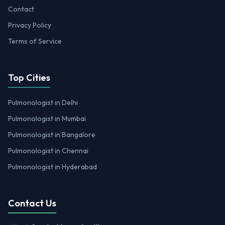
Contact
Privacy Policy
Terms of Service
Top Cities
Pulmonologist in Delhi
Pulmonologist in Mumbai
Pulmonologist in Bangalore
Pulmonologist in Chennai
Pulmonologist in Hyderabad
Contact Us