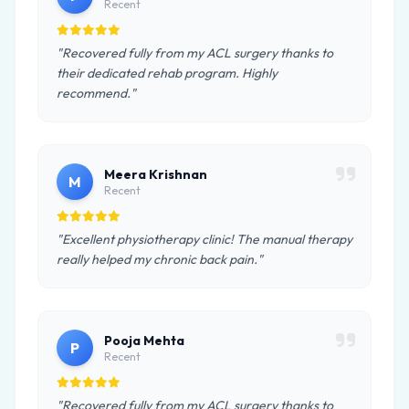
Recent
"Recovered fully from my ACL surgery thanks to
their dedicated rehab program. Highly
recommend."
Meera Krishnan
M
Recent
"Excellent physiotherapy clinic! The manual therapy
really helped my chronic back pain."
Pooja Mehta
P
Recent
"Recovered fully from my ACL surgery thanks to