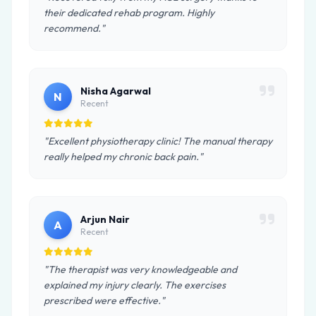
their dedicated rehab program. Highly
recommend."
Nisha Agarwal
N
Recent
"Excellent physiotherapy clinic! The manual therapy
really helped my chronic back pain."
Arjun Nair
A
Recent
"The therapist was very knowledgeable and
explained my injury clearly. The exercises
prescribed were effective."