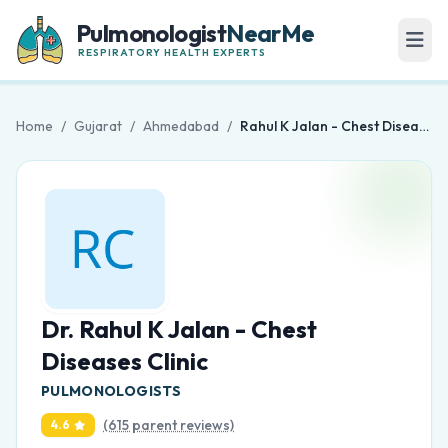
Pulmonologist
NearMe
RESPIRATORY HEALTH EXPERTS
Home
/
Gujarat
/
Ahmedabad
/
Rahul K Jalan - Chest Diseases Clinic
Dr. Rahul K Jalan - Chest
Diseases Clinic
PULMONOLOGISTS
(615 parent reviews)
4.6