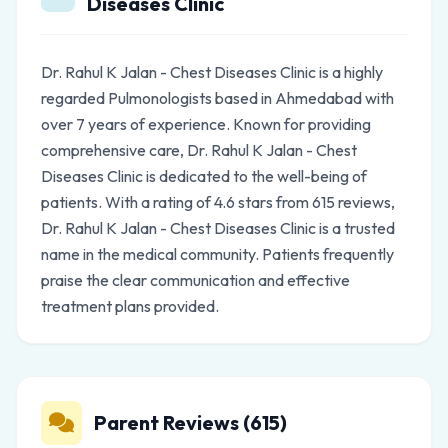
Diseases Clinic
Dr. Rahul K Jalan - Chest Diseases Clinic is a highly
regarded Pulmonologists based in Ahmedabad with
over 7 years of experience. Known for providing
comprehensive care, Dr. Rahul K Jalan - Chest
Diseases Clinic is dedicated to the well-being of
patients. With a rating of 4.6 stars from 615 reviews,
Dr. Rahul K Jalan - Chest Diseases Clinic is a trusted
name in the medical community. Patients frequently
praise the clear communication and effective
treatment plans provided.
Parent Reviews (615)