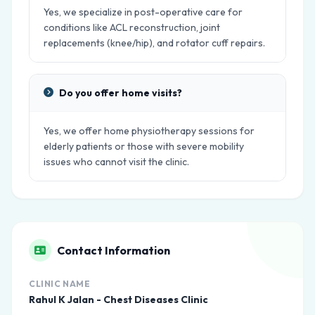
Yes, we specialize in post-operative care for
conditions like ACL reconstruction, joint
replacements (knee/hip), and rotator cuff repairs.
Do you offer home visits?
Yes, we offer home physiotherapy sessions for
elderly patients or those with severe mobility
issues who cannot visit the clinic.
Contact Information
CLINIC NAME
Rahul K Jalan - Chest Diseases Clinic