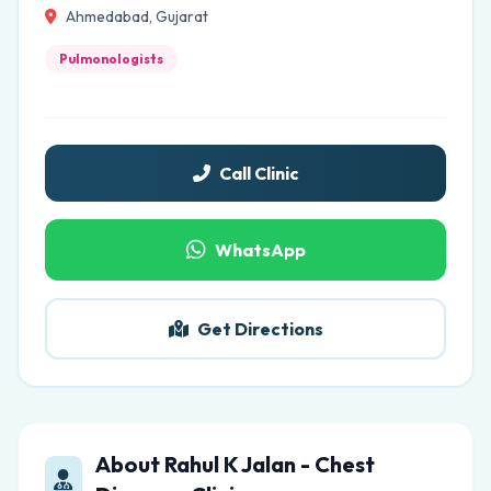
Ahmedabad, Gujarat
Pulmonologists
Call Clinic
WhatsApp
Get Directions
About Rahul K Jalan - Chest