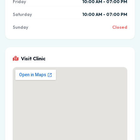
Friday
10:00 AM - 07:00 PM
Saturday
10:00 AM - 07:00 PM
Sunday
Closed
Visit Clinic