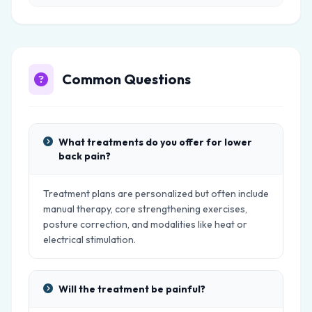
Common Questions
What treatments do you offer for lower
back pain?
Treatment plans are personalized but often include
manual therapy, core strengthening exercises,
posture correction, and modalities like heat or
electrical stimulation.
Will the treatment be painful?