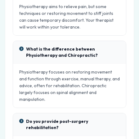
Physiotherapy aims to relieve pain, but some
techniques or restoring movement to stiff joints
can cause temporary discomfort. Your therapist
will work within your tolerance.
What is the difference between
Physiotherapy and Chiropractic?
Physiotherapy focuses on restoring movement
and function through exercise, manual therapy, and
advice, often for rehabilitation. Chiropractic
largely focuses on spinal alignment and
manipulation.
Do you provide post-surgery
rehabilitation?