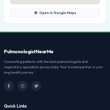
Open in Google Maps
Pulmonologist
NearMe
Connecting patients with the best pulmonologists and
respiratory specialists across India. Your trusted partner in your
lung health journey.
Quick Links