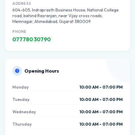
ADDRESS
604-605, Indraprasth Business House, National College
road, behind Rasranjan, near Vijay cross roads,
Memnagar, Ahmedabad, Gujarat 380009
PHONE
077780 30790
Opening Hours
Monday
10:00 AM - 07:00 PM
Tuesday
10:00 AM - 07:00 PM
Wednesday
10:00 AM - 07:00 PM
Thursday
10:00 AM - 07:00 PM