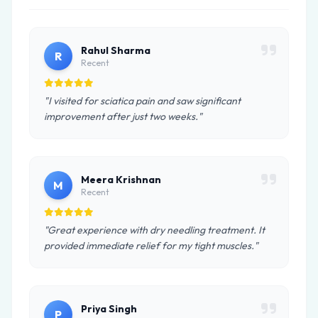
Rahul Sharma
R
Recent
"I visited for sciatica pain and saw significant
improvement after just two weeks."
Meera Krishnan
M
Recent
"Great experience with dry needling treatment. It
provided immediate relief for my tight muscles."
Priya Singh
P