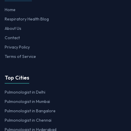
Home
Respiratory Health Blog
About Us
Contact
Privacy Policy
Terms of Service
Top Cities
Pulmonologist in Delhi
Pulmonologist in Mumbai
Pulmonologist in Bangalore
Pulmonologist in Chennai
Pulmonologist in Hyderabad