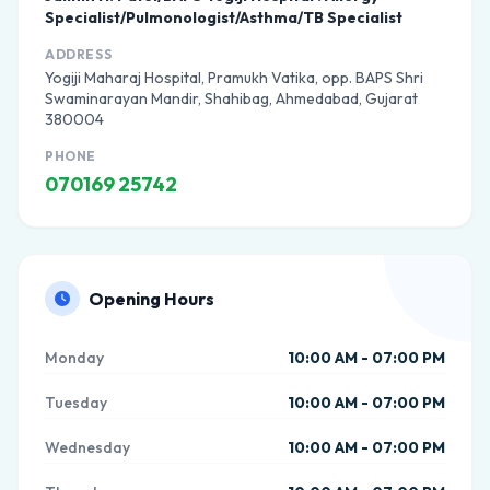
Specialist/Pulmonologist/Asthma/TB Specialist
ADDRESS
Yogiji Maharaj Hospital, Pramukh Vatika, opp. BAPS Shri
Swaminarayan Mandir, Shahibag, Ahmedabad, Gujarat
380004
PHONE
070169 25742
Opening Hours
Monday
10:00 AM - 07:00 PM
Tuesday
10:00 AM - 07:00 PM
Wednesday
10:00 AM - 07:00 PM