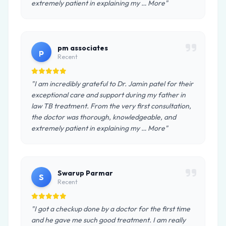
extremely patient in explaining my … More"
pm associates
p
Recent
"I am incredibly grateful to Dr. Jamin patel for their
exceptional care and support during my father in
law TB treatment. From the very first consultation,
the doctor was thorough, knowledgeable, and
extremely patient in explaining my … More"
Swarup Parmar
S
Recent
"I got a checkup done by a doctor for the first time
and he gave me such good treatment. I am really