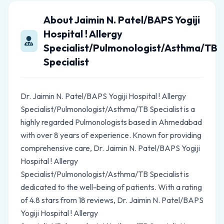
About Jaimin N. Patel/BAPS Yogiji
Hospital ! Allergy
Specialist/Pulmonologist/Asthma/TB
Specialist
Dr. Jaimin N. Patel/BAPS Yogiji Hospital ! Allergy
Specialist/Pulmonologist/Asthma/TB Specialist is a
highly regarded Pulmonologists based in Ahmedabad
with over 8 years of experience. Known for providing
comprehensive care, Dr. Jaimin N. Patel/BAPS Yogiji
Hospital ! Allergy
Specialist/Pulmonologist/Asthma/TB Specialist is
dedicated to the well-being of patients. With a rating
of 4.8 stars from 18 reviews, Dr. Jaimin N. Patel/BAPS
Yogiji Hospital ! Allergy