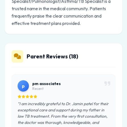
Specialist/Pulmonologist/Asthma/TB Specialist is a
trusted name in the medical community. Patients
frequently praise the clear communication and
effective treatment plans provided.
Parent Reviews (18)
pm associates
p
Recent
"I am incredibly grateful to Dr. Jamin patel for their
exceptional care and support during my father in
law TB treatment. From the very first consultation,
the doctor was thorough, knowledgeable, and