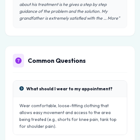
about his treatment is he gives a step by step
guidance of the problem and the solution. My
grandfather is extremely satisfied with the … More"
Common Questions
What should I wear to my appointment?
Wear comfortable, loose-fitting clothing that
allows easy movement and access to the area
being treated (e.g., shorts for knee pain, tank top
for shoulder pain).