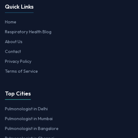
Quick Links
Home
Respiratory Health Blog
About Us
Contact
Privacy Policy
Terms of Service
Top Cities
Pulmonologist in Delhi
Pulmonologist in Mumbai
Pulmonologist in Bangalore