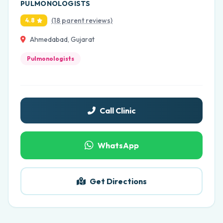
PULMONOLOGISTS
(18 parent reviews)
4.8
Ahmedabad, Gujarat
Pulmonologists
Call Clinic
WhatsApp
Get Directions