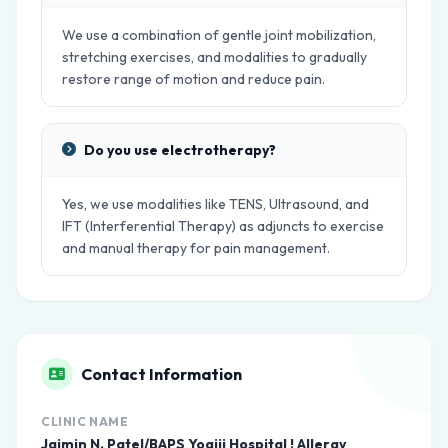
We use a combination of gentle joint mobilization,
stretching exercises, and modalities to gradually
restore range of motion and reduce pain.
Do you use electrotherapy?
Yes, we use modalities like TENS, Ultrasound, and
IFT (Interferential Therapy) as adjuncts to exercise
and manual therapy for pain management.
Contact Information
CLINIC NAME
Jaimin N. Patel/BAPS Yogiji Hospital ! Allergy