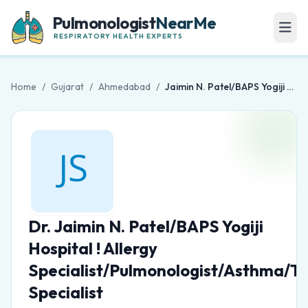
Pulmonologist
NearMe
RESPIRATORY HEALTH EXPERTS
Home
/
Gujarat
/
Ahmedabad
/
Jaimin N. Patel/BAPS Yogiji Hospital ! Allergy Specialist/Pulmonologist/Asthma/TB Specialist
Dr. Jaimin N. Patel/BAPS Yogiji
Hospital ! Allergy
Specialist/Pulmonologist/Asthma/T
Specialist