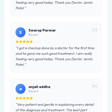
feeling very good today. Thank you Doctor Jemin
Patel."
Swarup Parmar
S
Recent
"I got a checkup done by a doctor for the first time
and he gave me such good treatment. I am really
feeling very good today. Thank you Doctor Jemin
Patel."
anjali addha
a
Recent
"Very patient and gentle in explaining every detail
of the diagnosis and treatment. The best part