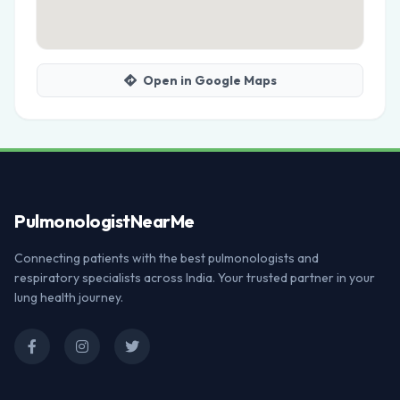
Open in Google Maps
Pulmonologist
NearMe
Connecting patients with the best pulmonologists and
respiratory specialists across India. Your trusted partner in your
lung health journey.