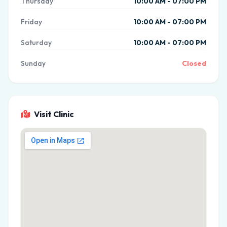
Thursday
10:00 AM - 07:00 PM
Friday
10:00 AM - 07:00 PM
Saturday
10:00 AM - 07:00 PM
Sunday
Closed
Visit Clinic