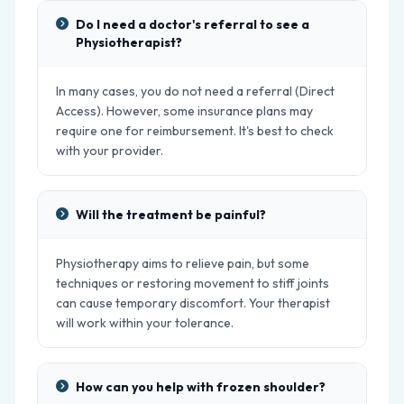
Do I need a doctor's referral to see a
Physiotherapist?
In many cases, you do not need a referral (Direct
Access). However, some insurance plans may
require one for reimbursement. It's best to check
with your provider.
Will the treatment be painful?
Physiotherapy aims to relieve pain, but some
techniques or restoring movement to stiff joints
can cause temporary discomfort. Your therapist
will work within your tolerance.
How can you help with frozen shoulder?