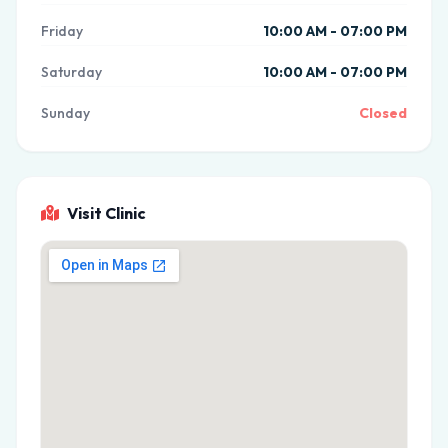
Friday
10:00 AM - 07:00 PM
Saturday
10:00 AM - 07:00 PM
Sunday
Closed
Visit Clinic