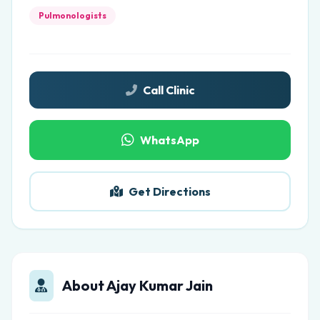
Pulmonologists
Call Clinic
WhatsApp
Get Directions
About Ajay Kumar Jain