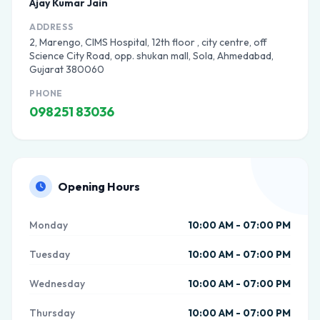
Ajay Kumar Jain
ADDRESS
2, Marengo, CIMS Hospital, 12th floor , city centre, off
Science City Road, opp. shukan mall, Sola, Ahmedabad,
Gujarat 380060
PHONE
098251 83036
Opening Hours
Monday
10:00 AM - 07:00 PM
Tuesday
10:00 AM - 07:00 PM
Wednesday
10:00 AM - 07:00 PM
Thursday
10:00 AM - 07:00 PM