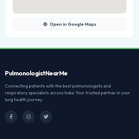
Open in Google Maps
Pulmonologist
NearMe
Connecting patients with the best pulmonologists and
respiratory specialists across India. Your trusted partner in your
lung health journey.