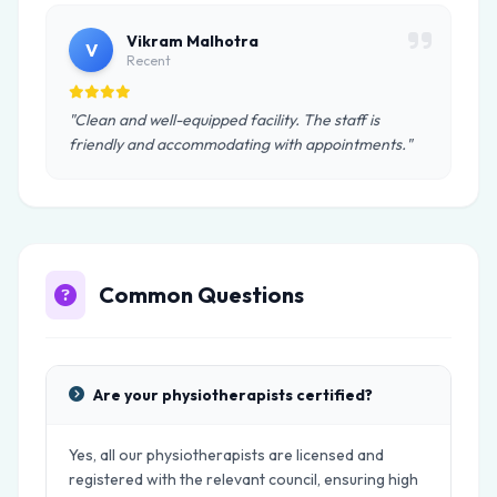
Vikram Malhotra
V
Recent
"Clean and well-equipped facility. The staff is
friendly and accommodating with appointments."
Common Questions
Are your physiotherapists certified?
Yes, all our physiotherapists are licensed and
registered with the relevant council, ensuring high