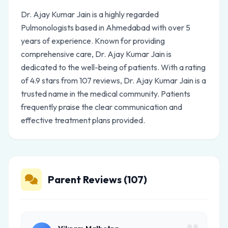
Dr. Ajay Kumar Jain is a highly regarded
Pulmonologists based in Ahmedabad with over 5
years of experience. Known for providing
comprehensive care, Dr. Ajay Kumar Jain is
dedicated to the well-being of patients. With a rating
of 4.9 stars from 107 reviews, Dr. Ajay Kumar Jain is a
trusted name in the medical community. Patients
frequently praise the clear communication and
effective treatment plans provided.
Parent Reviews (107)