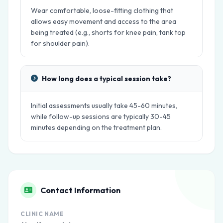
Wear comfortable, loose-fitting clothing that
allows easy movement and access to the area
being treated (e.g., shorts for knee pain, tank top
for shoulder pain).
How long does a typical session take?
Initial assessments usually take 45-60 minutes,
while follow-up sessions are typically 30-45
minutes depending on the treatment plan.
Contact Information
CLINIC NAME