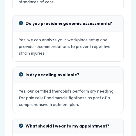
standards of care.
Do you provide ergonomic assessments?
Yes, we can analyze your workplace setup and
provide recommendations to prevent repetitive
strain injuries.
Is dry needling available?
Yes, our certified therapists perform dry needling
for pain relief and muscle tightness as part of a
comprehensive treatment plan.
What should I wear to my appointment?