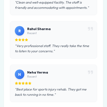
"Clean and well-equipped facility. The staff is
friendly and accommodating with appointments."
Rahul Sharma
R
Recent
"Very professional staff. They really take the time
to listen to your concerns."
Neha Verma
N
Recent
"Best place for sports injury rehab. They got me
back to running in no time."