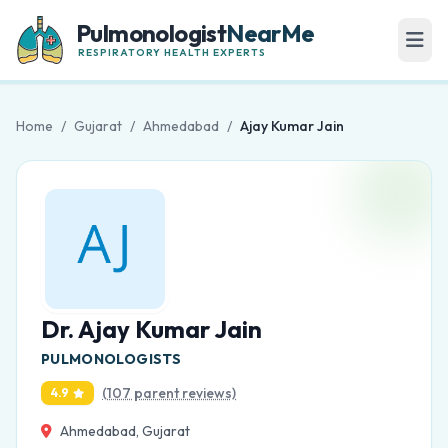
Pulmonologist
NearMe
RESPIRATORY HEALTH EXPERTS
Home
/
Gujarat
/
Ahmedabad
/
Ajay Kumar Jain
Dr. Ajay Kumar Jain
PULMONOLOGISTS
(107 parent reviews)
4.9
Ahmedabad, Gujarat