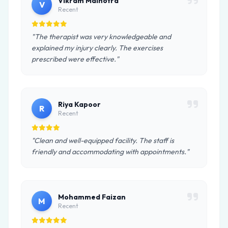
Vikram Malhotra
V
Recent
"The therapist was very knowledgeable and
explained my injury clearly. The exercises
prescribed were effective."
Riya Kapoor
R
Recent
"Clean and well-equipped facility. The staff is
friendly and accommodating with appointments."
Mohammed Faizan
M
Recent