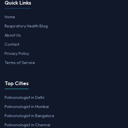
Quick Links
Home
Respiratory Health Blog
About Us
Contact
Privacy Policy
Terms of Service
Top Cities
Pulmonologist in Delhi
Pulmonologist in Mumbai
Pulmonologist in Bangalore
Pulmonologist in Chennai