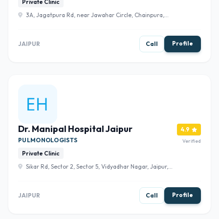
Private Clinic
3A, Jagatpura Rd, near Jawahar Circle, Chainpura,
Malviya Nagar, Jaipur, Rajasthan 302017 , Jaipur
Profile
JAIPUR
Call
Dr. Manipal Hospital Jaipur
4.9
PULMONOLOGISTS
Verified
Private Clinic
Sikar Rd, Sector 2, Sector 5, Vidyadhar Nagar, Jaipur,
Rajasthan 302039 , Jaipur
Profile
JAIPUR
Call