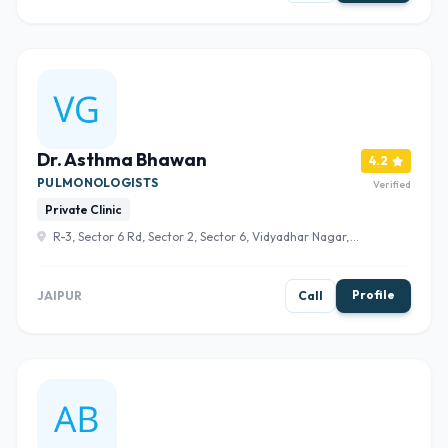
Dr. Asthma Bhawan
4.2
PULMONOLOGISTS
Verified
Private Clinic
R-3, Sector 6 Rd, Sector 2, Sector 6, Vidyadhar Nagar,
Jaipur, Rajasthan 302039 , Jaipur
Profile
JAIPUR
Call