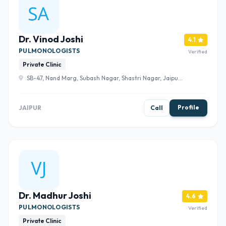
Dr. Vinod Joshi
4.1
PULMONOLOGISTS
Verified
Private Clinic
SB-47, Nand Marg, Subash Nagar, Shastri Nagar, Jaipur,
Rajasthan 302016 , Jaipur
Profile
JAIPUR
Call
Dr. Madhur Joshi
4.6
PULMONOLOGISTS
Verified
Private Clinic