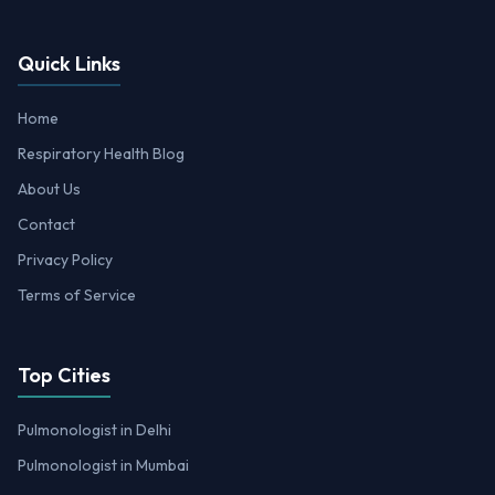
Quick Links
Home
Respiratory Health Blog
About Us
Contact
Privacy Policy
Terms of Service
Top Cities
Pulmonologist in Delhi
Pulmonologist in Mumbai