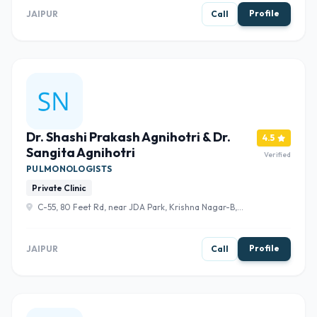
Profile
JAIPUR
Call
Dr. Shashi Prakash Agnihotri & Dr.
4.5
Sangita Agnihotri
Verified
PULMONOLOGISTS
Private Clinic
C-55, 80 Feet Rd, near JDA Park, Krishna Nagar-B,
Mahesh Nagar, Gopal Pura Mode, Jaipur, Rajasthan
302015 , Jaipur
Profile
JAIPUR
Call