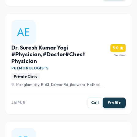
Dr. Suresh Kumar Yogi
5.0
#Physician,#Doctor#Chest
Verified
Physician
PULMONOLOGISTS
Private Clinic
Manglam city, B-63, Kalwar Rd, jhotwara, Hathod,
Rajasthan 302044 , Jaipur
Profile
JAIPUR
Call