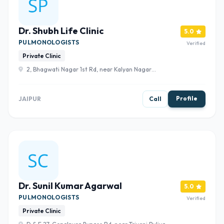
Dr. Shubh Life Clinic
5.0
PULMONOLOGISTS
Verified
Private Clinic
2, Bhagwati Nagar 1st Rd, near Kalyan Nagar
Underpass, Adarsh Krishna Nagar, Kartarpur, Gopal Pura
Mode, Jaipur, Rajasthan 302015 , Jaipur
Profile
JAIPUR
Call
Dr. Sunil Kumar Agarwal
5.0
PULMONOLOGISTS
Verified
Private Clinic