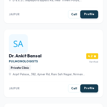
D & E 27, Gopalpura Bypass Rd, near Triveni Puliya,
Vishveshvariya Nagar, Arjun Nagar, Jaipur, Rajasthan
302018 , Jaipur
Profile
JAIPUR
Call
Dr. Ankit Bansal
4.2
PULMONOLOGISTS
Verified
Private Clinic
Arpit Palace,, 382, Ajmer Rd, Rani Sati Nagar, Nirman
Nagar, Jaipur, Rajasthan 302019 , Jaipur
Profile
JAIPUR
Call