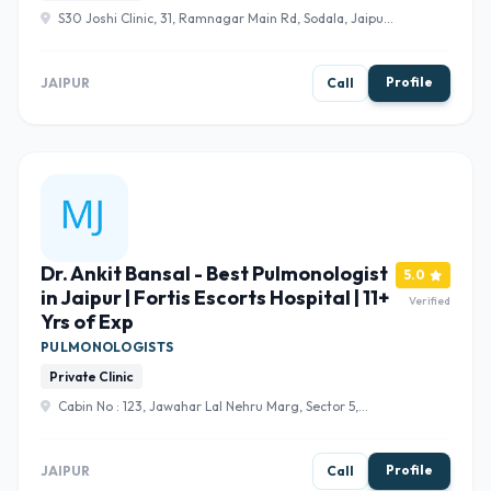
S30 Joshi Clinic, 31, Ramnagar Main Rd, Sodala, Jaipur,
Rajasthan 302006 , Jaipur
Profile
JAIPUR
Call
Dr. Ankit Bansal - Best Pulmonologist
5.0
in Jaipur | Fortis Escorts Hospital | 11+
Verified
Yrs of Exp
PULMONOLOGISTS
Private Clinic
Cabin No : 123, Jawahar Lal Nehru Marg, Sector 5,
Malviya Nagar, Jaipur, Rajasthan 302017 , Jaipur
Profile
JAIPUR
Call