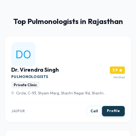
Top Pulmonologists in Rajasthan
Dr. Virendra Singh
3.9
PULMONOLOGISTS
Verified
Private Clinic
Circle, C-93, Shyam Marg, Shastri Nagar Rd, Shastri
Nagar, Jaipur, Rajasthan 302016 , Jaipur
Profile
JAIPUR
Call