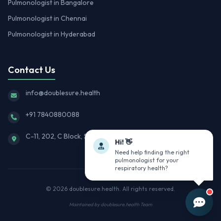
Pulmonologist in Bangalore
Pulmonologist in Chennai
Pulmonologist in Hyderabad
Contact Us
info@doublesure.health
+91 7840880088
C-11, 202, C Block, Sector 10, Noida, Uttar Pradesh 201301
Hi! 👋
Need help finding the right
pulmonologist for your
respiratory health?
© 2026
doublesure.health
. All rights reserved.
Maintained by
doublesure.health Team