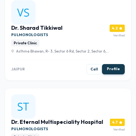
Dr. Sharad Tikkiwal
4.2
PULMONOLOGISTS
Verified
Private Clinic
Asthma Bhawan, R- 3, Sector 6 Rd, Sector 2, Sector 6,
Vidyadhar Nagar, Jaipur, Rajasthan 302039 , Jaipur
Profile
JAIPUR
Call
Dr. Eternal Multispeciality Hospital
4.7
PULMONOLOGISTS
Verified