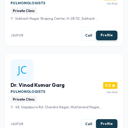
PULMONOLOGISTS
Verified
Private Clinic
Subhash Nagar Shoping Center, H-28-32, Subhash
Nagar Rd, near T B Hospital, Subash Nagar, Shastri Nagar,
Jaipur, Rajasthan 302016 , Jaipur
Profile
JAIPUR
Call
Dr. Vinod Kumar Garg
5.0
PULMONOLOGISTS
Verified
Private Clinic
48, Gopalpura Rd, Chandra Nagar, Muktanand Nagar,
Gopal Pura Mode, Jaipur, Rajasthan 302018 , Jaipur
Profile
JAIPUR
Call