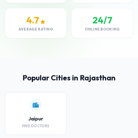
4.7
24/7
AVERAGE RATING
ONLINE BOOKING
Popular Cities in Rajasthan
Jaipur
FIND DOCTORS