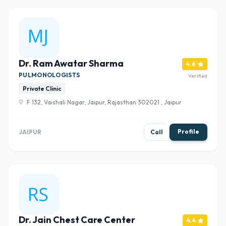
Dr. Ram Awatar Sharma
4.6
PULMONOLOGISTS
Verified
Private Clinic
F 132, Vaishali Nagar, Jaipur, Rajasthan 302021 , Jaipur
Profile
JAIPUR
Call
Dr. Jain Chest Care Center
4.4