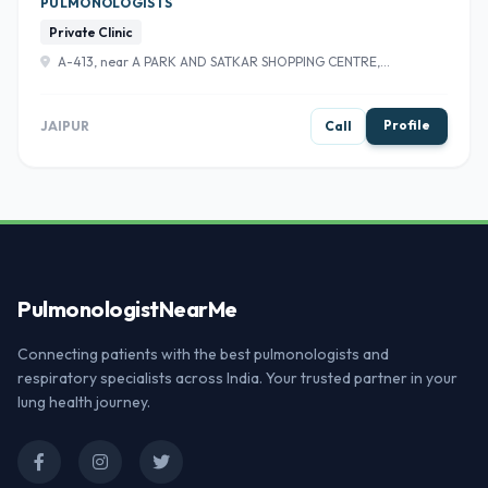
PULMONOLOGISTS
Private Clinic
A-413, near A PARK AND SATKAR SHOPPING CENTRE,
behind PUNJAB NATIONAL BANK, Block-B, Sector 4,
Malviya Nagar, Jaipur, Rajasthan 302017 , Jaipur
Profile
JAIPUR
Call
Pulmonologist
NearMe
Connecting patients with the best pulmonologists and
respiratory specialists across India. Your trusted partner in your
lung health journey.