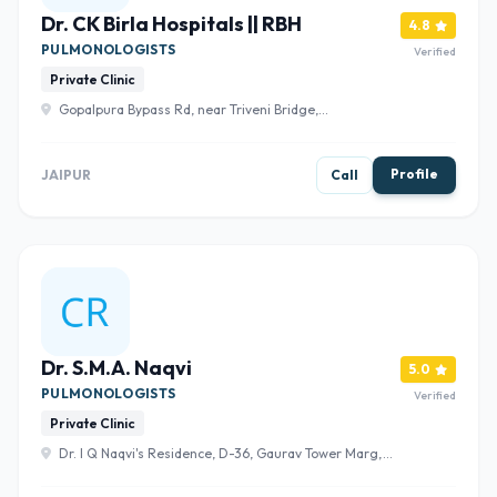
Dr. CK Birla Hospitals || RBH
4.8
PULMONOLOGISTS
Verified
Private Clinic
Gopalpura Bypass Rd, near Triveni Bridge,
Vishveshvariya Nagar, Gopal Pura Mode, Jaipur,
Rajasthan 302018 , Jaipur
Profile
JAIPUR
Call
Dr. S.M.A. Naqvi
5.0
PULMONOLOGISTS
Verified
Private Clinic
Dr. I Q Naqvi's Residence, D-36, Gaurav Tower Marg,
Kalyan Colony, D-Block, Sector 4, Malviya Nagar, Jaipur,
Rajasthan 302017 , Jaipur