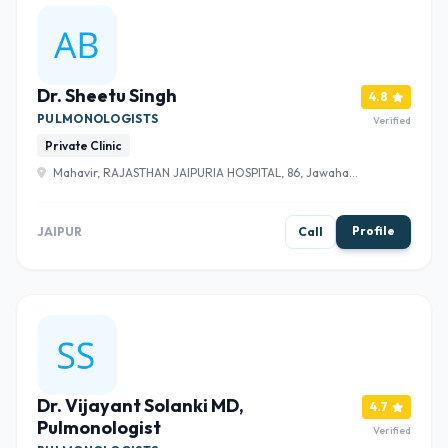
Dr. Sheetu Singh
4.8
PULMONOLOGISTS
Verified
Private Clinic
Mahavir, RAJASTHAN JAIPURIA HOSPITAL, 86, Jawahar
Lal Nehru Marg, Kailash Puri Colony, Milap Nagar, Jaipur,
Rajasthan 302018 , Jaipur
Profile
JAIPUR
Call
Dr. Vijayant Solanki MD,
4.7
Pulmonologist
Verified