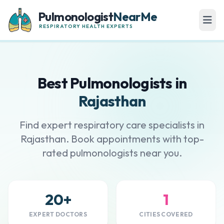
Pulmonologist
NearMe
RESPIRATORY HEALTH EXPERTS
Best Pulmonologists in
Rajasthan
Find expert respiratory care specialists in
Rajasthan. Book appointments with top-
rated pulmonologists near you.
20+
1
EXPERT DOCTORS
CITIES COVERED